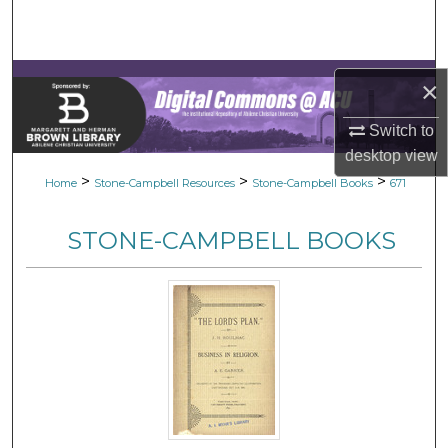
Search
Browse Collections
×
My Account
Switch to
desktop
view
About
>
>
>
Home
Stone-Campbell Resources
Stone-Campbell Books
671
Digital Commons Network™
STONE-CAMPBELL BOOKS