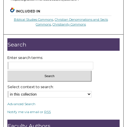
INCLUDED IN
Biblical Studies Commons
,
Christian Denominations and Sects
Commons
,
Christianity Commons
Search
Enter search terms:
Select context to search:
Advanced Search
Notify me via email or
RSS
Faculty Authors