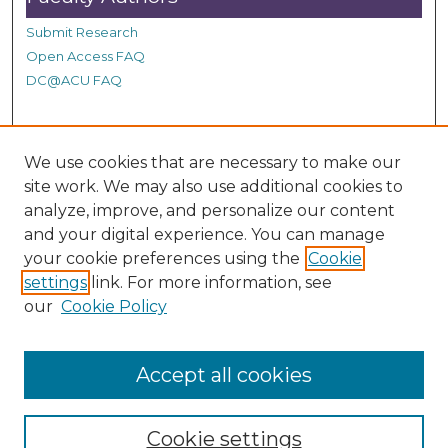
Submit Research
Open Access FAQ
DC@ACU FAQ
Student Authors
We use cookies that are necessary to make our
Graduate Submissions
site work. We may also use additional cookies to
analyze, improve, and personalize our content
and your digital experience. You can manage
Links
your cookie preferences using the
Cookie
settings
link. For more information, see
Provide us with a Correction, or make a Request of our
our
Cookie Policy
DC@ACU Administrator by filling out our Google Form.
Accept all cookies
Cookie settings