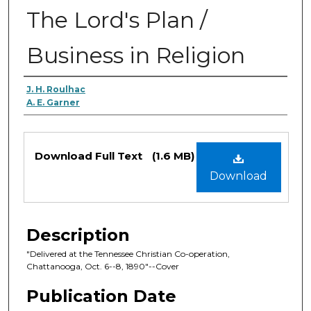
The Lord's Plan /
Business in Religion
Authors
J. H. Roulhac
A. E. Garner
Files
Download Full Text
(1.6 MB)
Download
Description
"Delivered at the Tennessee Christian Co-operation,
Chattanooga, Oct. 6--8, 1890"--Cover
Publication Date