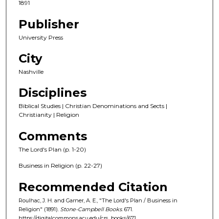
1891
Publisher
University Press
City
Nashville
Disciplines
Biblical Studies | Christian Denominations and Sects |
Christianity | Religion
Comments
The Lord's Plan (p. 1-20)
Business in Religion (p. 22-27)
Recommended Citation
Roulhac, J. H. and Garner, A. E., "The Lord's Plan / Business in
Religion" (1891).
Stone-Campbell Books
. 671.
https://digitalcommons.acu.edu/crs_books/671