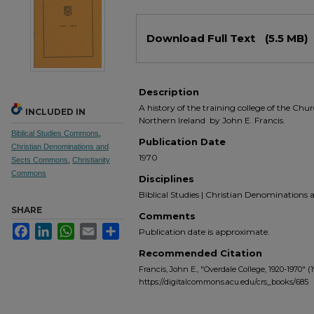
Files
Download Full Text
(5.5 MB)
Description
A history of the training college of the Chur
INCLUDED IN
Northern Ireland by John E. Francis.
Biblical Studies Commons
,
Publication Date
Christian Denominations and
1970
Sects Commons
,
Christianity
Commons
Disciplines
Biblical Studies | Christian Denominations an
SHARE
Comments
Facebook
LinkedIn
WhatsApp
Email
Share
Publication date is approximate.
Recommended Citation
Francis, John E., "Overdale College, 1920-1970" (
https://digitalcommons.acu.edu/crs_books/685