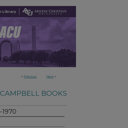
 Library
<
Previous
Next
>
-CAMPBELL BOOKS
0-1970