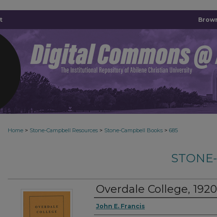
t
Brown
>
>
>
Home
Stone-Campbell Resources
Stone-Campbell Books
685
STONE
Overdale College, 192
Authors
John E. Francis