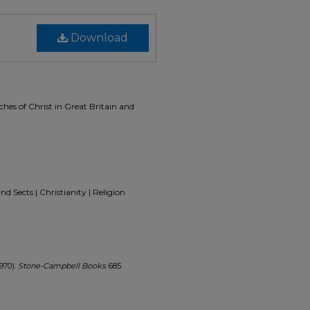
Download
ches of Christ in Great Britain and
d Sects | Christianity | Religion
1970).
Stone-Campbell Books
. 685.