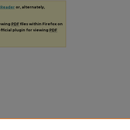
 Reader
or, alternately,
iewing
PDF
files within Firefox on
fficial plugin for viewing
PDF