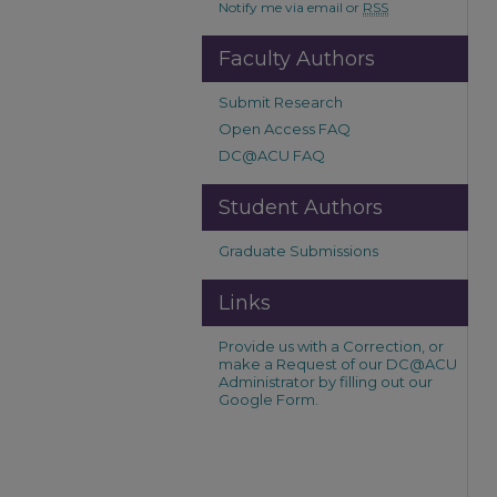
Notify me via email or
RSS
Faculty Authors
Submit Research
Open Access FAQ
DC@ACU FAQ
Student Authors
Graduate Submissions
Links
Provide us with a Correction, or
make a Request of our DC@ACU
Administrator by filling out our
Google Form.