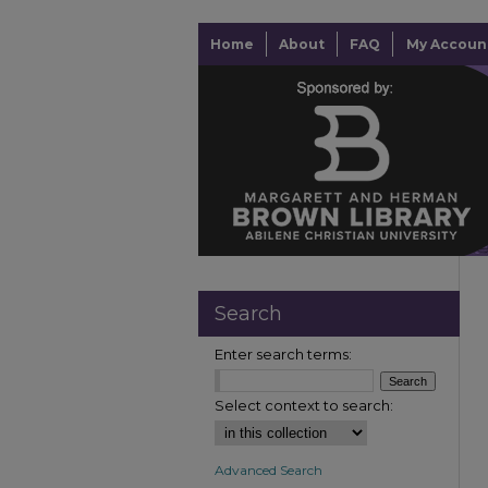
Home
About
FAQ
My Accoun
Search
Enter search terms:
Select context to search:
Advanced Search