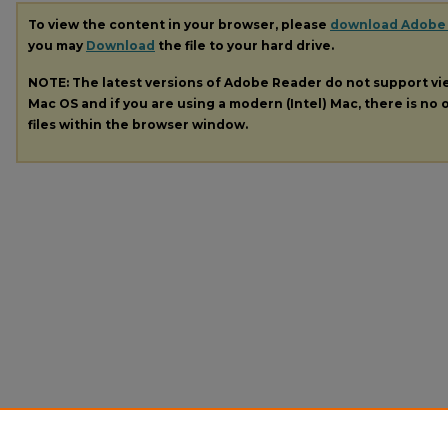
To view the content in your browser, please
download Adobe
you may
Download
the file to your hard drive.
NOTE: The latest versions of Adobe Reader do not support v
Mac OS and if you are using a modern (Intel) Mac, there is no o
files within the browser window.