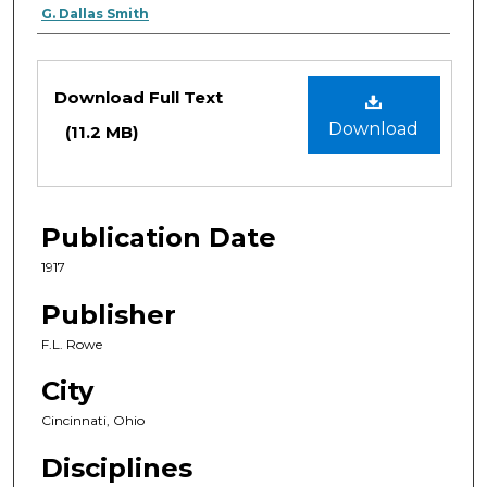
G. Dallas Smith
Files
Download Full Text
Download
(11.2 MB)
Publication Date
1917
Publisher
F.L. Rowe
City
Cincinnati, Ohio
Disciplines