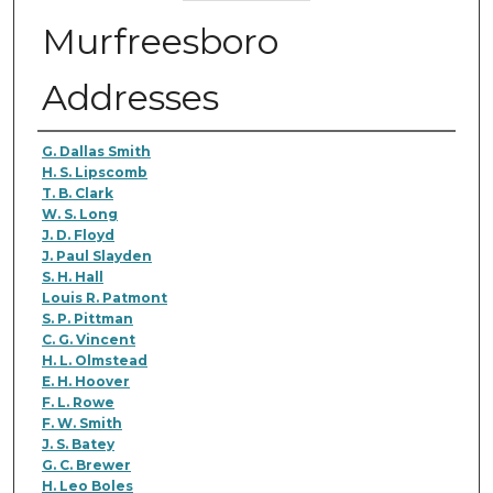
Murfreesboro
Addresses
Authors
G. Dallas Smith
H. S. Lipscomb
T. B. Clark
W. S. Long
J. D. Floyd
J. Paul Slayden
S. H. Hall
Louis R. Patmont
S. P. Pittman
C. G. Vincent
H. L. Olmstead
E. H. Hoover
F. L. Rowe
F. W. Smith
J. S. Batey
G. C. Brewer
H. Leo Boles