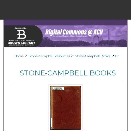
Menu
Home
Sear
Browse Colle
>
>
>
Home
Stone-Campbell Resources
Stone-Campbell Books
87
My Accou
STONE-CAMPBELL BOOKS
About
Digital Common