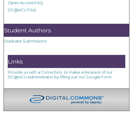
Open Access FAQ
DC@ACU FAQ
Student Authors
Graduate Submissions
Links
Provide us with a Correction, or make a Request of our
DC@ACU Administrator by filling out our Google Form.