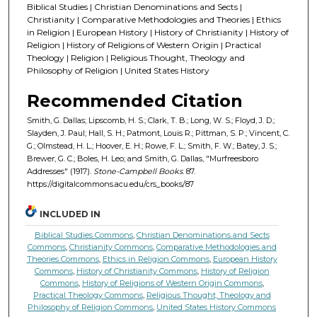
Biblical Studies | Christian Denominations and Sects |
Christianity | Comparative Methodologies and Theories | Ethics
in Religion | European History | History of Christianity | History of
Religion | History of Religions of Western Origin | Practical
Theology | Religion | Religious Thought, Theology and
Philosophy of Religion | United States History
Recommended Citation
Smith, G. Dallas; Lipscomb, H. S.; Clark, T. B.; Long, W. S.; Floyd, J. D.;
Slayden, J. Paul; Hall, S. H.; Patmont, Louis R.; Pittman, S. P.; Vincent, C.
G.; Olmstead, H. L.; Hoover, E. H.; Rowe, F. L.; Smith, F. W.; Batey, J. S.;
Brewer, G. C.; Boles, H. Leo; and Smith, G. Dallas, "Murfreesboro
Addresses" (1917).
Stone-Campbell Books
. 87.
https://digitalcommons.acu.edu/crs_books/87
INCLUDED IN
Biblical Studies Commons
,
Christian Denominations and Sects
Commons
,
Christianity Commons
,
Comparative Methodologies and
Theories Commons
,
Ethics in Religion Commons
,
European History
Commons
,
History of Christianity Commons
,
History of Religion
Commons
,
History of Religions of Western Origin Commons
,
Practical Theology Commons
,
Religious Thought, Theology and
Philosophy of Religion Commons
,
United States History Commons