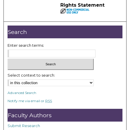
Rights Statement
Search
Enter search terms:
Select context to search:
Advanced Search
Notify me via email or
RSS
Faculty Authors
Submit Research