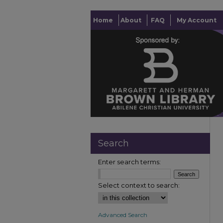
Home
About
FAQ
My Account
Search
Enter search terms:
Select context to search:
Advanced Search