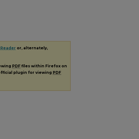
 Reader
or, alternately,
iewing
PDF
files within Firefox on
fficial plugin for viewing
PDF