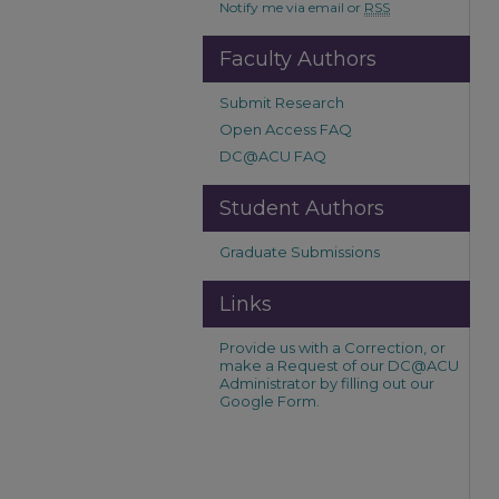
Notify me via email or
RSS
Faculty Authors
Submit Research
Open Access FAQ
DC@ACU FAQ
Student Authors
Graduate Submissions
Links
Provide us with a Correction, or
make a Request of our DC@ACU
Administrator by filling out our
Google Form.