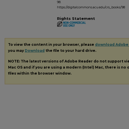
98.
https://digitalcommons.acu.edu/crs_books/98
Rights Statement
To view the content in your browser, please
download Adobe
you may
Download
the file to your hard drive.
NOTE: The latest versions of Adobe Reader do not support v
Mac OS and if you are using a modern (Intel) Mac, there is no o
files within the browser window.