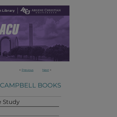
 Library
<
Previous
Next
>
-CAMPBELL BOOKS
e Study