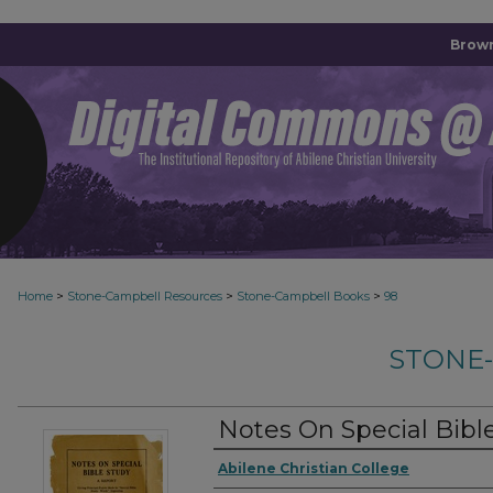
Brown
>
>
>
Home
Stone-Campbell Resources
Stone-Campbell Books
98
STONE
Notes On Special Bibl
Authors
Abilene Christian College