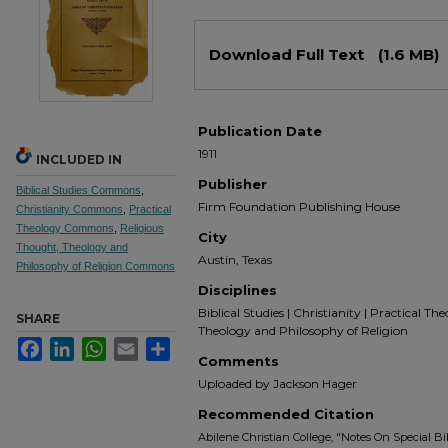
Files
Download Full Text
(1.6 MB)
Publication Date
1911
INCLUDED IN
Publisher
Biblical Studies Commons
,
Firm Foundation Publishing House
Christianity Commons
,
Practical
Theology Commons
,
Religious
City
Thought, Theology and
Austin, Texas
Philosophy of Religion Commons
Disciplines
Biblical Studies | Christianity | Practical Th
SHARE
Theology and Philosophy of Religion
Facebook
LinkedIn
WhatsApp
Email
Share
Comments
Uploaded by Jackson Hager
Recommended Citation
Abilene Christian College, "Notes On Special Bib