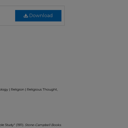
Download
eology | Religion | Religious Thought,
le Study" (1911).
Stone-Campbell Books
.