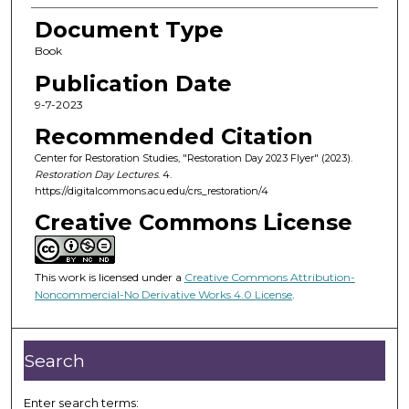
Document Type
Book
Publication Date
9-7-2023
Recommended Citation
Center for Restoration Studies, "Restoration Day 2023 Flyer" (2023).
Restoration Day Lectures
. 4.
https://digitalcommons.acu.edu/crs_restoration/4
Creative Commons License
This work is licensed under a
Creative Commons Attribution-
Noncommercial-No Derivative Works 4.0 License
.
Search
Enter search terms: