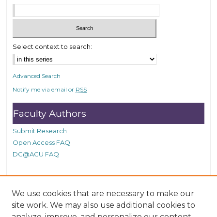
Select context to search:
Advanced Search
Notify me via email or
RSS
Faculty Authors
Submit Research
Open Access FAQ
DC@ACU FAQ
Student Authors
We use cookies that are necessary to make our
site work. We may also use additional cookies to
Graduate Submissions
analyze, improve, and personalize our content