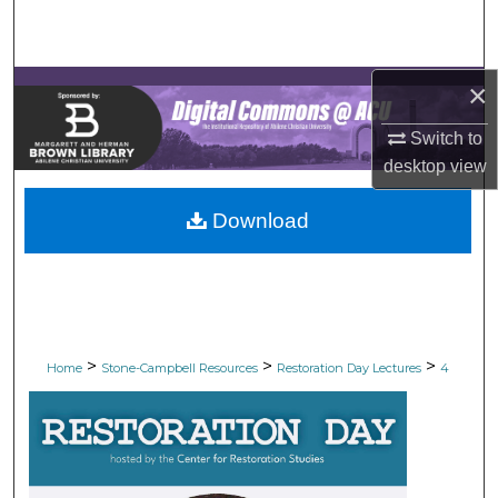
Search
Browse Collections
×
My Account
Switch to
desktop
view
About
Download
Digital Commons Network™
>
>
>
Home
Stone-Campbell Resources
Restoration Day Lectures
4