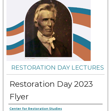
RESTORATION DAY LECTURES
Restoration Day 2023
Flyer
Authors
Center for Restoration Studies