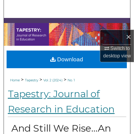
Search
Browse Collections
×
My Account
Switch to
About
desktop
view
Download
Digital Commons Network™
>
>
>
Home
Tapestry
Vol. 2 (2024)
No. 1
Tapestry: Journal of
Research in Education
And Still We Rise…An