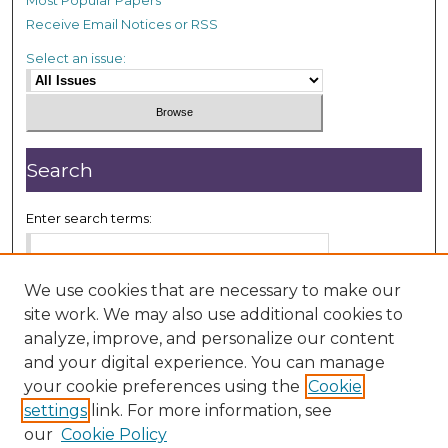
Receive Email Notices or RSS
Select an issue:
Search
Enter search terms:
We use cookies that are necessary to make our
site work. We may also use additional cookies to
Select context to search:
analyze, improve, and personalize our content
and your digital experience. You can manage
your cookie preferences using the
Cookie
Advanced Search
settings
link. For more information, see
our
Cookie Policy
ISSN: 2833-7999