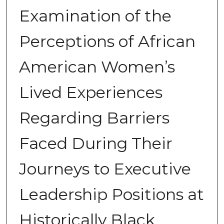
Examination of the
Perceptions of African
American Women’s
Lived Experiences
Regarding Barriers
Faced During Their
Journeys to Executive
Leadership Positions at
Historically Black