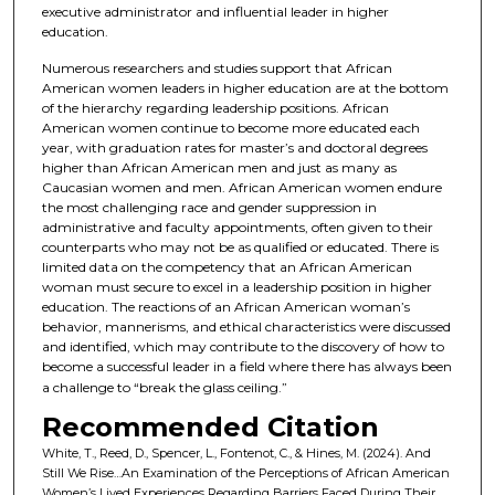
executive administrator and influential leader in higher
education.
Numerous researchers and studies support that African
American women leaders in higher education are at the bottom
of the hierarchy regarding leadership positions. African
American women continue to become more educated each
year, with graduation rates for master’s and doctoral degrees
higher than African American men and just as many as
Caucasian women and men. African American women endure
the most challenging race and gender suppression in
administrative and faculty appointments, often given to their
counterparts who may not be as qualified or educated. There is
limited data on the competency that an African American
woman must secure to excel in a leadership position in higher
education. The reactions of an African American woman’s
behavior, mannerisms, and ethical characteristics were discussed
and identified, which may contribute to the discovery of how to
become a successful leader in a field where there has always been
a challenge to “break the glass ceiling.”
Recommended Citation
White, T., Reed, D., Spencer, L., Fontenot, C., & Hines, M. (2024). And
Still We Rise…An Examination of the Perceptions of African American
Women’s Lived Experiences Regarding Barriers Faced During Their