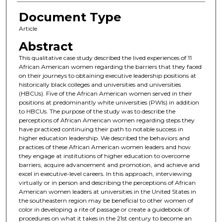
Document Type
Article
Abstract
This qualitative case study described the lived experiences of 11
African American women regarding the barriers that they faced
on their journeys to obtaining executive leadership positions at
historically black colleges and universities and universities
(HBCUs). Five of the African American women served in their
positions at predominantly white universities (PWIs) in addition
to HBCUs. The purpose of the study was to describe the
perceptions of African American women regarding steps they
have practiced continuing their path to notable success in
higher education leadership. We described the behaviors and
practices of these African American women leaders and how
they engage at institutions of higher education to overcome
barriers, acquire advancement and promotion, and achieve and
excel in executive-level careers. In this approach, interviewing
virtually or in person and describing the perceptions of African
American women leaders at universities in the United States in
the southeastern region may be beneficial to other women of
color in developing a rite of passage or create a guidebook of
procedures on what it takes in the 21st century to become an