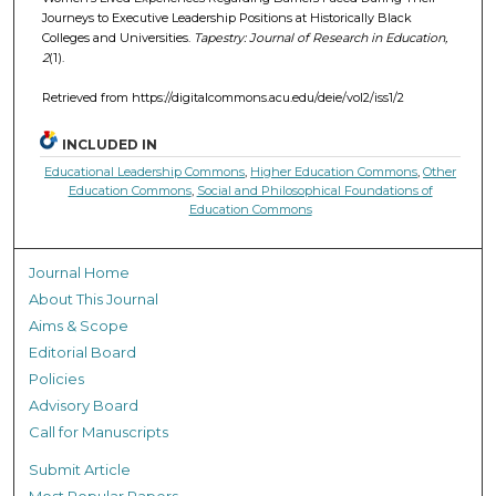
Journeys to Executive Leadership Positions at Historically Black
Colleges and Universities.
Tapestry: Journal of Research in Education,
2
(1).
Retrieved from https://digitalcommons.acu.edu/deie/vol2/iss1/2
INCLUDED IN
Educational Leadership Commons
,
Higher Education Commons
,
Other
Education Commons
,
Social and Philosophical Foundations of
Education Commons
Journal Home
About This Journal
Aims & Scope
Editorial Board
Policies
Advisory Board
Call for Manuscripts
Submit Article
Most Popular Papers