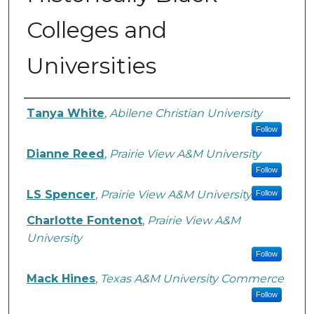
Colleges and
Universities
Authors
Tanya White
,
Abilene Christian University
Follow
Dianne Reed
,
Prairie View A&M University
Follow
LS Spencer
,
Prairie View A&M University
Follow
Charlotte Fontenot
,
Prairie View A&M
University
Follow
Mack Hines
,
Texas A&M University Commerce
Follow