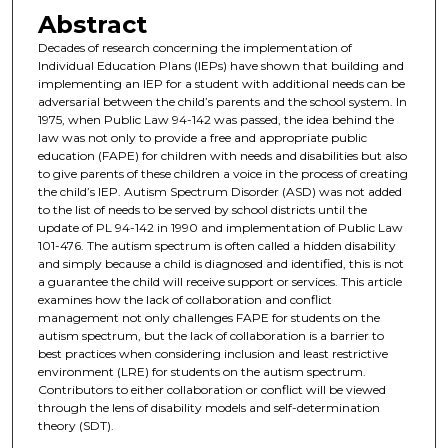
Abstract
Decades of research concerning the implementation of
Individual Education Plans (IEPs) have shown that building and
implementing an IEP for a student with additional needs can be
adversarial between the child’s parents and the school system. In
1975, when Public Law 94-142 was passed, the idea behind the
law was not only to provide a free and appropriate public
education (FAPE) for children with needs and disabilities but also
to give parents of these children a voice in the process of creating
the child’s IEP. Autism Spectrum Disorder (ASD) was not added
to the list of needs to be served by school districts until the
update of PL 94-142 in 1990 and implementation of Public Law
101-476. The autism spectrum is often called a hidden disability
and simply because a child is diagnosed and identified, this is not
a guarantee the child will receive support or services. This article
examines how the lack of collaboration and conflict
management not only challenges FAPE for students on the
autism spectrum, but the lack of collaboration is a barrier to
best practices when considering inclusion and least restrictive
environment (LRE) for students on the autism spectrum.
Contributors to either collaboration or conflict will be viewed
through the lens of disability models and self-determination
theory (SDT).