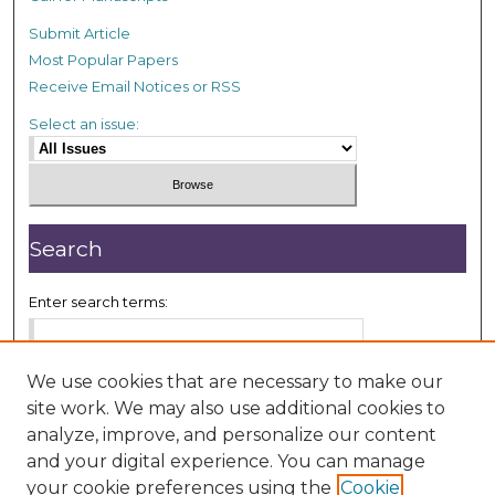
Submit Article
Most Popular Papers
Receive Email Notices or RSS
Select an issue:
Search
Enter search terms:
We use cookies that are necessary to make our
site work. We may also use additional cookies to
Select context to search:
analyze, improve, and personalize our content
and your digital experience. You can manage
your cookie preferences using the
Cookie
Advanced Search