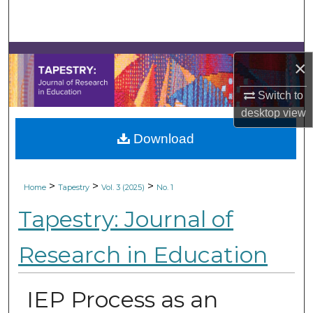
Search
Browse Collections
×
My Account
Switch to
desktop
view
About
Download
Digital Commons Network™
>
>
>
Home
Tapestry
Vol. 3 (2025)
No. 1
Tapestry: Journal of
Research in Education
IEP Process as an