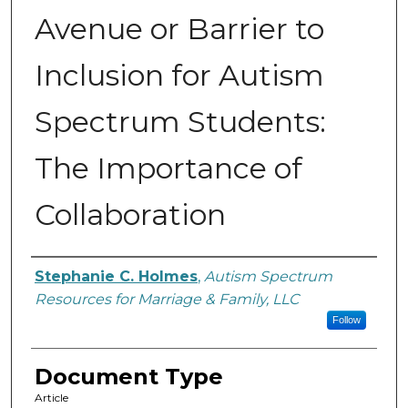
Avenue or Barrier to
Inclusion for Autism
Spectrum Students:
The Importance of
Collaboration
Authors
Stephanie C. Holmes
,
Autism Spectrum
Resources for Marriage & Family, LLC
Follow
Document Type
Article