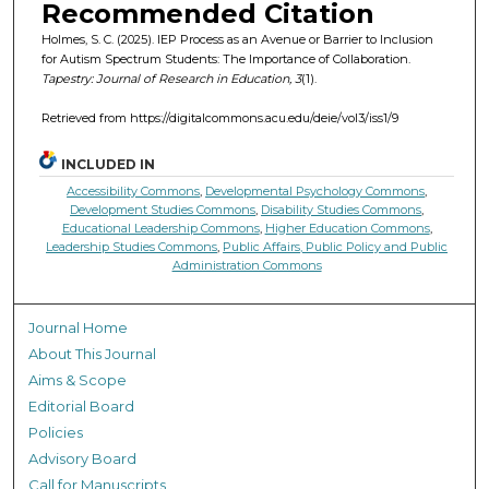
Recommended Citation
Holmes, S. C. (2025). IEP Process as an Avenue or Barrier to Inclusion
for Autism Spectrum Students: The Importance of Collaboration.
Tapestry: Journal of Research in Education, 3
(1).
Retrieved from https://digitalcommons.acu.edu/deie/vol3/iss1/9
INCLUDED IN
Accessibility Commons
,
Developmental Psychology Commons
,
Development Studies Commons
,
Disability Studies Commons
,
Educational Leadership Commons
,
Higher Education Commons
,
Leadership Studies Commons
,
Public Affairs, Public Policy and Public
Administration Commons
Journal Home
About This Journal
Aims & Scope
Editorial Board
Policies
Advisory Board
Call for Manuscripts