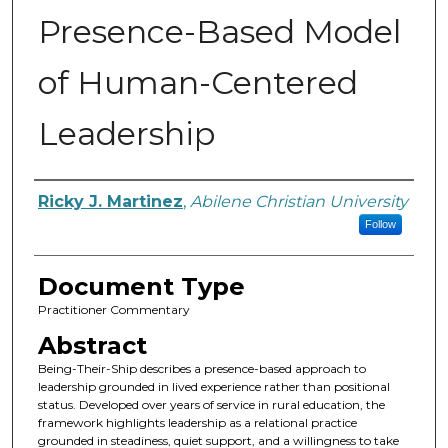
Presence-Based Model
of Human-Centered
Leadership
Authors
Ricky J. Martinez
,
Abilene Christian University
Follow
Document Type
Practitioner Commentary
Abstract
Being-Their-Ship describes a presence-based approach to
leadership grounded in lived experience rather than positional
status. Developed over years of service in rural education, the
framework highlights leadership as a relational practice
grounded in steadiness, quiet support, and a willingness to take