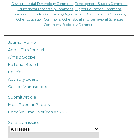
Developmental Psychology Commons
,
Development Studies Commons
,
Educational Leadership Commons
,
Higher Education Commons
,
Leadership Studies Commons
,
Organization Development Commons
,
Other Education Commons
,
Other Social and Behavioral Sciences
Commons
,
Sociology Commons
Journal Home
About This Journal
Aims & Scope
Editorial Board
Policies
Advisory Board
Call for Manuscripts
Submit Article
Most Popular Papers
Receive Email Notices or RSS
Select an issue: