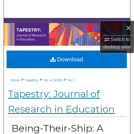
Search
Browse Collections
×
My Account
Switch to
desktop
view
About
Download
Digital Commons Network™
>
>
>
Home
Tapestry
Vol. 4 (2026)
No. 1
Tapestry: Journal of
Research in Education
Being-Their-Ship: A