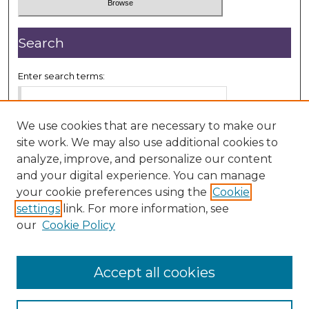
Search
Enter search terms:
We use cookies that are necessary to make our
site work. We may also use additional cookies to
Select context to search:
analyze, improve, and personalize our content
and your digital experience. You can manage
your cookie preferences using the
Cookie
Advanced Search
settings
link. For more information, see
our
Cookie Policy
ISSN: 2833-7999
Accept all cookies