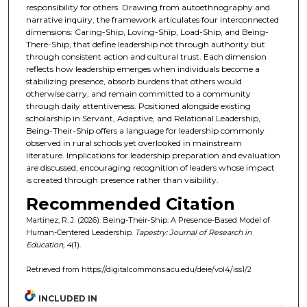
responsibility for others. Drawing from autoethnography and
narrative inquiry, the framework articulates four interconnected
dimensions: Caring-Ship, Loving-Ship, Load-Ship, and Being-
There-Ship, that define leadership not through authority but
through consistent action and cultural trust. Each dimension
reflects how leadership emerges when individuals become a
stabilizing presence, absorb burdens that others would
otherwise carry, and remain committed to a community
through daily attentiveness. Positioned alongside existing
scholarship in Servant, Adaptive, and Relational Leadership,
Being-Their-Ship offers a language for leadership commonly
observed in rural schools yet overlooked in mainstream
literature. Implications for leadership preparation and evaluation
are discussed, encouraging recognition of leaders whose impact
is created through presence rather than visibility.
Recommended Citation
Martinez, R. J. (2026). Being-Their-Ship: A Presence-Based Model of
Human-Centered Leadership.
Tapestry: Journal of Research in
Education, 4
(1).
Retrieved from https://digitalcommons.acu.edu/deie/vol4/iss1/2
INCLUDED IN