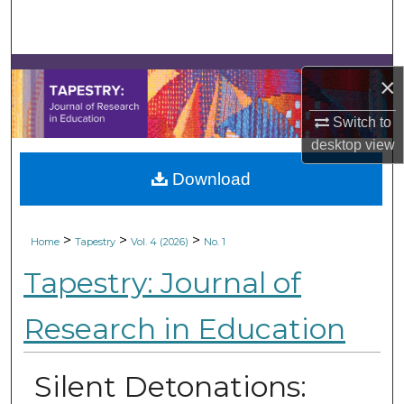
Search
Browse Collections
×
My Account
Switch to
desktop
view
About
Download
Digital Commons Network™
>
>
>
Home
Tapestry
Vol. 4 (2026)
No. 1
Tapestry: Journal of
Research in Education
Silent Detonations: