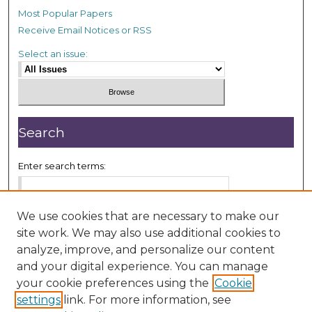
Most Popular Papers
Receive Email Notices or RSS
Select an issue:
Search
Enter search terms:
We use cookies that are necessary to make our
site work. We may also use additional cookies to
Select context to search:
analyze, improve, and personalize our content
and your digital experience. You can manage
your cookie preferences using the
Cookie
Advanced Search
settings
link. For more information, see