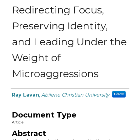
Redirecting Focus,
Preserving Identity,
and Leading Under the
Weight of
Microaggressions
Authors
Ray Lavan
,
Abilene Christian University
Follow
Document Type
Article
Abstract