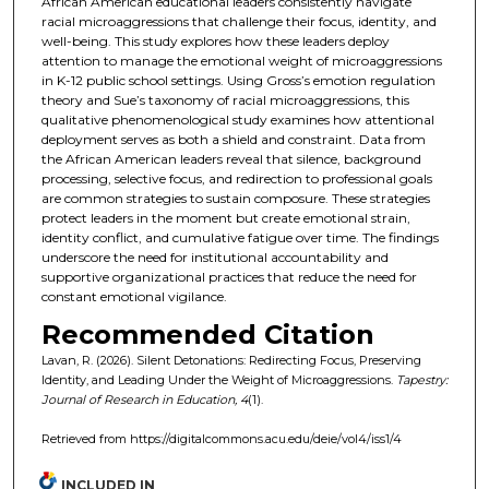
African American educational leaders consistently navigate
racial microaggressions that challenge their focus, identity, and
well-being. This study explores how these leaders deploy
attention to manage the emotional weight of microaggressions
in K-12 public school settings. Using Gross’s emotion regulation
theory and Sue’s taxonomy of racial microaggressions, this
qualitative phenomenological study examines how attentional
deployment serves as both a shield and constraint. Data from
the African American leaders reveal that silence, background
processing, selective focus, and redirection to professional goals
are common strategies to sustain composure. These strategies
protect leaders in the moment but create emotional strain,
identity conflict, and cumulative fatigue over time. The findings
underscore the need for institutional accountability and
supportive organizational practices that reduce the need for
constant emotional vigilance.
Recommended Citation
Lavan, R. (2026). Silent Detonations: Redirecting Focus, Preserving
Identity, and Leading Under the Weight of Microaggressions.
Tapestry:
Journal of Research in Education, 4
(1).
Retrieved from https://digitalcommons.acu.edu/deie/vol4/iss1/4
INCLUDED IN