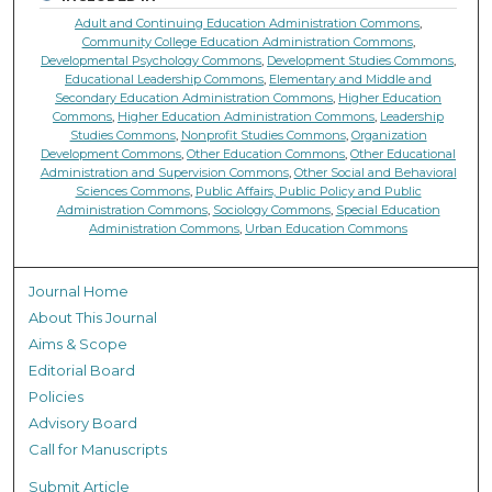
Adult and Continuing Education Administration Commons
,
Community College Education Administration Commons
,
Developmental Psychology Commons
,
Development Studies Commons
,
Educational Leadership Commons
,
Elementary and Middle and
Secondary Education Administration Commons
,
Higher Education
Commons
,
Higher Education Administration Commons
,
Leadership
Studies Commons
,
Nonprofit Studies Commons
,
Organization
Development Commons
,
Other Education Commons
,
Other Educational
Administration and Supervision Commons
,
Other Social and Behavioral
Sciences Commons
,
Public Affairs, Public Policy and Public
Administration Commons
,
Sociology Commons
,
Special Education
Administration Commons
,
Urban Education Commons
Journal Home
About This Journal
Aims & Scope
Editorial Board
Policies
Advisory Board
Call for Manuscripts
Submit Article