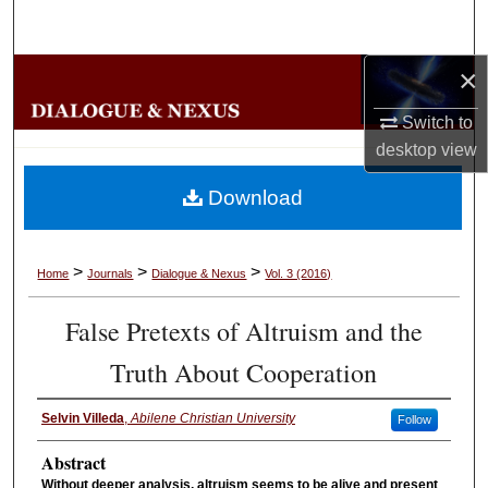
Search
×
Browse Collections
Switch to
My Account
desktop
view
About
Download
Digital Commons Network™
>
>
>
Home
Journals
Dialogue & Nexus
Vol. 3 (2016)
False Pretexts of Altruism and the
Truth About Cooperation
Selvin Villeda
,
Abilene Christian University
Follow
Abstract
Without deeper analysis, altruism seems to be alive and present