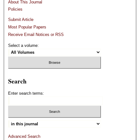
About This Journal
Policies
Submit Article
Most Popular Papers
Receive Email Notices or RSS
Select a volume:
Search
Enter search terms:
Advanced Search