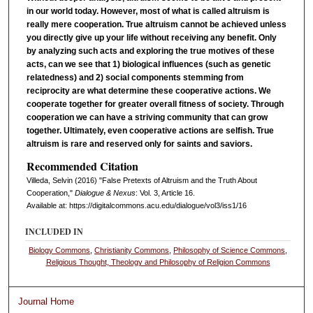
in our world today. However, most of what is called altruism is
really mere cooperation. True altruism cannot be achieved unless
you directly give up your life without receiving any benefit. Only
by analyzing such acts and exploring the true motives of these
acts, can we see that 1) biological influences (such as genetic
relatedness) and 2) social components stemming from
reciprocity are what determine these cooperative actions. We
cooperate together for greater overall fitness of society. Through
cooperation we can have a striving community that can grow
together. Ultimately, even cooperative actions are selfish. True
altruism is rare and reserved only for saints and saviors.
Recommended Citation
Villeda, Selvin (2016) "False Pretexts of Altruism and the Truth About
Cooperation,"
Dialogue & Nexus
: Vol. 3, Article 16.
Available at: https://digitalcommons.acu.edu/dialogue/vol3/iss1/16
INCLUDED IN
Biology Commons
,
Christianity Commons
,
Philosophy of Science Commons
,
Religious Thought, Theology and Philosophy of Religion Commons
Journal Home