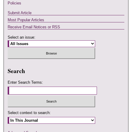
Policies
Submit Article
Most Popular Articles
Receive Email Notices or RSS
Select an issue:
Search
Enter Search Terms:
Select context to search: