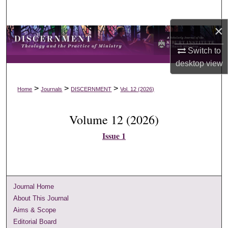
Search
×
Browse Collections
Switch to
My Account
desktop
view
About
>
>
>
Home
Journals
DISCERNMENT
Vol. 12 (2026)
Digital Commons Network™
Volume 12 (2026)
Issue 1
Journal Home
About This Journal
Aims & Scope
Editorial Board