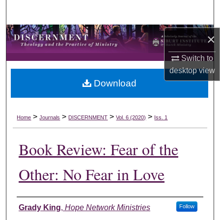
Search
Browse Collections
×
Switch to
My Account
desktop
view
Download
About
Digital Commons Network™
>
>
>
>
Home
Journals
DISCERNMENT
Vol. 6 (2020)
Iss. 1
Book Review: Fear of the
Other: No Fear in Love
Authors
Grady King
,
Hope Network Ministries
Follow