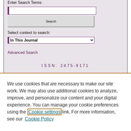
Enter Search Terms:
Select context to search:
Advanced Search
ISSN: 2475-9171
We use cookies that are necessary to make our site
work. We may also use additional cookies to analyze,
improve, and personalize our content and your digital
experience. You can manage your cookie preferences
using the
Cookie settings
link. For more information,
see our
Cookie Policy