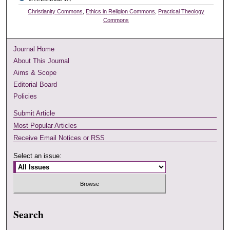
Christianity Commons
,
Ethics in Religion Commons
,
Practical Theology
Commons
Journal Home
About This Journal
Aims & Scope
Editorial Board
Policies
Submit Article
Most Popular Articles
Receive Email Notices or RSS
Select an issue:
Search