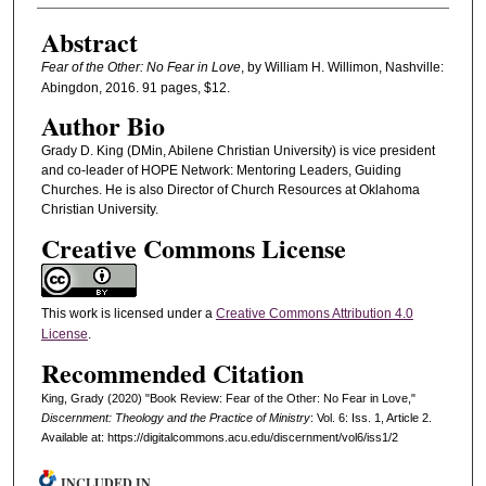
Abstract
Fear of the Other: No Fear in Love
, by William H. Willimon, Nashville:
Abingdon, 2016. 91 pages, $12.
Author Bio
Grady D. King (DMin, Abilene Christian University) is vice president
and co‐leader of HOPE Network: Mentoring Leaders, Guiding
Churches. He is also Director of Church Resources at Oklahoma
Christian University.
Creative Commons License
This work is licensed under a
Creative Commons Attribution 4.0
License
.
Recommended Citation
King, Grady (2020) "Book Review: Fear of the Other: No Fear in Love,"
Discernment: Theology and the Practice of Ministry
: Vol. 6: Iss. 1, Article 2.
Available at: https://digitalcommons.acu.edu/discernment/vol6/iss1/2
INCLUDED IN