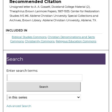
Recommended Citation
Unsigned letter to A. A. Gossett, Dixieland College Material (2),
Theophilus Brown Larimore Papers, 1907-1935. Center for Restoration
Studies MS #6. Abilene Christian University Special Collections and
Archives, Brown Library. Abilene Christian University, Abilene, TX.
INCLUDED IN
Biblical Studies Commons
,
Christian Denominations and Sects
Commons
,
Christianity Commons
,
Religious Education Commons
Search
Enter search terms:
Advanced Search