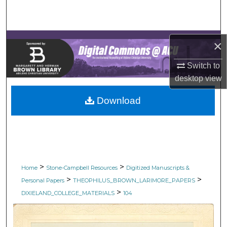
Search
Browse Collections
×
My Account
Switch to
desktop
view
About
Download
Digital Commons Network™
>
>
Home
Stone-Campbell Resources
Digitized Manuscripts &
>
>
Personal Papers
THEOPHILUS_BROWN_LARIMORE_PAPERS
>
DIXIELAND_COLLEGE_MATERIALS
104