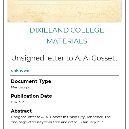
DIXIELAND COLLEGE
MATERIALS
Unsigned letter to A. A. Gossett
unknown
Document Type
Manuscript
Publication Date
1-16-1913
Abstract
Unsigned letter to A. A. Gossett in Union City, Tennessee. The
one-page letter is typewritten and dated 16 January 1913.