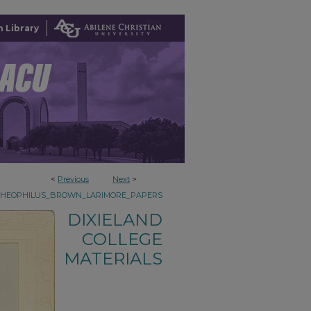
 Library
<
Previous
Next
>
THEOPHILUS_BROWN_LARIMORE_PAPERS
DIXIELAND
COLLEGE
MATERIALS