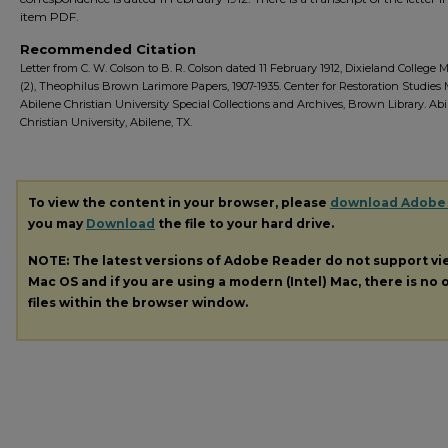
item PDF.
Recommended Citation
Letter from C. W. Colson to B. R. Colson dated 11 February 1912, Dixieland College M
(2), Theophilus Brown Larimore Papers, 1907-1935. Center for Restoration Studies
Abilene Christian University Special Collections and Archives, Brown Library. Ab
Christian University, Abilene, TX.
To view the content in your browser, please
download Adobe
you may
Download
the file to your hard drive.
NOTE: The latest versions of Adobe Reader do not support v
Mac OS and if you are using a modern (Intel) Mac, there is no o
files within the browser window.