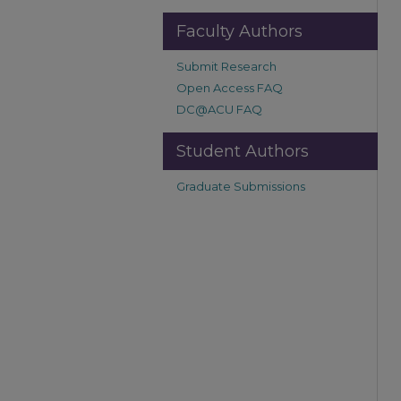
Faculty Authors
Submit Research
Open Access FAQ
DC@ACU FAQ
Student Authors
Graduate Submissions