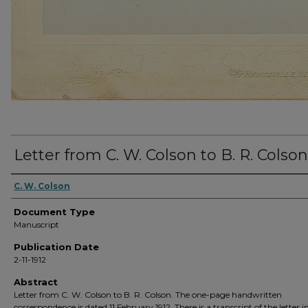
Letter from C. W. Colson to B. R. Colson
C. W. Colson
Document Type
Manuscript
Publication Date
2-11-1912
Abstract
Letter from C. W. Colson to B. R. Colson. The one-page handwritten
correspondence is dated 11 February 1912. There is a transcript of the letter i