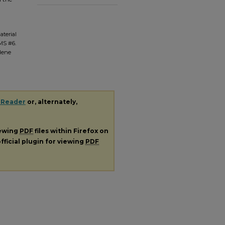
aterial
 MS #6.
ilene
 Reader
or, alternately,
iewing
PDF
files within Firefox on
fficial plugin for viewing
PDF