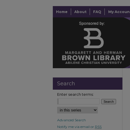
Home
About
FAQ
My Accoun
Search
Enter search terms:
Advanced Search
Notify me via email or
RSS