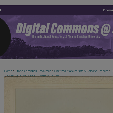
t
Brown
>
>
>
Home
Stone-Campbell Resources
Digitized Manuscripts & Personal Papers
>
>
DIXIELAND_COLLEGE_MATERIALS
111