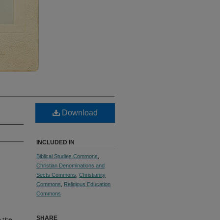
Download
INCLUDED IN
Biblical Studies Commons
,
Christian Denominations and
Sects Commons
,
Christianity
Commons
,
Religious Education
Commons
SHARE
n the