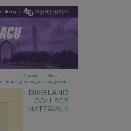
 Library
<
Previous
Next
>
THEOPHILUS_BROWN_LARIMORE_PAPERS
DIXIELAND
COLLEGE
MATERIALS