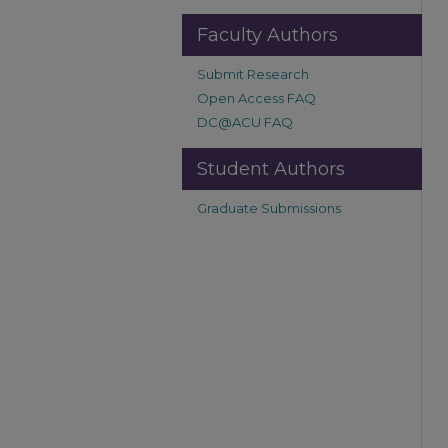
Faculty Authors
Submit Research
Open Access FAQ
DC@ACU FAQ
Student Authors
Graduate Submissions