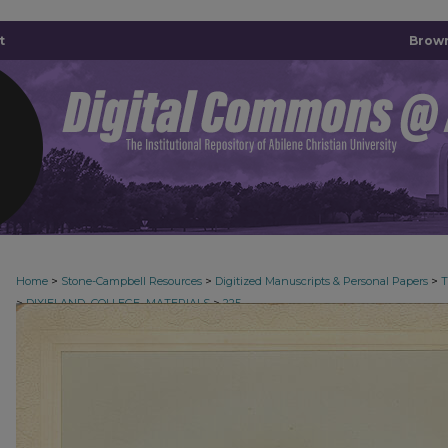
t
Brown
>
>
>
Home
Stone-Campbell Resources
Digitized Manuscripts & Personal Papers
>
>
DIXIELAND_COLLEGE_MATERIALS
225