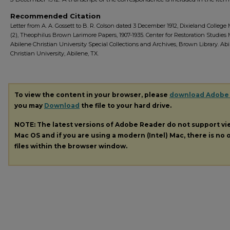
Recommended Citation
Letter from A. A. Gossett to B. R. Colson dated 3 December 1912, Dixieland College 
(2), Theophilus Brown Larimore Papers, 1907-1935. Center for Restoration Studies
Abilene Christian University Special Collections and Archives, Brown Library. Ab
Christian University, Abilene, TX.
To view the content in your browser, please
download Adobe
you may
Download
the file to your hard drive.
NOTE: The latest versions of Adobe Reader do not support v
Mac OS and if you are using a modern (Intel) Mac, there is no o
files within the browser window.