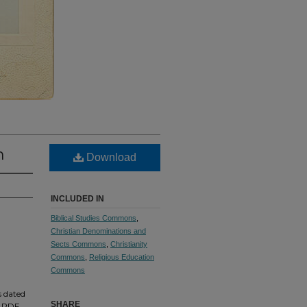
n
Download
INCLUDED IN
Biblical Studies Commons
,
Christian Denominations and
Sects Commons
,
Christianity
Commons
,
Religious Education
Commons
s dated
SHARE
m PDF.