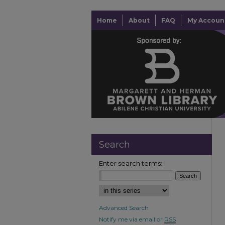
Home
About
FAQ
My Accoun
Search
Enter search terms:
Advanced Search
Notify me via email or
RSS