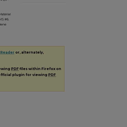
Material
 MS #6.
ilene
 Reader
or, alternately,
iewing
PDF
files within Firefox on
fficial plugin for viewing
PDF