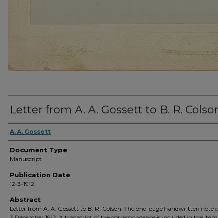
Letter from A. A. Gossett to B. R. Colso
A. A. Gossett
Document Type
Manuscript
Publication Date
12-3-1912
Abstract
Letter from A. A. Gossett to B. R. Colson. The one-page handwritten note i
3 December 1912. A transcript of the correspondence is included in the ite