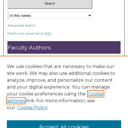
Advanced Search
Notify me via email or
RSS
Faculty Authors
Submit Research
Open Access FAQ
We use cookies that are necessary to make our
DC@ACU FAQ
site work. We may also use additional cookies to
analyze, improve, and personalize our content
and your digital experience. You can manage
Student Authors
your cookie preferences using the
Cookie
settings
link. For more information, see
Graduate Submissions
our
Cookie Policy
Accept all cookies