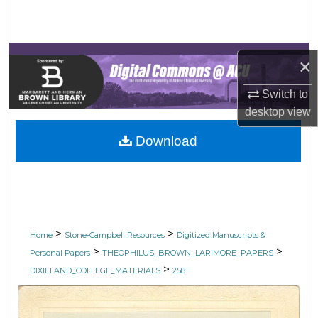
Search
Browse Collections
×
My Account
Switch to
desktop
view
About
Download
Digital Commons Network™
>
>
Home
Stone-Campbell Resources
Digitized Manuscripts &
>
>
Personal Papers
THEOPHILUS_BROWN_LARIMORE_PAPERS
>
DIXIELAND_COLLEGE_MATERIALS
258