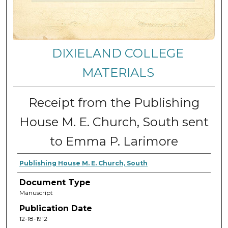
DIXIELAND COLLEGE
MATERIALS
Receipt from the Publishing
House M. E. Church, South sent
to Emma P. Larimore
Publishing House M. E. Church, South
Document Type
Manuscript
Publication Date
12-18-1912