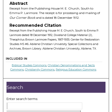
Abstract
Receipt from the Publishing House M. E. Church, South to
Emma P. Larimore. The receipt is for processing and mailing of
Our Corner Book
and is dated 18 December 1912.
Recommended Citation
Receipt from the Publishing House M. E. Church, South to Emma P.
Larimore dated 18 December 1912, Dixieland College Material (2),
Theophilus Brown Larimore Papers, 1907-1935. Center for Restoration
Studies MS #6. Abilene Christian University Special Collections and
Archives, Brown Library. Abilene Christian University, Abilene, TX.
INCLUDED IN
Biblical Studies Commons
,
Christian Denominations and Sects
Commons
,
Christianity Commons
,
Religious Education Commons
Search
Enter search terms: