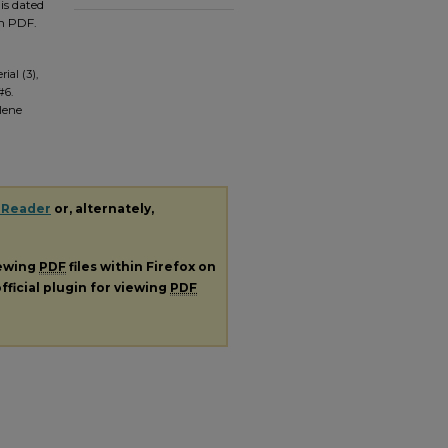
is dated
em PDF.
ial (3),
#6.
ilene
 Reader
or, alternately,
iewing
PDF
files within Firefox on
fficial plugin for viewing
PDF