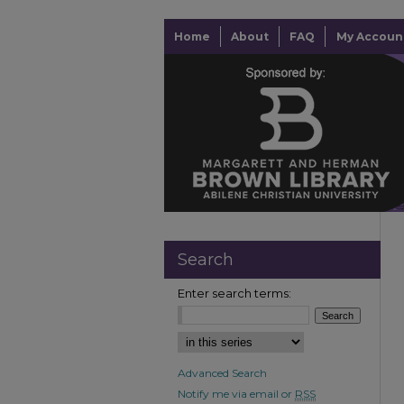
Home
About
FAQ
My Accoun
Search
Enter search terms:
Advanced Search
Notify me via email or
RSS