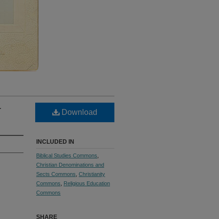
r
Download
INCLUDED IN
Biblical Studies Commons
,
Christian Denominations and
Sects Commons
,
Christianity
Commons
,
Religious Education
Commons
SHARE