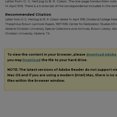
Letter from O. G. Hertzog to B, R. Colson. The one-page handwritten note 
14 April 1916. There is a transcript of the correspondence included in the it
Recommended Citation
Letter from O. G. Hertzog to B. R. Colson dated 14 April 1916, Dixieland College Mater
Theophilus Brown Larimore Papers, 1907-1935. Center for Restoration Studies MS 
Abilene Christian University Special Collections and Archives, Brown Library. Ab
Christian University, Abilene, TX.
To view the content in your browser, please
download Adobe
you may
Download
the file to your hard drive.
NOTE: The latest versions of Adobe Reader do not support v
Mac OS and if you are using a modern (Intel) Mac, there is no o
files within the browser window.