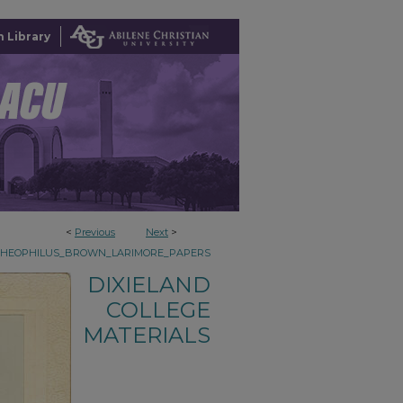
 Library
<
Previous
Next
>
THEOPHILUS_BROWN_LARIMORE_PAPERS
DIXIELAND
COLLEGE
MATERIALS