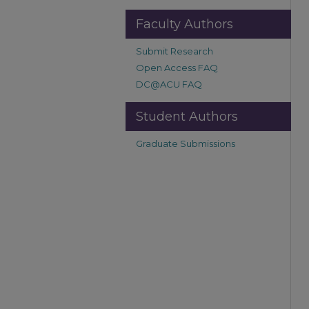
Faculty Authors
Submit Research
Open Access FAQ
DC@ACU FAQ
Student Authors
Graduate Submissions