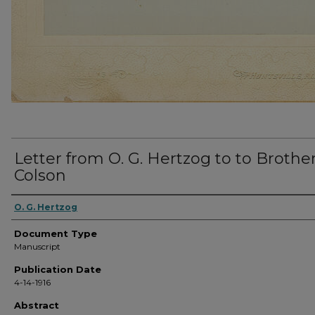
Letter from O. G. Hertzog to to Brothe
Colson
O. G. Hertzog
Document Type
Manuscript
Publication Date
4-14-1916
Abstract