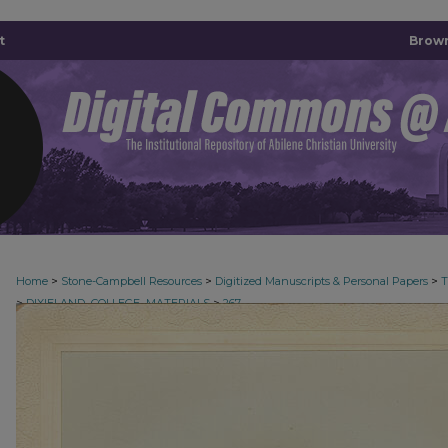
t
Brown
>
>
>
Home
Stone-Campbell Resources
Digitized Manuscripts & Personal Papers
>
>
DIXIELAND_COLLEGE_MATERIALS
267