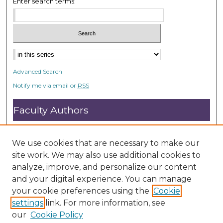
Enter search terms:
Advanced Search
Notify me via email or
RSS
Faculty Authors
Submit Research
Open Access FAQ
We use cookies that are necessary to make our
DC@ACU FAQ
site work. We may also use additional cookies to
analyze, improve, and personalize our content
and your digital experience. You can manage
Student Authors
your cookie preferences using the
Cookie
settings
link. For more information, see
Graduate Submissions
our
Cookie Policy