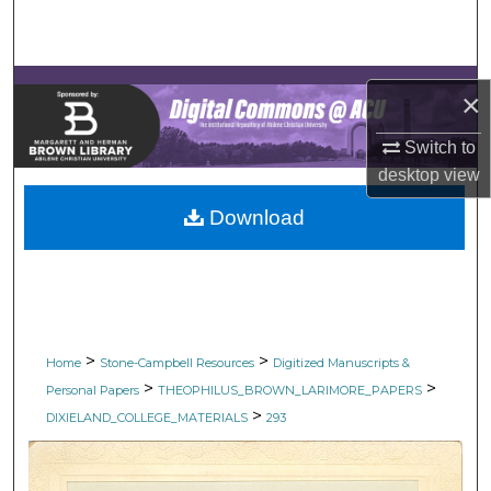
Search
Browse Collections
×
My Account
Switch to
desktop
view
About
Download
Digital Commons Network™
>
>
Home
Stone-Campbell Resources
Digitized Manuscripts &
>
>
Personal Papers
THEOPHILUS_BROWN_LARIMORE_PAPERS
>
DIXIELAND_COLLEGE_MATERIALS
293