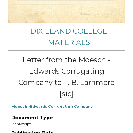
DIXIELAND COLLEGE
MATERIALS
Letter from the Moeschl-
Edwards Corrugating
Company to T. B. Larrimore
[sic]
Moeschl-Edwards Corrugating Company
Document Type
Manuscript
Publication Date