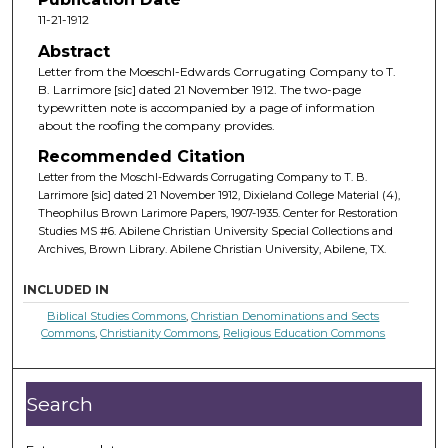
11-21-1912
Abstract
Letter from the Moeschl-Edwards Corrugating Company to T.
B. Larrimore [sic] dated 21 November 1912. The two-page
typewritten note is accompanied by a page of information
about the roofing the company provides.
Recommended Citation
Letter from the Moschl-Edwards Corrugating Company to T. B.
Larrimore [sic] dated 21 November 1912, Dixieland College Material (4),
Theophilus Brown Larimore Papers, 1907-1935. Center for Restoration
Studies MS #6. Abilene Christian University Special Collections and
Archives, Brown Library. Abilene Christian University, Abilene, TX.
INCLUDED IN
Biblical Studies Commons
,
Christian Denominations and Sects
Commons
,
Christianity Commons
,
Religious Education Commons
Search