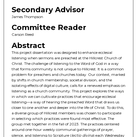
Secondary Advisor
James Thompson
Committee Reader
Carson Reed
Abstract
This project dissertation was designed to enhance ecclesial
listening when sermons are preached at the Hillcrest Church of
Christ. The challenge of listening to the Word of God in a way
that forms community is not unique to Hillcrest. It is a common
problem for preachers and churches today. Our context, marked
by shifts in church membership, societal division, and the
isolating effects of digital culture, calls for a renewed emphasis on
listening as a church community. This project explores the ways
in which we can cultivate practices that encourage ecclesial
listening—a way of hearing the preached Word that draws us
closer to one another and deeper into the life of Christ. To do this,
a diverse group of Hillcrest members was chosen to participate
in selecting which practices were found most effective. The
group met together in the fall of 2023. The practices centered
around one-hour weekly communal gatherings of prayer,
silence, and listening to Scripture (
lectio divina
) each Wednesday