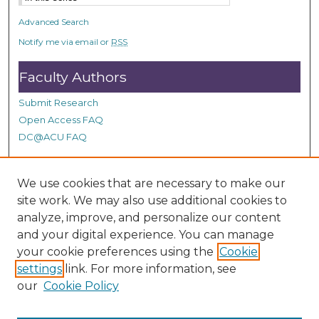
Advanced Search
Notify me via email or
RSS
Faculty Authors
Submit Research
Open Access FAQ
DC@ACU FAQ
We use cookies that are necessary to make our
Student Authors
site work. We may also use additional cookies to
Graduate Submissions
analyze, improve, and personalize our content
and your digital experience. You can manage
your cookie preferences using the
Cookie
Links
settings
link. For more information, see
our
Cookie Policy
Contact Doctor of Ministry Program