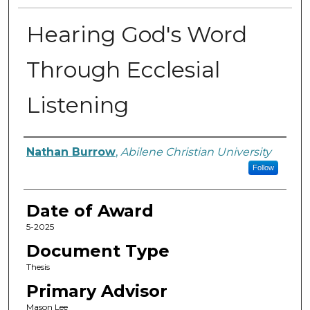
Hearing God's Word
Through Ecclesial
Listening
Author
Nathan Burrow
,
Abilene Christian University
Follow
Date of Award
5-2025
Document Type
Thesis
Primary Advisor
Mason Lee