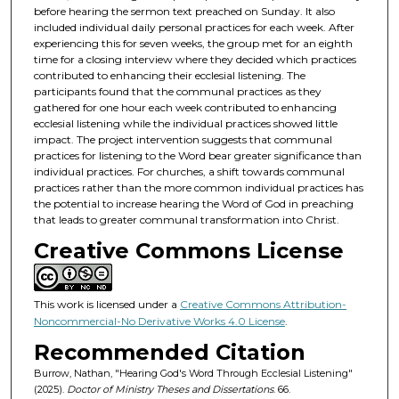
before hearing the sermon text preached on Sunday. It also
included individual daily personal practices for each week. After
experiencing this for seven weeks, the group met for an eighth
time for a closing interview where they decided which practices
contributed to enhancing their ecclesial listening. The
participants found that the communal practices as they
gathered for one hour each week contributed to enhancing
ecclesial listening while the individual practices showed little
impact. The project intervention suggests that communal
practices for listening to the Word bear greater significance than
individual practices. For churches, a shift towards communal
practices rather than the more common individual practices has
the potential to increase hearing the Word of God in preaching
that leads to greater communal transformation into Christ.
Creative Commons License
This work is licensed under a
Creative Commons Attribution-
Noncommercial-No Derivative Works 4.0 License
.
Recommended Citation
Burrow, Nathan, "Hearing God's Word Through Ecclesial Listening"
(2025).
Doctor of Ministry Theses and Dissertations
. 66.