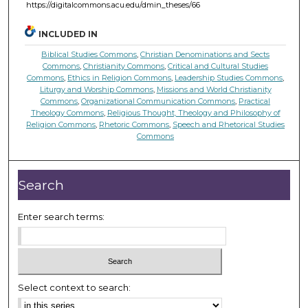
https://digitalcommons.acu.edu/dmin_theses/66
INCLUDED IN
Biblical Studies Commons
,
Christian Denominations and Sects
Commons
,
Christianity Commons
,
Critical and Cultural Studies
Commons
,
Ethics in Religion Commons
,
Leadership Studies Commons
,
Liturgy and Worship Commons
,
Missions and World Christianity
Commons
,
Organizational Communication Commons
,
Practical
Theology Commons
,
Religious Thought, Theology and Philosophy of
Religion Commons
,
Rhetoric Commons
,
Speech and Rhetorical Studies
Commons
Search
Enter search terms:
Select context to search: