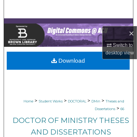
Search
Browse Collections
×
My Account
Switch to
About
desktop
view
Download
Digital Commons Network™
>
>
>
>
Home
Student Works
DOCTORAL
DMin
Theses and
>
Dissertations
66
DOCTOR OF MINISTRY THESES
AND DISSERTATIONS