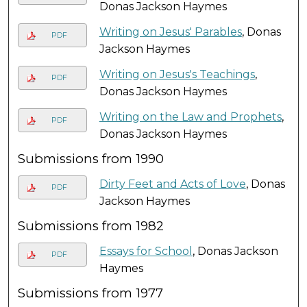
Donas Jackson Haymes
Writing on Jesus' Parables
, Donas
PDF
Jackson Haymes
Writing on Jesus's Teachings
,
PDF
Donas Jackson Haymes
Writing on the Law and Prophets
,
PDF
Donas Jackson Haymes
Submissions from 1990
Dirty Feet and Acts of Love
, Donas
PDF
Jackson Haymes
Submissions from 1982
Essays for School
, Donas Jackson
PDF
Haymes
Submissions from 1977