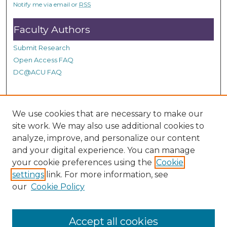
Notify me via email or
RSS
Faculty Authors
Submit Research
Open Access FAQ
DC@ACU FAQ
Student Authors
We use cookies that are necessary to make our
site work. We may also use additional cookies to
Graduate Submissions
analyze, improve, and personalize our content
and your digital experience. You can manage
Links
your cookie preferences using the
Cookie
settings
link. For more information, see
Provide us with a Correction, or make a Request of our
our
Cookie Policy
DC@ACU Administrator by filling out our Google Form.
Accept all cookies