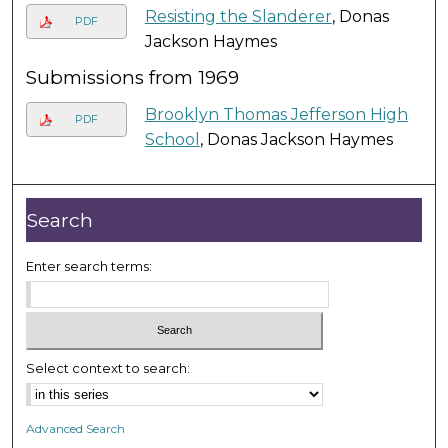
Resisting the Slanderer
, Donas
PDF
Jackson Haymes
Submissions from 1969
Brooklyn Thomas Jefferson High
PDF
School
, Donas Jackson Haymes
Search
Enter search terms:
Select context to search:
Advanced Search