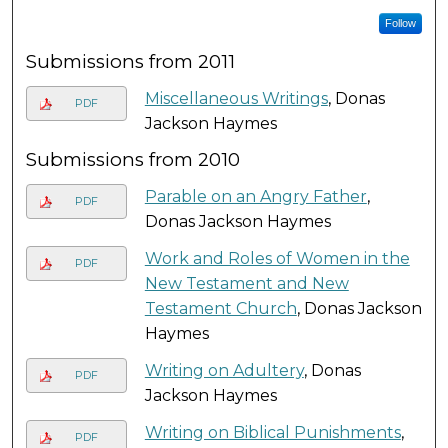
Follow
Submissions from 2011
Miscellaneous Writings
, Donas
PDF
Jackson Haymes
Submissions from 2010
Parable on an Angry Father
,
PDF
Donas Jackson Haymes
Work and Roles of Women in the
PDF
New Testament and New
Testament Church
, Donas Jackson
Haymes
Writing on Adultery
, Donas
PDF
Jackson Haymes
Writing on Biblical Punishments
,
PDF