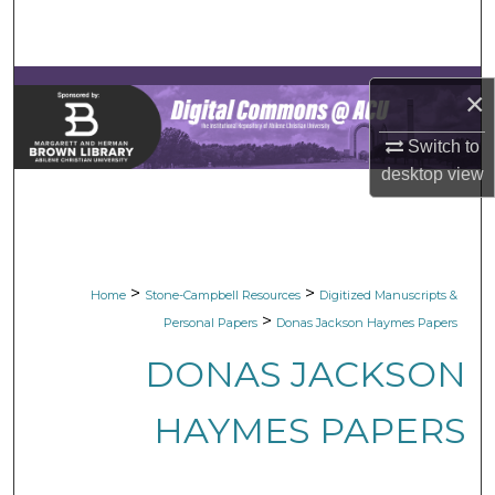
Search
Browse Collections
×
My Account
Switch to
desktop
view
About
Digital Commons Network™
>
>
Home
Stone-Campbell Resources
Digitized Manuscripts &
>
Personal Papers
Donas Jackson Haymes Papers
DONAS JACKSON
HAYMES PAPERS