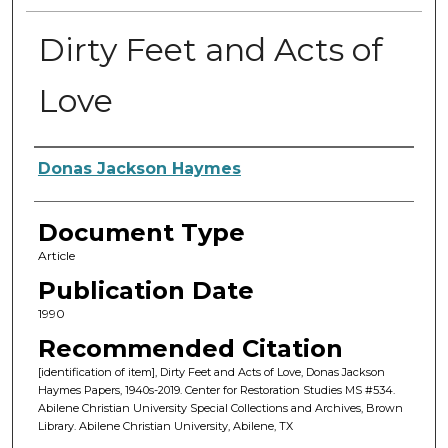
Dirty Feet and Acts of
Love
Authors
Donas Jackson Haymes
Document Type
Article
Publication Date
1990
Recommended Citation
[identification of item], Dirty Feet and Acts of Love, Donas Jackson
Haymes Papers, 1940s-2019. Center for Restoration Studies MS #534.
Abilene Christian University Special Collections and Archives, Brown
Library. Abilene Christian University, Abilene, TX