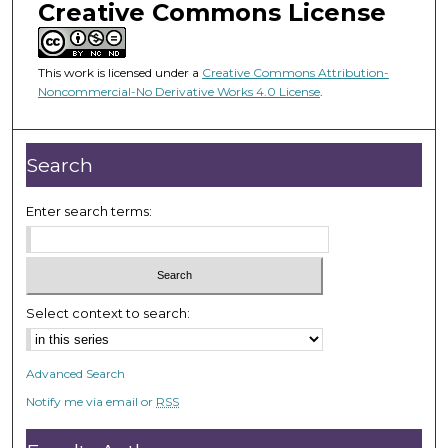
Creative Commons License
This work is licensed under a
Creative Commons Attribution-
Noncommercial-No Derivative Works 4.0 License
.
Search
Enter search terms:
Select context to search:
Advanced Search
Notify me via email or
RSS