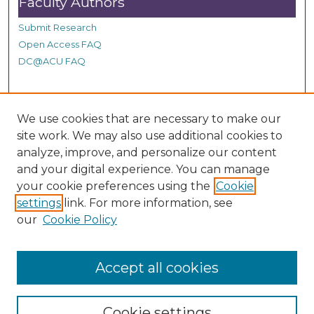
Faculty Authors
Submit Research
Open Access FAQ
DC@ACU FAQ
Student Authors
We use cookies that are necessary to make our
site work. We may also use additional cookies to
Graduate Submissions
analyze, improve, and personalize our content
and your digital experience. You can manage
Links
your cookie preferences using the
Cookie
settings
link. For more information, see
Provide us with a Correction, or make a Request of our
our
Cookie Policy
DC@ACU Administrator by filling out our Google Form.
Accept all cookies
Cookie settings