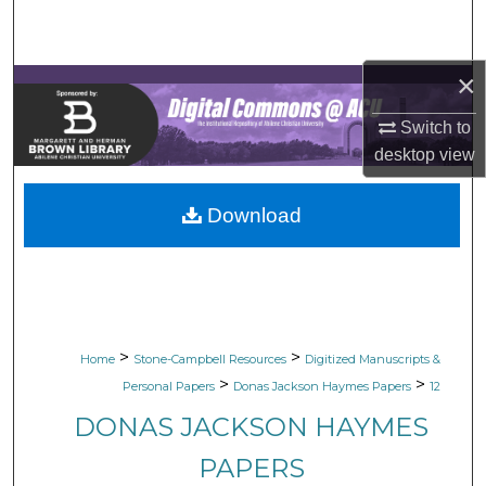
Search
Browse Collections
×
Switch to
My Account
desktop
view
About
Download
Digital Commons Network™
>
>
Home
Stone-Campbell Resources
Digitized Manuscripts &
>
>
Personal Papers
Donas Jackson Haymes Papers
12
DONAS JACKSON HAYMES
PAPERS