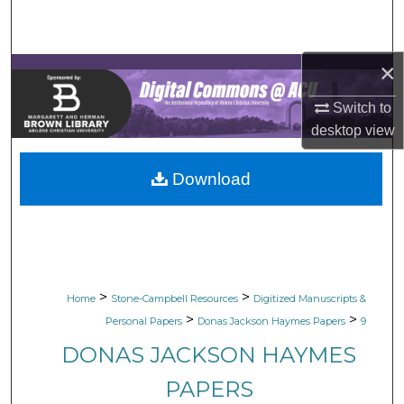
Search
Browse Collections
×
My Account
Switch to
desktop
view
About
Download
Digital Commons Network™
>
>
Home
Stone-Campbell Resources
Digitized Manuscripts &
>
>
Personal Papers
Donas Jackson Haymes Papers
9
DONAS JACKSON HAYMES
PAPERS