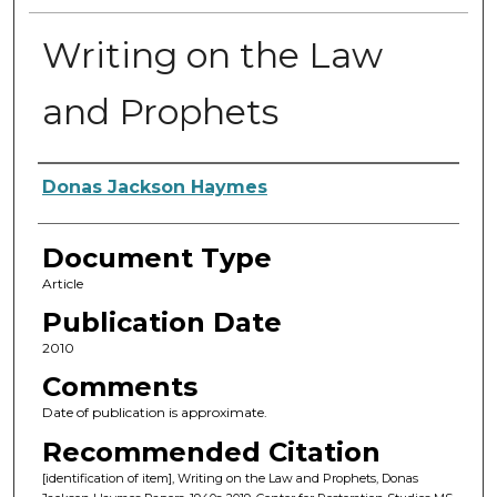
Writing on the Law
and Prophets
Authors
Donas Jackson Haymes
Document Type
Article
Publication Date
2010
Comments
Date of publication is approximate.
Recommended Citation
[identification of item], Writing on the Law and Prophets, Donas