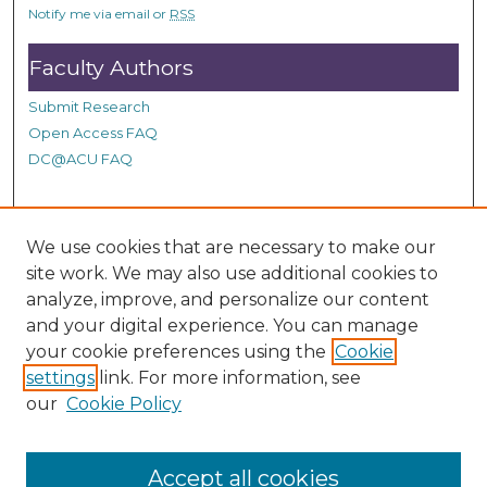
Notify me via email or
RSS
Faculty Authors
Submit Research
Open Access FAQ
DC@ACU FAQ
Student Authors
We use cookies that are necessary to make our
site work. We may also use additional cookies to
Graduate Submissions
analyze, improve, and personalize our content
and your digital experience. You can manage
Links
your cookie preferences using the
Cookie
settings
link. For more information, see
Provide us with a Correction, or make a Request of our
our
Cookie Policy
DC@ACU Administrator by filling out our Google Form.
Accept all cookies