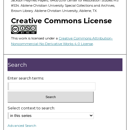
Jackson Haymes Papers, 1940s-2019. Center for Restoration Studies MS
#534. Abilene Christian University Special Collections and Archives,
Brown Library. Abilene Christian University, Abilene, TX.
Creative Commons License
This work is licensed under a
Creative Commons Attribution-
Noncommercial-No Derivative Works 4.0 License
.
Search
Enter search terms:
Select context to search:
Advanced Search