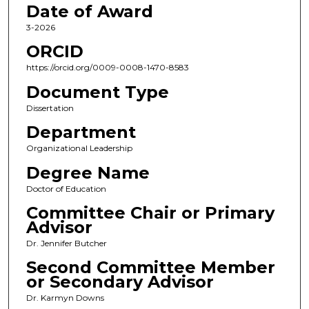
Date of Award
3-2026
ORCID
https://orcid.org/0009-0008-1470-8583
Document Type
Dissertation
Department
Organizational Leadership
Degree Name
Doctor of Education
Committee Chair or Primary
Advisor
Dr. Jennifer Butcher
Second Committee Member
or Secondary Advisor
Dr. Karmyn Downs