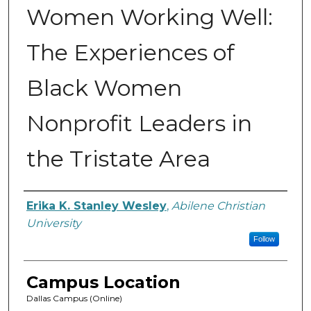
Women Working Well:
The Experiences of
Black Women
Nonprofit Leaders in
the Tristate Area
Author
Erika K. Stanley Wesley
,
Abilene Christian
University
Follow
Campus Location
Dallas Campus (Online)