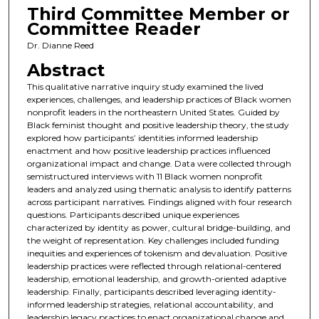
Third Committee Member or
Committee Reader
Dr. Dianne Reed
Abstract
This qualitative narrative inquiry study examined the lived
experiences, challenges, and leadership practices of Black women
nonprofit leaders in the northeastern United States. Guided by
Black feminist thought and positive leadership theory, the study
explored how participants’ identities informed leadership
enactment and how positive leadership practices influenced
organizational impact and change. Data were collected through
semistructured interviews with 11 Black women nonprofit
leaders and analyzed using thematic analysis to identify patterns
across participant narratives. Findings aligned with four research
questions. Participants described unique experiences
characterized by identity as power, cultural bridge-building, and
the weight of representation. Key challenges included funding
inequities and experiences of tokenism and devaluation. Positive
leadership practices were reflected through relational-centered
leadership, emotional leadership, and growth-oriented adaptive
leadership. Finally, participants described leveraging identity-
informed leadership strategies, relational accountability, and
leadership legacy practices to enact organizational change and