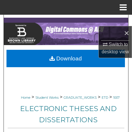
Menu
Home
Search
×
Browse Collections
Switch to
My Account
desktop
view
Download
About
Digital Commons Network™
>
>
>
>
Home
Student Works
GRADUATE_WORKS
ETD
1007
ELECTRONIC THESES AND
DISSERTATIONS