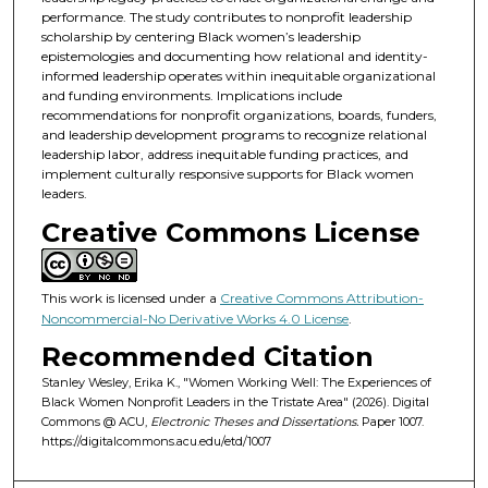
performance. The study contributes to nonprofit leadership
scholarship by centering Black women’s leadership
epistemologies and documenting how relational and identity-
informed leadership operates within inequitable organizational
and funding environments. Implications include
recommendations for nonprofit organizations, boards, funders,
and leadership development programs to recognize relational
leadership labor, address inequitable funding practices, and
implement culturally responsive supports for Black women
leaders.
Creative Commons License
This work is licensed under a
Creative Commons Attribution-
Noncommercial-No Derivative Works 4.0 License
.
Recommended Citation
Stanley Wesley, Erika K., "Women Working Well: The Experiences of
Black Women Nonprofit Leaders in the Tristate Area" (2026). Digital
Commons @ ACU,
Electronic Theses and Dissertations.
Paper 1007.
https://digitalcommons.acu.edu/etd/1007