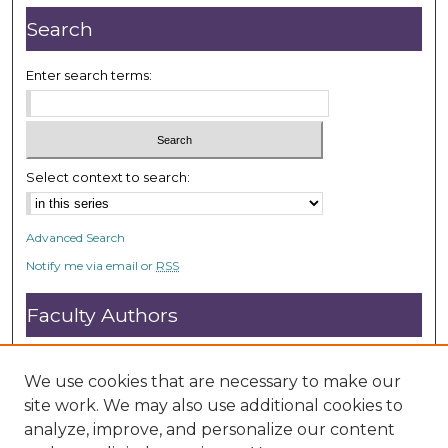
Search
Enter search terms:
Select context to search:
Advanced Search
Notify me via email or
RSS
Faculty Authors
Submit Research
Open Access FAQ
We use cookies that are necessary to make our
DC@ACU FAQ
site work. We may also use additional cookies to
analyze, improve, and personalize our content