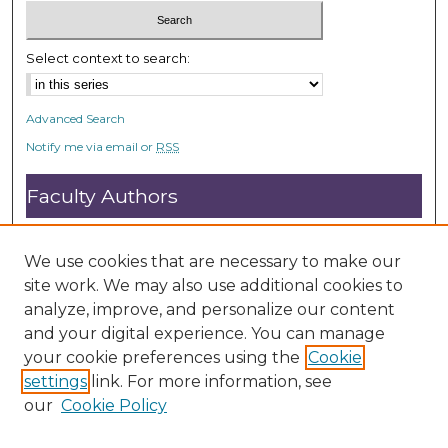
Select context to search:
Advanced Search
Notify me via email or
RSS
Faculty Authors
Submit Research
Open Access FAQ
We use cookies that are necessary to make our
DC@ACU FAQ
site work. We may also use additional cookies to
analyze, improve, and personalize our content
and your digital experience. You can manage
Student Authors
your cookie preferences using the
Cookie
settings
link. For more information, see
Graduate Submissions
our
Cookie Policy