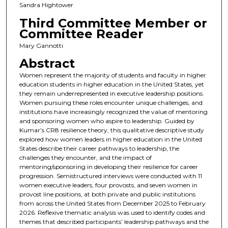
Sandra Hightower
Third Committee Member or
Committee Reader
Mary Gannotti
Abstract
Women represent the majority of students and faculty in higher
education students in higher education in the United States, yet
they remain underrepresented in executive leadership positions.
Women pursuing these roles encounter unique challenges, and
institutions have increasingly recognized the value of mentoring
and sponsoring women who aspire to leadership. Guided by
Kumar’s CR8 resilience theory, this qualitative descriptive study
explored how women leaders in higher education in the United
States describe their career pathways to leadership, the
challenges they encounter, and the impact of
mentoring/sponsoring in developing their resilience for career
progression. Semistructured interviews were conducted with 11
women executive leaders, four provosts, and seven women in
provost line positions, at both private and public institutions
from across the United States from December 2025 to February
2026. Reflexive thematic analysis was used to identify codes and
themes that described participants’ leadership pathways and the