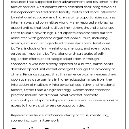
resources that supported both advancement and resilience in the
face of barriers. Participants often described their progression as
less dependent on traditional faculty routes and more influenced
by relational advocacy and high-visibility opportunities such as
interim roles and committee work. Many reported embracing
opportunities that both utilized their strengths and challenged
them to learn new things. Participants also described barriers
associated with gendered organizational culture, including
sexism, exclusion, and gendered power dynamics. Relational
buffers, including family relations, mentors, and role models,
served as important buffers, along with strategies of self-
regulation efforts and strategic adaptation. Although
sponsorship was not directly reported as a buffer, participants
described opportunities that emerged through the advocacy of
others. Findings suggest that the resilience women leaders draw
upon to navigate barriers in higher education arises from the
interaction of multiple v interpersonal, cognitive, and relational
factors, rather than a single strategy. Recommendations for
practice include institutional initiatives that promote
mentorship and sponsorship relationships and increase women’s
access to high-visibility service opportunities.
Keywords: resilience, confidence, clarity of focus, mentoring,
sponsoring, committee work