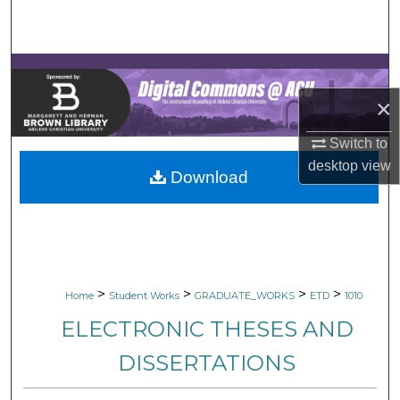
Search
Browse Collections
×
My Account
Switch to
About
desktop
view
Download
Digital Commons Network™
>
>
>
>
Home
Student Works
GRADUATE_WORKS
ETD
1010
ELECTRONIC THESES AND
DISSERTATIONS