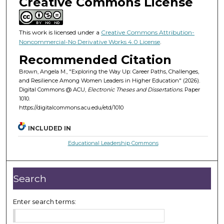
Creative Commons License
This work is licensed under a
Creative Commons Attribution-
Noncommercial-No Derivative Works 4.0 License
.
Recommended Citation
Brown, Angela M., "Exploring the Way Up: Career Paths, Challenges,
and Resilience Among Women Leaders in Higher Education" (2026).
Digital Commons @ ACU,
Electronic Theses and Dissertations.
Paper
1010.
https://digitalcommons.acu.edu/etd/1010
INCLUDED IN
Educational Leadership Commons
Search
Enter search terms: