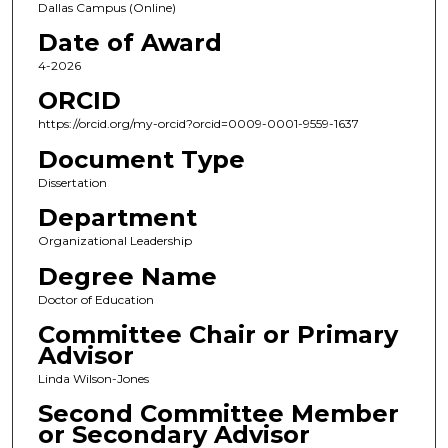
Dallas Campus (Online)
Date of Award
4-2026
ORCID
https://orcid.org/my-orcid?orcid=0009-0001-9559-1637
Document Type
Dissertation
Department
Organizational Leadership
Degree Name
Doctor of Education
Committee Chair or Primary
Advisor
Linda Wilson-Jones
Second Committee Member
or Secondary Advisor