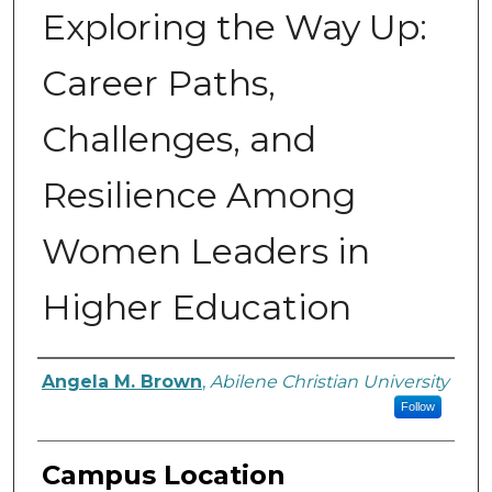
Exploring the Way Up:
Career Paths,
Challenges, and
Resilience Among
Women Leaders in
Higher Education
Author
Angela M. Brown
,
Abilene Christian University
Follow
Campus Location