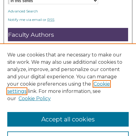
Advanced Search
Notify me via email or
RSS
Faculty Authors
Submit Research
Open Access FAQ
We use cookies that are necessary to make our
DC@ACU FAQ
site work. We may also use additional cookies to
analyze, improve, and personalize our content
and your digital experience. You can manage
Student Authors
your cookie preferences using the
Cookie
settings
link. For more information, see
Graduate Submissions
our
Cookie Policy
Accept all cookies