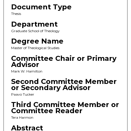
Document Type
Thesis
Department
Graduate School of Theology
Degree Name
Master of Theological Studies
Committee Chair or Primary
Advisor
Mark W. Hamilton
Second Committee Member
or Secondary Advisor
Paavo Tucker
Third Committee Member or
Committee Reader
Tera Harmon
Abstract