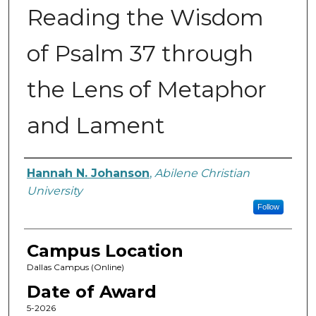
Reading the Wisdom
of Psalm 37 through
the Lens of Metaphor
and Lament
Author
Hannah N. Johanson
,
Abilene Christian
University
Follow
Campus Location
Dallas Campus (Online)
Date of Award
5-2026