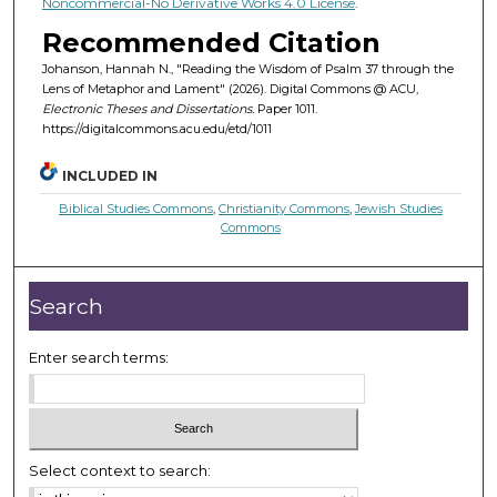
Noncommercial-No Derivative Works 4.0 License
.
Recommended Citation
Johanson, Hannah N., "Reading the Wisdom of Psalm 37 through the
Lens of Metaphor and Lament" (2026). Digital Commons @ ACU,
Electronic Theses and Dissertations.
Paper 1011.
https://digitalcommons.acu.edu/etd/1011
INCLUDED IN
Biblical Studies Commons
,
Christianity Commons
,
Jewish Studies
Commons
Search
Enter search terms:
Select context to search: