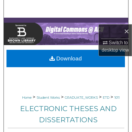
Search
Browse Collections
×
My Account
Switch to
About
desktop
view
Download
Digital Commons Network™
>
>
>
>
Home
Student Works
GRADUATE_WORKS
ETD
1011
ELECTRONIC THESES AND
DISSERTATIONS