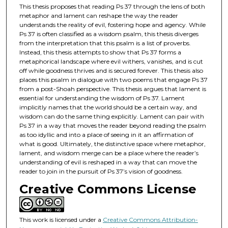
This thesis proposes that reading Ps 37 through the lens of both
metaphor and lament can reshape the way the reader
understands the reality of evil, fostering hope and agency. While
Ps 37 is often classified as a wisdom psalm, this thesis diverges
from the interpretation that this psalm is a list of proverbs.
Instead, this thesis attempts to show that Ps 37 forms a
metaphorical landscape where evil withers, vanishes, and is cut
off while goodness thrives and is secured forever. This thesis also
places this psalm in dialogue with two poems that engage Ps 37
from a post-Shoah perspective. This thesis argues that lament is
essential for understanding the wisdom of Ps 37. Lament
implicitly names that the world should be a certain way, and
wisdom can do the same thing explicitly. Lament can pair with
Ps 37 in a way that moves the reader beyond reading the psalm
as too idyllic and into a place of seeing in it an affirmation of
what is good. Ultimately, the distinctive space where metaphor,
lament, and wisdom merge can be a place where the reader’s
understanding of evil is reshaped in a way that can move the
reader to join in the pursuit of Ps 37’s vision of goodness.
Creative Commons License
This work is licensed under a
Creative Commons Attribution-