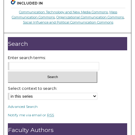
INCLUDED IN
Communication Technology and New Media Commons
,
Mass
Communication Commons
,
Organizational Communication Commons
,
Social Influence and Political Communication Commons
Search
Enter search terms:
Select context to search:
Advanced Search
Notify me via email or
RSS
Faculty Authors