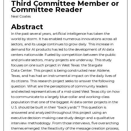
Third Committee Member or
Committee Reader
Neal Coates
Abstract
In the past several years, artificial intelligence has taken the
world by storm. It has enabled numerous innovations across all
sectors, and its usage continues to grow daily. This increase in
demand for AI products has led to the development of AI data
centers nationwide. Fueled by competition between the public
and private sectors, many projects are underway. This study
focuses on one such project in West Texas: the Stargate
Data Center. This project is being constructed near Abilene,
Texas, and has had an instrumental impact on the daily lives of
its citizens. This research project seeks to answer the following
question: What are the perceptions of community leaders
and elected representatives of a mid-sized West Texas city on how
to communicate to a largely blue-collar and working-class
population that one of the biggest AI data center projects in the
U.S. should be built in their “back yards”? This question is
answered and analyzed throughout this project using an
executive decision-making case study design and a qualitative
interview methodology. From those interviews, five overarching
themes emerged: the Reactivity of the message creation process,