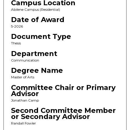
Campus Location
Abilene Campus (Residential)
Date of Award
5-2026
Document Type
Thesis
Department
Communication
Degree Name
Master of Arts
Committee Chair or Primary
Advisor
Jonathan Camp
Second Committee Member
or Secondary Advisor
Randall Fowler