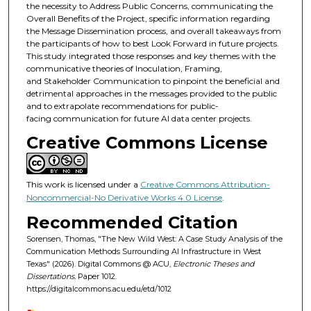
the necessity to Address Public Concerns, communicating the
Overall Benefits of the Project, specific information regarding
the Message Dissemination process, and overall takeaways from
the participants of how to best Look Forward in future projects.
This study integrated those responses and key themes with the
communicative theories of Inoculation, Framing,
and Stakeholder Communication to pinpoint the beneficial and
detrimental approaches in the messages provided to the public
and to extrapolate recommendations for public-
facing communication for future AI data center projects.
Creative Commons License
This work is licensed under a
Creative Commons Attribution-
Noncommercial-No Derivative Works 4.0 License
.
Recommended Citation
Sorensen, Thomas, "The New Wild West: A Case Study Analysis of the
Communication Methods Surrounding AI Infrastructure in West
Texas" (2026). Digital Commons @ ACU,
Electronic Theses and
Dissertations.
Paper 1012.
https://digitalcommons.acu.edu/etd/1012