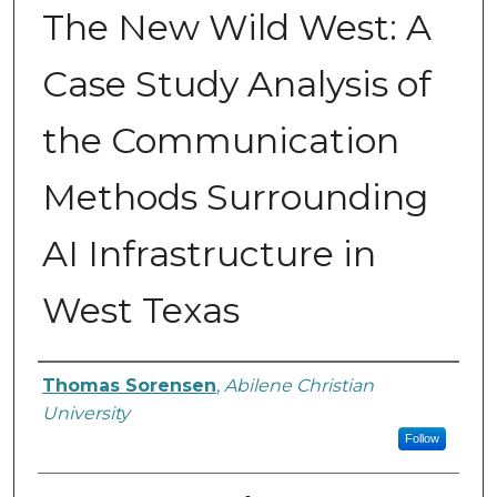
The New Wild West: A
Case Study Analysis of
the Communication
Methods Surrounding
AI Infrastructure in
West Texas
Author
Thomas Sorensen
,
Abilene Christian
University
Follow