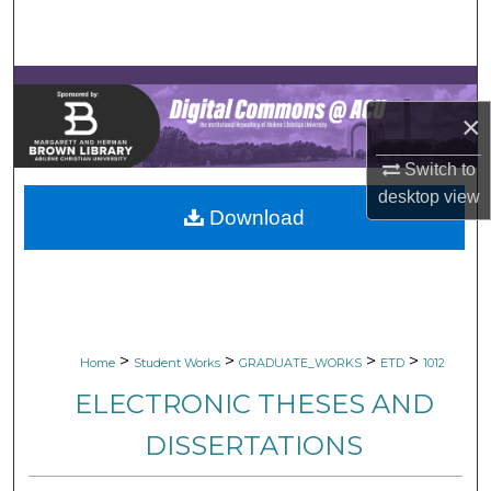
Search
Browse Collections
×
My Account
Switch to
About
desktop
view
Download
Digital Commons Network™
>
>
>
>
Home
Student Works
GRADUATE_WORKS
ETD
1012
ELECTRONIC THESES AND
DISSERTATIONS