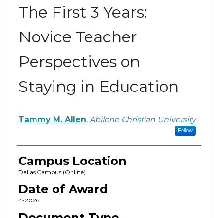
The First 3 Years:
Novice Teacher
Perspectives on
Staying in Education
Author
Tammy M. Allen
,
Abilene Christian University
Follow
Campus Location
Dallas Campus (Online)
Date of Award
4-2026
Document Type