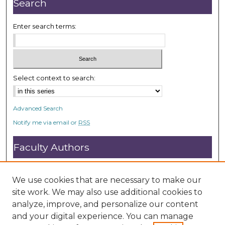
Search
Enter search terms:
Select context to search:
Advanced Search
Notify me via email or
RSS
Faculty Authors
Submit Research
Open Access FAQ
We use cookies that are necessary to make our
DC@ACU FAQ
site work. We may also use additional cookies to
analyze, improve, and personalize our content
and your digital experience. You can manage
Student Authors