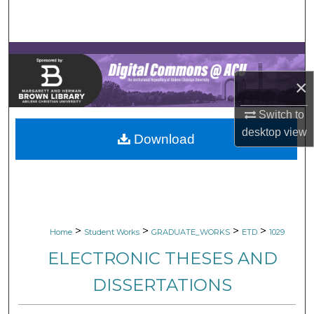
Search
Browse Collections
×
My Account
Switch to
About
desktop
view
Download
Digital Commons Network™
>
>
>
>
Home
Student Works
GRADUATE_WORKS
ETD
1029
ELECTRONIC THESES AND
DISSERTATIONS