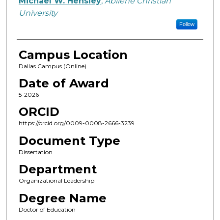
Michael W. Hensley
,
Abilene Christian
University
Follow
Campus Location
Dallas Campus (Online)
Date of Award
5-2026
ORCID
https://orcid.org/0009-0008-2666-3239
Document Type
Dissertation
Department
Organizational Leadership
Degree Name
Doctor of Education