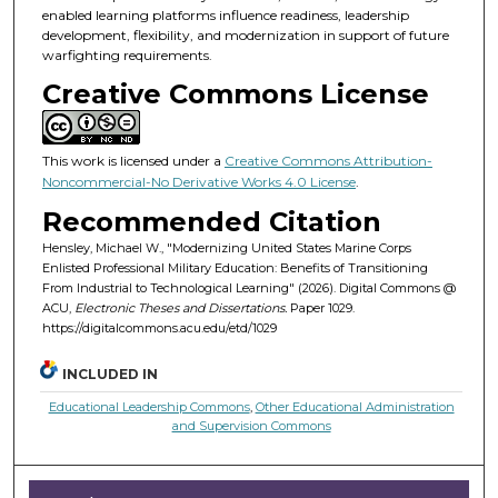
enabled learning platforms influence readiness, leadership
development, flexibility, and modernization in support of future
warfighting requirements.
Creative Commons License
This work is licensed under a
Creative Commons Attribution-
Noncommercial-No Derivative Works 4.0 License
.
Recommended Citation
Hensley, Michael W., "Modernizing United States Marine Corps
Enlisted Professional Military Education: Benefits of Transitioning
From Industrial to Technological Learning" (2026). Digital Commons @
ACU,
Electronic Theses and Dissertations.
Paper 1029.
https://digitalcommons.acu.edu/etd/1029
INCLUDED IN
Educational Leadership Commons
,
Other Educational Administration
and Supervision Commons