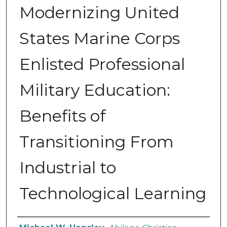
Modernizing United
States Marine Corps
Enlisted Professional
Military Education:
Benefits of
Transitioning From
Industrial to
Technological Learning
Author