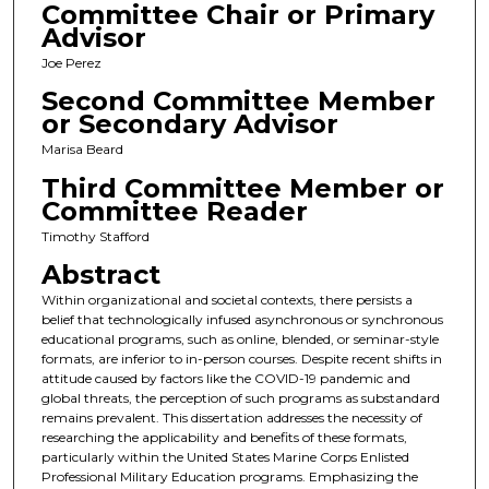
Committee Chair or Primary
Advisor
Joe Perez
Second Committee Member
or Secondary Advisor
Marisa Beard
Third Committee Member or
Committee Reader
Timothy Stafford
Abstract
Within organizational and societal contexts, there persists a
belief that technologically infused asynchronous or synchronous
educational programs, such as online, blended, or seminar-style
formats, are inferior to in-person courses. Despite recent shifts in
attitude caused by factors like the COVID-19 pandemic and
global threats, the perception of such programs as substandard
remains prevalent. This dissertation addresses the necessity of
researching the applicability and benefits of these formats,
particularly within the United States Marine Corps Enlisted
Professional Military Education programs. Emphasizing the