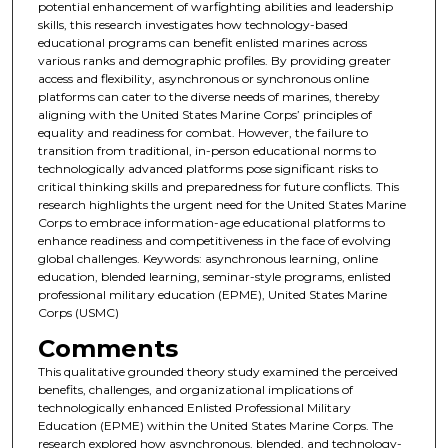
potential enhancement of warfighting abilities and leadership
skills, this research investigates how technology-based
educational programs can benefit enlisted marines across
various ranks and demographic profiles. By providing greater
access and flexibility, asynchronous or synchronous online
platforms can cater to the diverse needs of marines, thereby
aligning with the United States Marine Corps’ principles of
equality and readiness for combat. However, the failure to
transition from traditional, in-person educational norms to
technologically advanced platforms pose significant risks to
critical thinking skills and preparedness for future conflicts. This
research highlights the urgent need for the United States Marine
Corps to embrace information-age educational platforms to
enhance readiness and competitiveness in the face of evolving
global challenges. Keywords: asynchronous learning, online
education, blended learning, seminar-style programs, enlisted
professional military education (EPME), United States Marine
Corps (USMC)
Comments
This qualitative grounded theory study examined the perceived
benefits, challenges, and organizational implications of
technologically enhanced Enlisted Professional Military
Education (EPME) within the United States Marine Corps. The
research explored how asynchronous, blended, and technology-