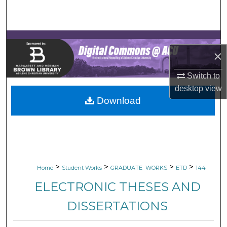
Search
Browse Collections
×
My Account
Switch to
About
desktop
view
Download
Digital Commons Network™
>
>
>
>
Home
Student Works
GRADUATE_WORKS
ETD
144
ELECTRONIC THESES AND
DISSERTATIONS