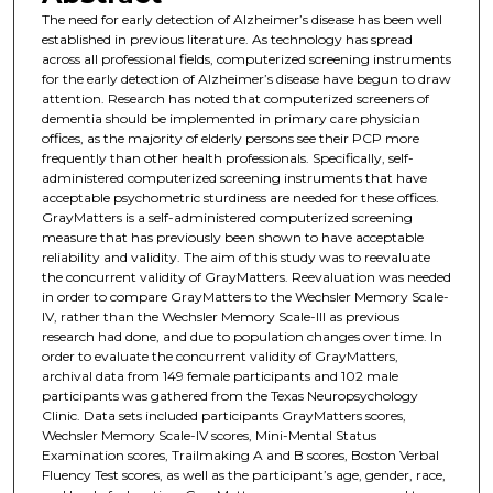
The need for early detection of Alzheimer’s disease has been well
established in previous literature. As technology has spread
across all professional fields, computerized screening instruments
for the early detection of Alzheimer’s disease have begun to draw
attention. Research has noted that computerized screeners of
dementia should be implemented in primary care physician
offices, as the majority of elderly persons see their PCP more
frequently than other health professionals. Specifically, self-
administered computerized screening instruments that have
acceptable psychometric sturdiness are needed for these offices.
GrayMatters is a self-administered computerized screening
measure that has previously been shown to have acceptable
reliability and validity. The aim of this study was to reevaluate
the concurrent validity of GrayMatters. Reevaluation was needed
in order to compare GrayMatters to the Wechsler Memory Scale-
IV, rather than the Wechsler Memory Scale-III as previous
research had done, and due to population changes over time. In
order to evaluate the concurrent validity of GrayMatters,
archival data from 149 female participants and 102 male
participants was gathered from the Texas Neuropsychology
Clinic. Data sets included participants GrayMatters scores,
Wechsler Memory Scale-IV scores, Mini-Mental Status
Examination scores, Trailmaking A and B scores, Boston Verbal
Fluency Test scores, as well as the participant’s age, gender, race,