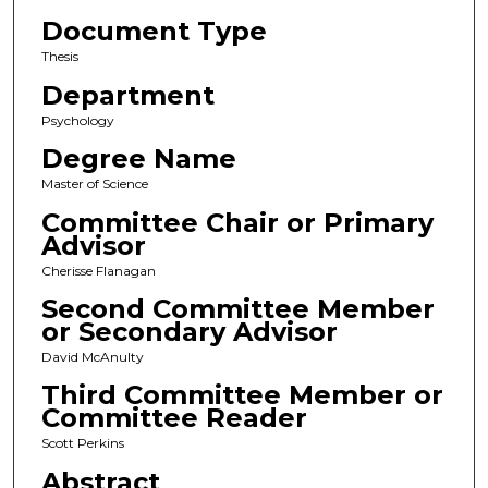
Document Type
Thesis
Department
Psychology
Degree Name
Master of Science
Committee Chair or Primary
Advisor
Cherisse Flanagan
Second Committee Member
or Secondary Advisor
David McAnulty
Third Committee Member or
Committee Reader
Scott Perkins
Abstract