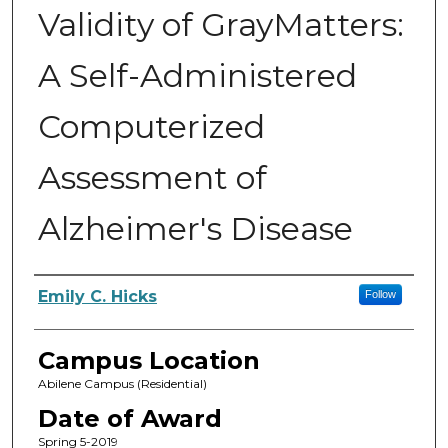
Validity of GrayMatters:
A Self-Administered
Computerized
Assessment of
Alzheimer's Disease
Author
Emily C. Hicks
Follow
Campus Location
Abilene Campus (Residential)
Date of Award
Spring 5-2019