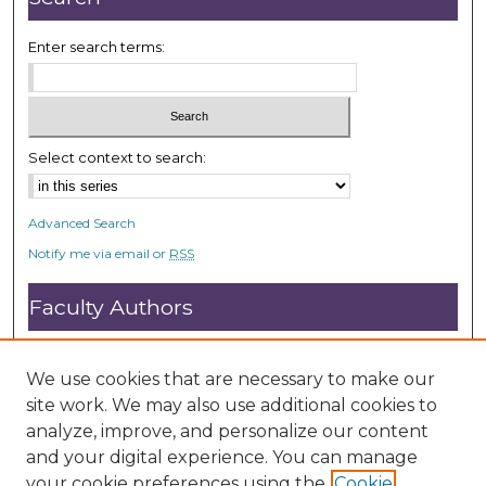
Enter search terms:
Select context to search:
Advanced Search
Notify me via email or
RSS
Faculty Authors
Submit Research
Open Access FAQ
We use cookies that are necessary to make our
DC@ACU FAQ
site work. We may also use additional cookies to
analyze, improve, and personalize our content
and your digital experience. You can manage
Student Authors
your cookie preferences using the
Cookie