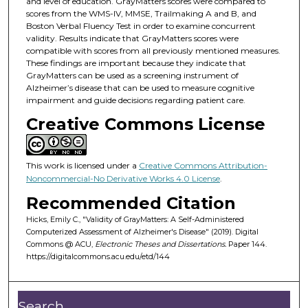
and level of education. GrayMatters scores were compared to
scores from the WMS-IV, MMSE, Trailmaking A and B, and
Boston Verbal Fluency Test in order to examine concurrent
validity. Results indicate that GrayMatters scores were
compatible with scores from all previously mentioned measures.
These findings are important because they indicate that
GrayMatters can be used as a screening instrument of
Alzheimer’s disease that can be used to measure cognitive
impairment and guide decisions regarding patient care.
Creative Commons License
This work is licensed under a
Creative Commons Attribution-
Noncommercial-No Derivative Works 4.0 License
.
Recommended Citation
Hicks, Emily C., "Validity of GrayMatters: A Self-Administered
Computerized Assessment of Alzheimer's Disease" (2019). Digital
Commons @ ACU,
Electronic Theses and Dissertations.
Paper 144.
https://digitalcommons.acu.edu/etd/144
Search