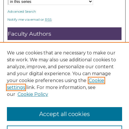
Advanced Search
Notify me via email or
RSS
Faculty Authors
Submit Research
Open Access FAQ
We use cookies that are necessary to make our
DC@ACU FAQ
site work. We may also use additional cookies to
analyze, improve, and personalize our content
and your digital experience. You can manage
Student Authors
your cookie preferences using the
Cookie
settings
link. For more information, see
Graduate Submissions
our
Cookie Policy
Accept all cookies