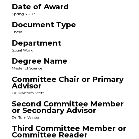
Date of Award
Spring 5-2019
Document Type
Thesis
Department
Social Work
Degree Name
Master of Science
Committee Chair or Primary
Advisor
Dr. Malcolm Scott
Second Committee Member
or Secondary Advisor
Dr. Tom Winter
Third Committee Member or
Committee Reader