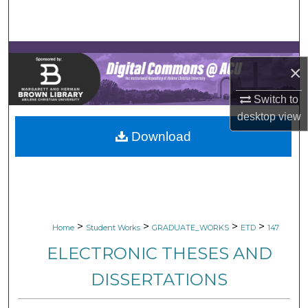
Search
Browse Collections
×
My Account
Switch to
About
desktop
view
Download
Digital Commons Network™
>
>
>
>
Home
Student Works
GRADUATE_WORKS
ETD
147
ELECTRONIC THESES AND
DISSERTATIONS