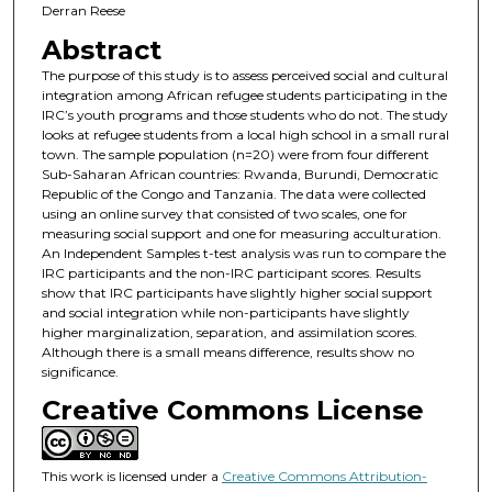
Derran Reese
Abstract
The purpose of this study is to assess perceived social and cultural
integration among African refugee students participating in the
IRC’s youth programs and those students who do not. The study
looks at refugee students from a local high school in a small rural
town. The sample population (n=20) were from four different
Sub-Saharan African countries: Rwanda, Burundi, Democratic
Republic of the Congo and Tanzania. The data were collected
using an online survey that consisted of two scales, one for
measuring social support and one for measuring acculturation.
An Independent Samples t-test analysis was run to compare the
IRC participants and the non-IRC participant scores. Results
show that IRC participants have slightly higher social support
and social integration while non-participants have slightly
higher marginalization, separation, and assimilation scores.
Although there is a small means difference, results show no
significance.
Creative Commons License
This work is licensed under a
Creative Commons Attribution-