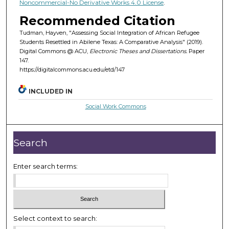
Noncommercial-No Derivative Works 4.0 License
.
Recommended Citation
Tudman, Hayven, "Assessing Social Integration of African Refugee
Students Resettled in Abilene Texas: A Comparative Analysis" (2019).
Digital Commons @ ACU,
Electronic Theses and Dissertations.
Paper
147.
https://digitalcommons.acu.edu/etd/147
INCLUDED IN
Social Work Commons
Search
Enter search terms:
Select context to search: