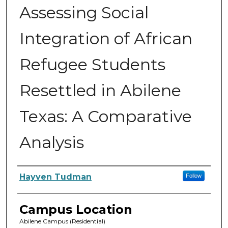
Assessing Social
Integration of African
Refugee Students
Resettled in Abilene
Texas: A Comparative
Analysis
Author
Hayven Tudman
Follow
Campus Location
Abilene Campus (Residential)