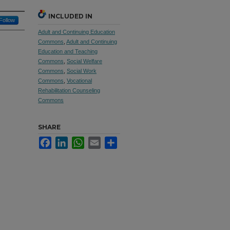
INCLUDED IN
Follow
Adult and Continuing Education
Commons
,
Adult and Continuing
Education and Teaching
Commons
,
Social Welfare
Commons
,
Social Work
Commons
,
Vocational
Rehabilitation Counseling
Commons
SHARE
Facebook
LinkedIn
WhatsApp
Email
Share