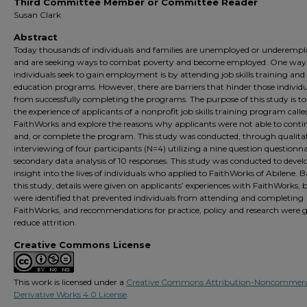
Third Committee Member or Committee Reader
Susan Clark
Abstract
Today thousands of individuals and families are unemployed or underemp
and are seeking ways to combat poverty and become employed. One way
individuals seek to gain employment is by attending job skills training and
education programs. However, there are barriers that hinder those individu
from successfully completing the programs. The purpose of this study is to
the experience of applicants of a nonprofit job skills training program calle
FaithWorks and explore the reasons why applicants were not able to conti
and, or complete the program. This study was conducted, through qualita
interviewing of four participants (N=4) utilizing a nine question questionn
secondary data analysis of 10 responses. This study was conducted to devel
insight into the lives of individuals who applied to FaithWorks of Abilene. 
this study, details were given on applicants’ experiences with FaithWorks, b
were identified that prevented individuals from attending and completing
FaithWorks, and recommendations for practice, policy and research were g
reduce attrition.
Creative Commons License
This work is licensed under a
Creative Commons Attribution-Noncommerc
Derivative Works 4.0 License
.