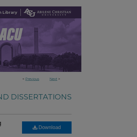
 Library
<
Previous
Next
>
ND DISSERTATIONS
g
Download