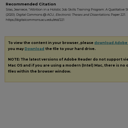
Recommended Citation
Silas, Jeaniece, "Attrition in a Holistic Job Skills Training Program: A Qualitative 
(2020). Digital Commons @ ACU,
Electronic Theses and Dissertations.
Paper 221.
https://digitalcommons.acu.edu/etd/221
To view the content in your browser, please
download Adobe
you may
Download
the file to your hard drive.
NOTE: The latest versions of Adobe Reader do not support v
Mac OS and if you are using a modern (Intel) Mac, there is no o
files within the browser window.