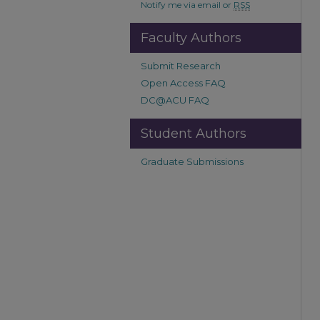
Notify me via email or
RSS
Faculty Authors
Submit Research
Open Access FAQ
DC@ACU FAQ
Student Authors
Graduate Submissions