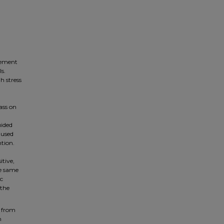
gement
s.
h stress
ass on
uided
 used
ntion.
itive,
he same
ic
 the
s from
m