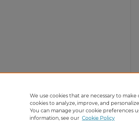
We use cookies that are necessary to make o
cookies to analyze, improve, and personaliz
You can manage your cookie preferences u
information, see our
Cookie Policy