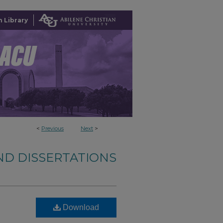
 Library
<
Previous
Next
>
ND DISSERTATIONS
Download