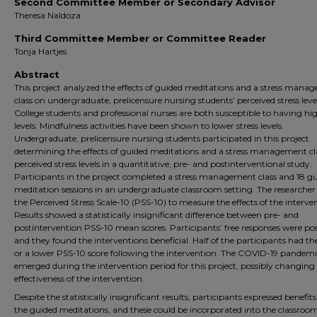
Second Committee Member or Secondary Advisor
Theresa Naldoza
Third Committee Member or Committee Reader
Tonja Hartjes
Abstract
This project analyzed the effects of guided meditations and a stress mana
class on undergraduate, prelicensure nursing students’ perceived stress level
College students and professional nurses are both susceptible to having hig
levels. Mindfulness activities have been shown to lower stress levels.
Undergraduate, prelicensure nursing students participated in this project
determining the effects of guided meditations and a stress management cl
perceived stress levels in a quantitative, pre- and postinterventional study.
Participants in the project completed a stress management class and 18 g
meditation sessions in an undergraduate classroom setting. The researcher
the Perceived Stress Scale-10 (PSS-10) to measure the effects of the interve
Results showed a statistically insignificant difference between pre- and
postintervention PSS-10 mean scores. Participants’ free responses were pos
and they found the interventions beneficial. Half of the participants had t
or a lower PSS-10 score following the intervention. The COVID-19 pandem
emerged during the intervention period for this project, possibly changing
effectiveness of the intervention.
Despite the statistically insignificant results, participants expressed benefit
the guided meditations, and these could be incorporated into the classroo