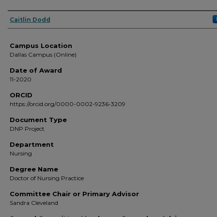
Author
Caitlin Dodd
Campus Location
Dallas Campus (Online)
Date of Award
11-2020
ORCID
https://orcid.org/0000-0002-9236-3209
Document Type
DNP Project
Department
Nursing
Degree Name
Doctor of Nursing Practice
Committee Chair or Primary Advisor
Sandra Cleveland