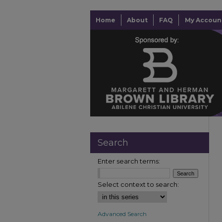
Home
About
FAQ
My Accoun
Search
Enter search terms:
Select context to search:
Advanced Search