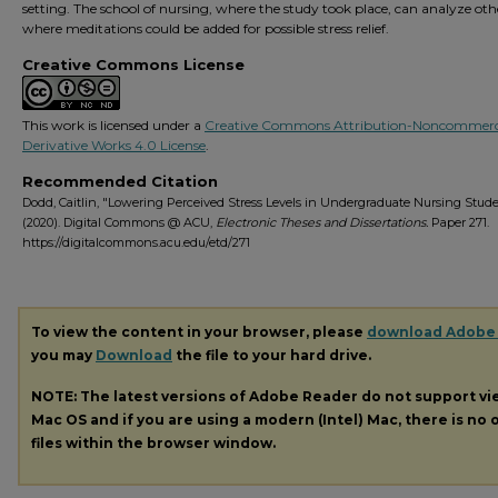
setting. The school of nursing, where the study took place, can analyze oth
where meditations could be added for possible stress relief.
Creative Commons License
This work is licensed under a
Creative Commons Attribution-Noncommerc
Derivative Works 4.0 License
.
Recommended Citation
Dodd, Caitlin, "Lowering Perceived Stress Levels in Undergraduate Nursing Stud
(2020). Digital Commons @ ACU,
Electronic Theses and Dissertations.
Paper 271.
https://digitalcommons.acu.edu/etd/271
To view the content in your browser, please
download Adobe
you may
Download
the file to your hard drive.
NOTE: The latest versions of Adobe Reader do not support v
Mac OS and if you are using a modern (Intel) Mac, there is no o
files within the browser window.