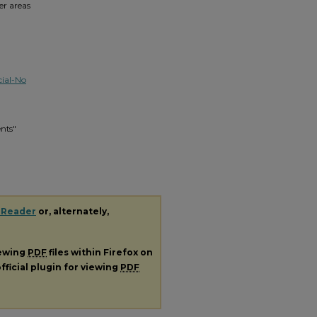
er areas
ial-No
ents"
 Reader
or, alternately,
iewing
PDF
files within Firefox on
fficial plugin for viewing
PDF