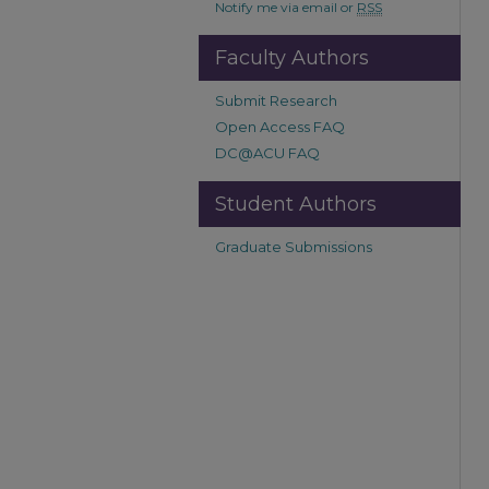
Notify me via email or
RSS
Faculty Authors
Submit Research
Open Access FAQ
DC@ACU FAQ
Student Authors
Graduate Submissions