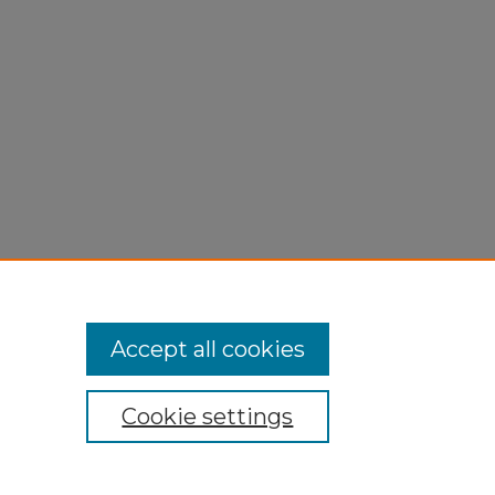
Accept all cookies
Cookie settings