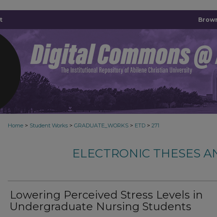
t
Brown
>
>
>
>
Home
Student Works
GRADUATE_WORKS
ETD
271
ELECTRONIC THESES A
Lowering Perceived Stress Levels in
Undergraduate Nursing Students