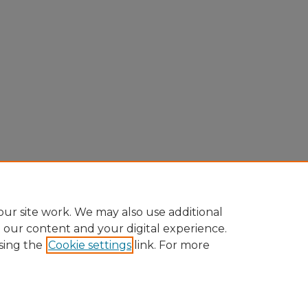
ur site work. We may also use additional
e our content and your digital experience.
sing the
Cookie settings
link. For more
Home
|
About
|
FAQ
|
My Account
|
Accessibility Statement
Privacy
Copyright