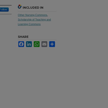
INCLUDED IN
Follow
Other Nursing Commons
,
Scholarship of Teaching and
Learning Commons
SHARE
Facebook
LinkedIn
WhatsApp
Email
Share