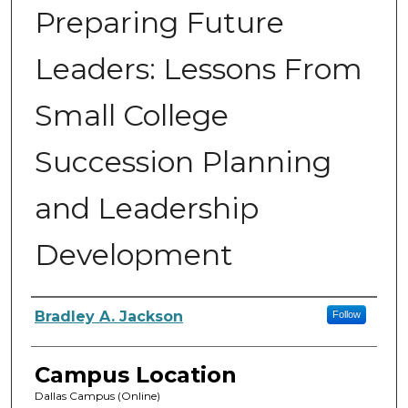
Preparing Future
Leaders: Lessons From
Small College
Succession Planning
and Leadership
Development
Author
Bradley A. Jackson
Follow
Campus Location
Dallas Campus (Online)