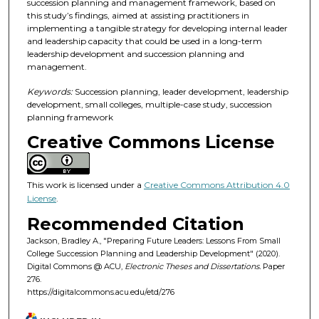
succession planning and management framework, based on
this study’s findings, aimed at assisting practitioners in
implementing a tangible strategy for developing internal leader
and leadership capacity that could be used in a long-term
leadership development and succession planning and
management.
Keywords:
Succession planning, leader development, leadership
development, small colleges, multiple-case study, succession
planning framework
Creative Commons License
This work is licensed under a
Creative Commons Attribution 4.0
License
.
Recommended Citation
Jackson, Bradley A., "Preparing Future Leaders: Lessons From Small
College Succession Planning and Leadership Development" (2020).
Digital Commons @ ACU,
Electronic Theses and Dissertations.
Paper
276.
https://digitalcommons.acu.edu/etd/276