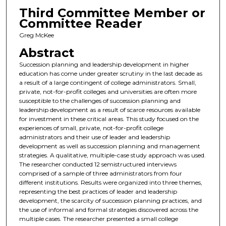
Third Committee Member or
Committee Reader
Greg McKee
Abstract
Succession planning and leadership development in higher
education has come under greater scrutiny in the last decade as
a result of a large contingent of college administrators. Small,
private, not-for-profit colleges and universities are often more
susceptible to the challenges of succession planning and
leadership development as a result of scarce resources available
for investment in these critical areas. This study focused on the
experiences of small, private, not-for-profit college
administrators and their use of leader and leadership
development as well as succession planning and management
strategies. A qualitative, multiple-case study approach was used.
The researcher conducted 12 semistructured interviews
comprised of a sample of three administrators from four
different institutions. Results were organized into three themes,
representing the best practices of leader and leadership
development, the scarcity of succession planning practices, and
the use of informal and formal strategies discovered across the
multiple cases. The researcher presented a small college