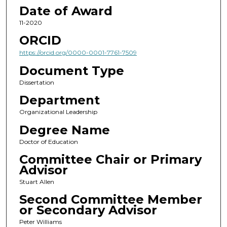
Date of Award
11-2020
ORCID
https://orcid.org/0000-0001-7761-7509
Document Type
Dissertation
Department
Organizational Leadership
Degree Name
Doctor of Education
Committee Chair or Primary
Advisor
Stuart Allen
Second Committee Member
or Secondary Advisor
Peter Williams