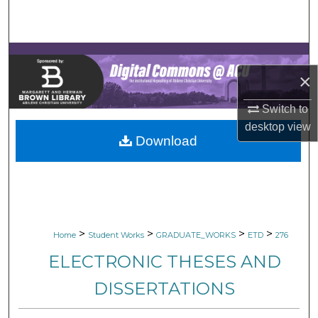
Search
Browse Collections
×
My Account
Switch to
About
desktop
view
Download
Digital Commons Network™
>
>
>
>
Home
Student Works
GRADUATE_WORKS
ETD
276
ELECTRONIC THESES AND
DISSERTATIONS