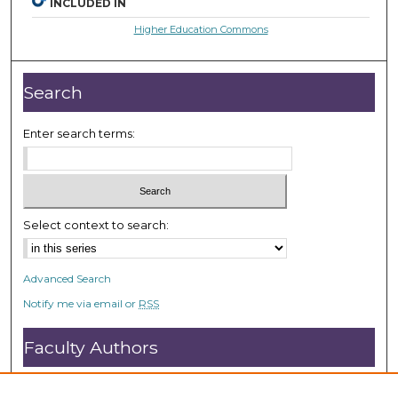
INCLUDED IN
Higher Education Commons
Search
Enter search terms:
Select context to search:
Advanced Search
Notify me via email or
RSS
Faculty Authors
Submit Research