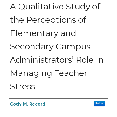
A Qualitative Study of
the Perceptions of
Elementary and
Secondary Campus
Administrators’ Role in
Managing Teacher
Stress
Author
Cody M. Record
Follow