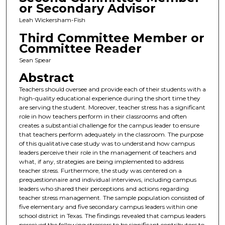
or Secondary Advisor
Leah Wickersham-Fish
Third Committee Member or
Committee Reader
Sean Spear
Abstract
Teachers should oversee and provide each of their students with a
high-quality educational experience during the short time they
are serving the student. Moreover, teacher stress has a significant
role in how teachers perform in their classrooms and often
creates a substantial challenge for the campus leader to ensure
that teachers perform adequately in the classroom. The purpose
of this qualitative case study was to understand how campus
leaders perceive their role in the management of teachers and
what, if any, strategies are being implemented to address
teacher stress. Furthermore, the study was centered on a
prequestionnaire and individual interviews, including campus
leaders who shared their perceptions and actions regarding
teacher stress management. The sample population consisted of
five elementary and five secondary campus leaders within one
school district in Texas. The findings revealed that campus leaders
perceived the following stressors to be significant contributors to