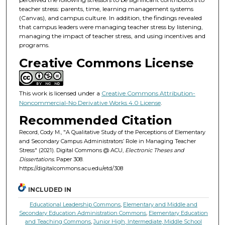
teacher stress: parents, time, learning management systems
(Canvas), and campus culture. In addition, the findings revealed
that campus leaders were managing teacher stress by listening,
managing the impact of teacher stress, and using incentives and
programs.
Creative Commons License
This work is licensed under a
Creative Commons Attribution-
Noncommercial-No Derivative Works 4.0 License
.
Recommended Citation
Record, Cody M., "A Qualitative Study of the Perceptions of Elementary
and Secondary Campus Administrators’ Role in Managing Teacher
Stress" (2021). Digital Commons @ ACU,
Electronic Theses and
Dissertations.
Paper 308.
https://digitalcommons.acu.edu/etd/308
INCLUDED IN
Educational Leadership Commons
,
Elementary and Middle and
Secondary Education Administration Commons
,
Elementary Education
and Teaching Commons
,
Junior High, Intermediate, Middle School