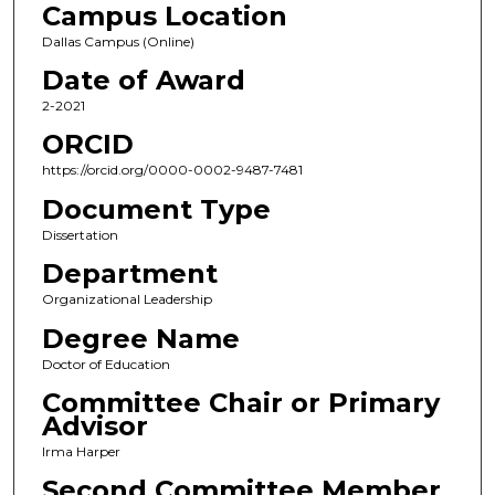
Campus Location
Dallas Campus (Online)
Date of Award
2-2021
ORCID
https://orcid.org/0000-0002-9487-7481
Document Type
Dissertation
Department
Organizational Leadership
Degree Name
Doctor of Education
Committee Chair or Primary
Advisor
Irma Harper
Second Committee Member