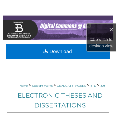
Search
Browse Collections
×
My Account
Switch to
About
desktop
view
Download
Digital Commons Network™
>
>
>
>
Home
Student Works
GRADUATE_WORKS
ETD
308
ELECTRONIC THESES AND
DISSERTATIONS