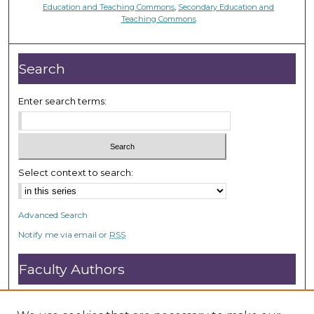
Education and Teaching Commons
,
Secondary Education and
Teaching Commons
Search
Enter search terms:
Select context to search:
Advanced Search
Notify me via email or
RSS
Faculty Authors
Submit Research
Open Access FAQ