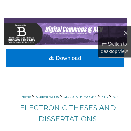
Search
Browse Collections
×
My Account
Switch to
About
desktop
view
Download
Digital Commons Network™
>
>
>
>
Home
Student Works
GRADUATE_WORKS
ETD
324
ELECTRONIC THESES AND
DISSERTATIONS