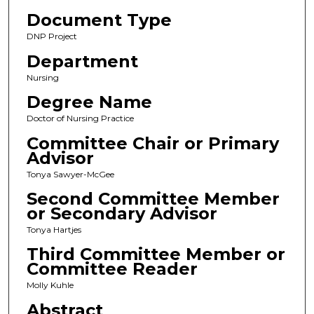
Document Type
DNP Project
Department
Nursing
Degree Name
Doctor of Nursing Practice
Committee Chair or Primary
Advisor
Tonya Sawyer-McGee
Second Committee Member
or Secondary Advisor
Tonya Hartjes
Third Committee Member or
Committee Reader
Molly Kuhle
Abstract