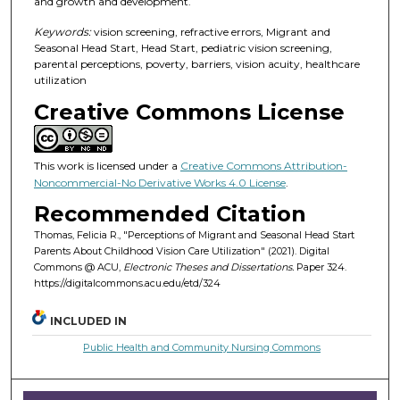
and growth and development.
Keywords:
vision screening, refractive errors, Migrant and
Seasonal Head Start, Head Start, pediatric vision screening,
parental perceptions, poverty, barriers, vision acuity, healthcare
utilization
Creative Commons License
This work is licensed under a
Creative Commons Attribution-
Noncommercial-No Derivative Works 4.0 License
.
Recommended Citation
Thomas, Felicia R., "Perceptions of Migrant and Seasonal Head Start
Parents About Childhood Vision Care Utilization" (2021). Digital
Commons @ ACU,
Electronic Theses and Dissertations.
Paper 324.
https://digitalcommons.acu.edu/etd/324
INCLUDED IN
Public Health and Community Nursing Commons