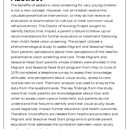
The benefits of pediatric vision screening for very young children
is not a new concept. However, not all children receive this
valuable preventative intervention, or they do not receive an
evaluation or examination to rule out or treat common visual
refractive errors. This Doctor of Nursing Project sought to
identify factors that impact a parent’s failure to follow up on
recommendations for further evaluation or treatment following
their child’s failed vision screening. The project utilized a
phenomenological study to assess Migrant and Seasonal Head
Start parents’ perceptions about their perceptions of the need for
preventative vision screening and care. Three Migrant and
Seasonal Head Start parents whose children were enrolled in the
Migrant and Seasonal Head Start program from May to June of
2019 completed a telephone survey to assess their knowledge,
attitudes, and perceptions about visual acuity, access to care,
and barriers to care. Thematic analysis was used to analyze the
data from the questionnaires. The key findings from the study
were that most parents are knowledgeable about how and
when to access vision care or treatment, but parents do not
understand that failure to identify and treat visual acuity issues
could negatively impact further education and health outcomes.
Therefore, more efforts are needed from healthcare providers and
Migrant and Seasonal Head Start programs to provide parent
education that addresses the correlation between vision acuity