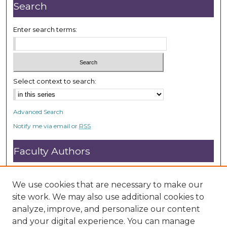
Search
Enter search terms:
Select context to search:
Advanced Search
Notify me via email or
RSS
Faculty Authors
Submit Research
Open Access FAQ
We use cookies that are necessary to make our
DC@ACU FAQ
site work. We may also use additional cookies to
analyze, improve, and personalize our content
and your digital experience. You can manage