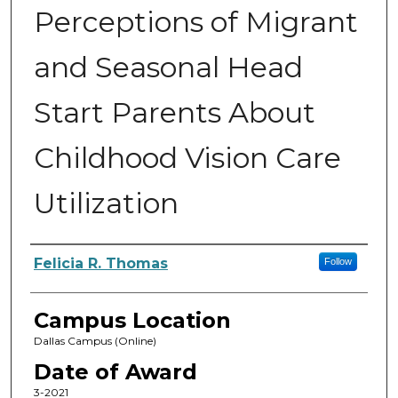
Perceptions of Migrant
and Seasonal Head
Start Parents About
Childhood Vision Care
Utilization
Author
Felicia R. Thomas
Follow
Campus Location
Dallas Campus (Online)
Date of Award
3-2021