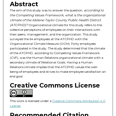
Abstract
The aim of this study was to answer the question,
according to
the Competing Values Framework, what is the organizational
climate of the Abilene-Taylor County Public Health District
(ATCPHD)?
Organizational climate for this study refers to the
collective perceptions of employees on their interactions with
their peers, management, and the organization. This study
surveyed the 64 employees at the ATCPHD with the
Organizational Climate Measure (OCM). Forty employees
participated in the study. The study determined that the climate
of the ATCPHD, according to Competing Values Framework
(CVF), was the Human Relations organizational climate with a
secondary climate of Relational Goals. Having a Human
Relations climate implies that the ATCPHD values the well-
being of employees and strives to make employee satisfaction an
end goal.
Creative Commons License
This work is licensed under a
Creative Commons Attribution 4.0
License
.
Recommended Citation