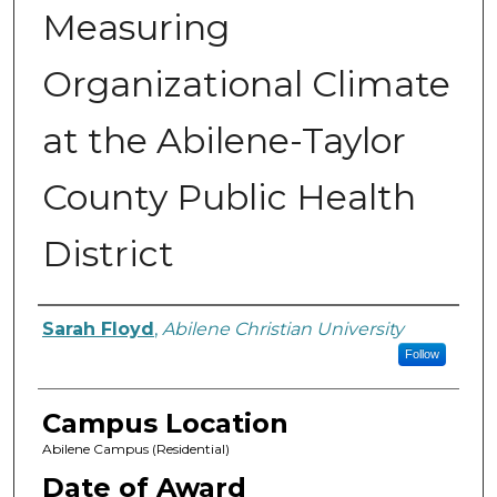
Measuring
Organizational Climate
at the Abilene-Taylor
County Public Health
District
Author
Sarah Floyd
,
Abilene Christian University
Follow
Campus Location
Abilene Campus (Residential)
Date of Award