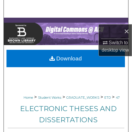
Search
Browse Collections
×
My Account
Switch to
About
desktop
view
Download
Digital Commons Network™
>
>
>
>
Home
Student Works
GRADUATE_WORKS
ETD
47
ELECTRONIC THESES AND
DISSERTATIONS