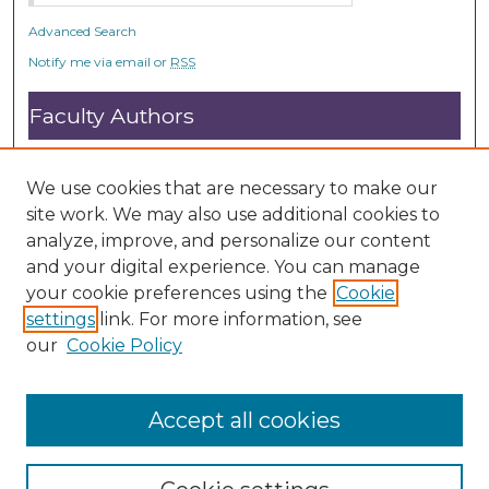
Advanced Search
Notify me via email or
RSS
Faculty Authors
Submit Research
Open Access FAQ
We use cookies that are necessary to make our
DC@ACU FAQ
site work. We may also use additional cookies to
analyze, improve, and personalize our content
and your digital experience. You can manage
Student Authors
your cookie preferences using the
Cookie
settings
link. For more information, see
Graduate Submissions
our
Cookie Policy
Accept all cookies