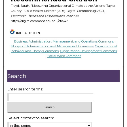
Floyd, Sarah, "Measuring Organizational Climate at the Abilene-Taylor
County Public Health District" (2016). Digital Commons @ ACU,
Electronic Theses and Dissertations.
Paper 47.
https://digitalcommons.acu.edu/etd/47
INCLUDED IN
Business Administration, Management, and Operations Commons
,
Nonprofit Administration and Management Commons
,
Organizational
Behavior and Theory Commons
,
Organization Development Commons
,
Social Work Commons
Search
Enter search terms:
Select context to search: