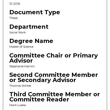
12-2016
Document Type
Thesis
Department
Social Work
Degree Name
Master of Science
Committee Chair or Primary
Advisor
Stephanie Hamm
Second Committee Member
or Secondary Advisor
Thomas Winter
Third Committee Member or
Committee Reader
Mark Lueke