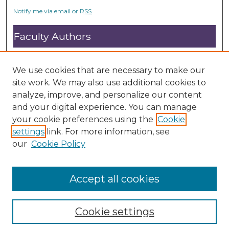
Notify me via email or
RSS
Faculty Authors
Submit Research
Open Access FAQ
We use cookies that are necessary to make our
DC@ACU FAQ
site work. We may also use additional cookies to
analyze, improve, and personalize our content
and your digital experience. You can manage
Student Authors
your cookie preferences using the
Cookie
settings
link. For more information, see
Graduate Submissions
our
Cookie Policy
Accept all cookies
Cookie settings