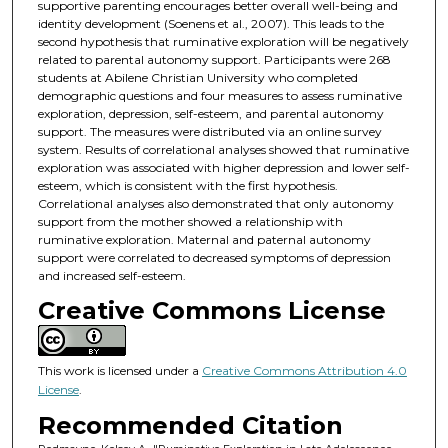
supportive parenting encourages better overall well-being and
identity development (Soenens et al., 2007). This leads to the
second hypothesis that ruminative exploration will be negatively
related to parental autonomy support. Participants were 268
students at Abilene Christian University who completed
demographic questions and four measures to assess ruminative
exploration, depression, self-esteem, and parental autonomy
support. The measures were distributed via an online survey
system. Results of correlational analyses showed that ruminative
exploration was associated with higher depression and lower self-
esteem, which is consistent with the first hypothesis.
Correlational analyses also demonstrated that only autonomy
support from the mother showed a relationship with
ruminative exploration. Maternal and paternal autonomy
support were correlated to decreased symptoms of depression
and increased self-esteem.
Creative Commons License
This work is licensed under a
Creative Commons Attribution 4.0
License
.
Recommended Citation