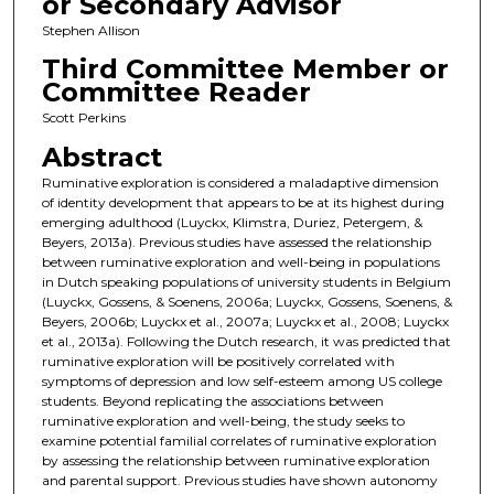
or Secondary Advisor
Stephen Allison
Third Committee Member or
Committee Reader
Scott Perkins
Abstract
Ruminative exploration is considered a maladaptive dimension
of identity development that appears to be at its highest during
emerging adulthood (Luyckx, Klimstra, Duriez, Petergem, &
Beyers, 2013a). Previous studies have assessed the relationship
between ruminative exploration and well-being in populations
in Dutch speaking populations of university students in Belgium
(Luyckx, Gossens, & Soenens, 2006a; Luyckx, Gossens, Soenens, &
Beyers, 2006b; Luyckx et al., 2007a; Luyckx et al., 2008; Luyckx
et al., 2013a). Following the Dutch research, it was predicted that
ruminative exploration will be positively correlated with
symptoms of depression and low self-esteem among US college
students. Beyond replicating the associations between
ruminative exploration and well-being, the study seeks to
examine potential familial correlates of ruminative exploration
by assessing the relationship between ruminative exploration
and parental support. Previous studies have shown autonomy