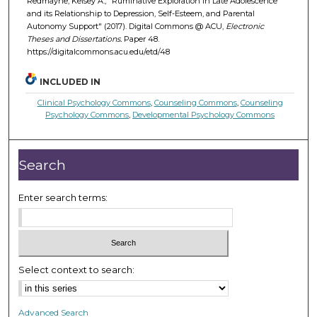
Redmayne, Kelsey A., "Ruminative Exploration in Late Adolescence
and its Relationship to Depression, Self-Esteem, and Parental
Autonomy Support" (2017). Digital Commons @ ACU,
Electronic
Theses and Dissertations.
Paper 48.
https://digitalcommons.acu.edu/etd/48
INCLUDED IN
Clinical Psychology Commons
,
Counseling Commons
,
Counseling
Psychology Commons
,
Developmental Psychology Commons
Search
Enter search terms:
Select context to search:
Advanced Search