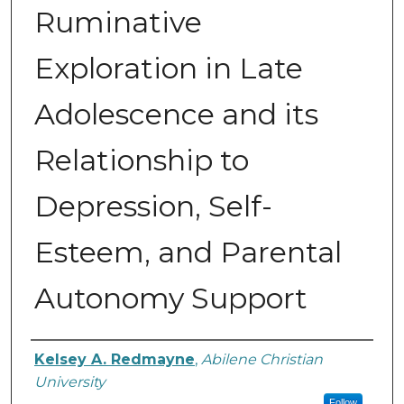
Ruminative
Exploration in Late
Adolescence and its
Relationship to
Depression, Self-
Esteem, and Parental
Autonomy Support
Author
Kelsey A. Redmayne
,
Abilene Christian
University
Follow