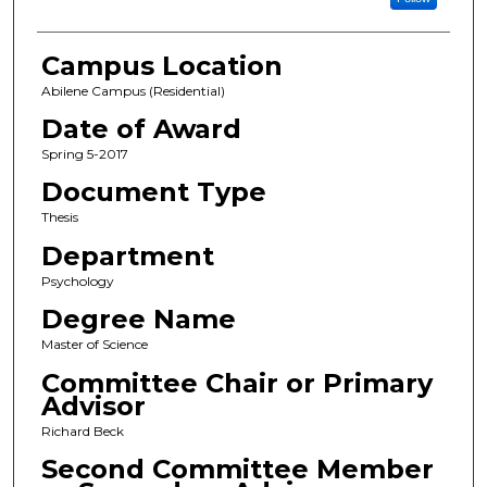
Campus Location
Abilene Campus (Residential)
Date of Award
Spring 5-2017
Document Type
Thesis
Department
Psychology
Degree Name
Master of Science
Committee Chair or Primary
Advisor
Richard Beck
Second Committee Member