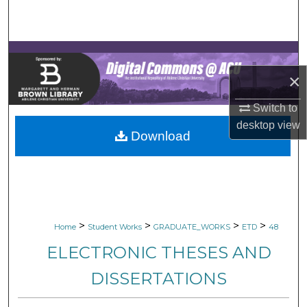
Search
Browse Collections
×
My Account
Switch to
About
desktop
view
Download
Digital Commons Network™
>
>
>
>
Home
Student Works
GRADUATE_WORKS
ETD
48
ELECTRONIC THESES AND
DISSERTATIONS