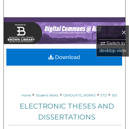
Search
Browse Collections
×
My Account
Switch to
About
desktop
view
Download
Digital Commons Network™
>
>
>
>
Home
Student Works
GRADUATE_WORKS
ETD
503
ELECTRONIC THESES AND
DISSERTATIONS