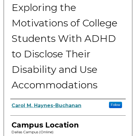
Exploring the
Motivations of College
Students With ADHD
to Disclose Their
Disability and Use
Accommodations
Author
Carol M. Haynes-Buchanan
Follow
Campus Location
Dallas Campus (Online)