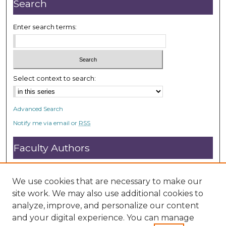
Search
Enter search terms:
Select context to search:
Advanced Search
Notify me via email or
RSS
Faculty Authors
Submit Research
Open Access FAQ
We use cookies that are necessary to make our
DC@ACU FAQ
site work. We may also use additional cookies to
analyze, improve, and personalize our content
and your digital experience. You can manage
Student Authors