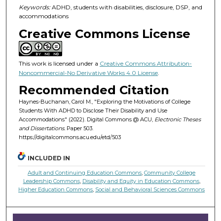
Keywords:
ADHD, students with disabilities, disclosure, DSP, and
accommodations
Creative Commons License
This work is licensed under a
Creative Commons Attribution-
Noncommercial-No Derivative Works 4.0 License
.
Recommended Citation
Haynes-Buchanan, Carol M., "Exploring the Motivations of College
Students With ADHD to Disclose Their Disability and Use
Accommodations" (2022). Digital Commons @ ACU,
Electronic Theses
and Dissertations.
Paper 503.
https://digitalcommons.acu.edu/etd/503
INCLUDED IN
Adult and Continuing Education Commons
,
Community College
Leadership Commons
,
Disability and Equity in Education Commons
,
Higher Education Commons
,
Social and Behavioral Sciences Commons