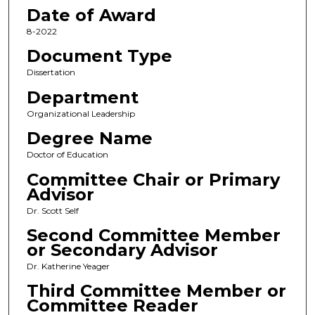
Date of Award
8-2022
Document Type
Dissertation
Department
Organizational Leadership
Degree Name
Doctor of Education
Committee Chair or Primary
Advisor
Dr. Scott Self
Second Committee Member
or Secondary Advisor
Dr. Katherine Yeager
Third Committee Member or
Committee Reader