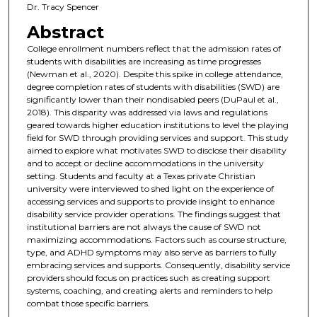
Dr. Tracy Spencer
Abstract
College enrollment numbers reflect that the admission rates of
students with disabilities are increasing as time progresses
(Newman et al., 2020). Despite this spike in college attendance,
degree completion rates of students with disabilities (SWD) are
significantly lower than their nondisabled peers (DuPaul et al.,
2018). This disparity was addressed via laws and regulations
geared towards higher education institutions to level the playing
field for SWD through providing services and support. This study
aimed to explore what motivates SWD to disclose their disability
and to accept or decline accommodations in the university
setting. Students and faculty at a Texas private Christian
university were interviewed to shed light on the experience of
accessing services and supports to provide insight to enhance
disability service provider operations. The findings suggest that
institutional barriers are not always the cause of SWD not
maximizing accommodations. Factors such as course structure,
type, and ADHD symptoms may also serve as barriers to fully
embracing services and supports. Consequently, disability service
providers should focus on practices such as creating support
systems, coaching, and creating alerts and reminders to help
combat those specific barriers.