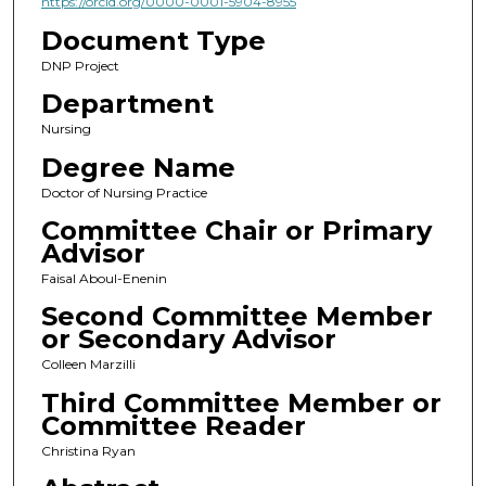
https://orcid.org/0000-0001-5904-8955
Document Type
DNP Project
Department
Nursing
Degree Name
Doctor of Nursing Practice
Committee Chair or Primary
Advisor
Faisal Aboul-Enenin
Second Committee Member
or Secondary Advisor
Colleen Marzilli
Third Committee Member or
Committee Reader
Christina Ryan