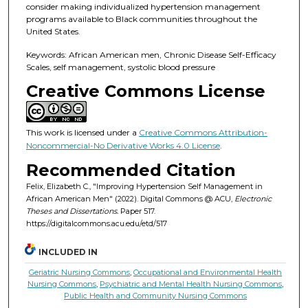
consider making individualized hypertension management
programs available to Black communities throughout the
United States.
Keywords: African American men, Chronic Disease Self-Efficacy
Scales, self management, systolic blood pressure
Creative Commons License
This work is licensed under a
Creative Commons Attribution-
Noncommercial-No Derivative Works 4.0 License
.
Recommended Citation
Felix, Elizabeth C., "Improving Hypertension Self Management in
African American Men" (2022). Digital Commons @ ACU,
Electronic
Theses and Dissertations.
Paper 517.
https://digitalcommons.acu.edu/etd/517
INCLUDED IN
Geriatric Nursing Commons
,
Occupational and Environmental Health
Nursing Commons
,
Psychiatric and Mental Health Nursing Commons
,
Public Health and Community Nursing Commons