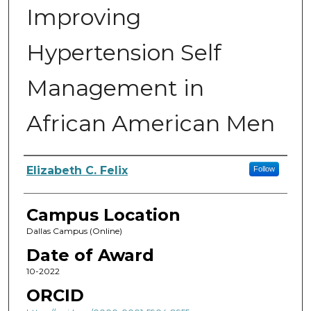
Improving
Hypertension Self
Management in
African American Men
Author
Elizabeth C. Felix
Follow
Campus Location
Dallas Campus (Online)
Date of Award
10-2022
ORCID