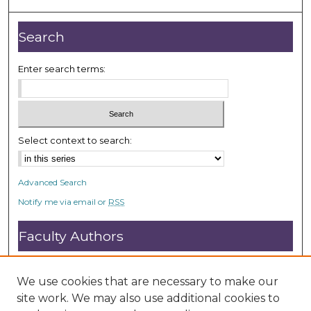
Search
Enter search terms:
Select context to search:
Advanced Search
Notify me via email or
RSS
Faculty Authors
Submit Research
Open Access FAQ
We use cookies that are necessary to make our
DC@ACU FAQ
site work. We may also use additional cookies to