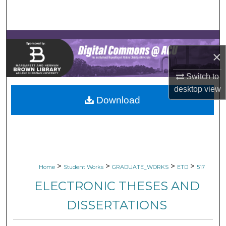
Search
Browse Collections
×
My Account
Switch to
About
desktop
view
Download
Digital Commons Network™
>
>
>
>
Home
Student Works
GRADUATE_WORKS
ETD
517
ELECTRONIC THESES AND
DISSERTATIONS