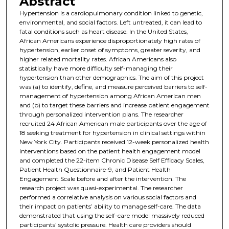
Abstract
Hypertension is a cardiopulmonary condition linked to genetic,
environmental, and social factors. Left untreated, it can lead to
fatal conditions such as heart disease. In the United States,
African Americans experience disproportionately high rates of
hypertension, earlier onset of symptoms, greater severity, and
higher related mortality rates. African Americans also
statistically have more difficulty self-managing their
hypertension than other demographics. The aim of this project
was (a) to identify, define, and measure perceived barriers to self-
management of hypertension among African American men
and (b) to target these barriers and increase patient engagement
through personalized intervention plans. The researcher
recruited 24 African American male participants over the age of
18 seeking treatment for hypertension in clinical settings within
New York City. Participants received 12-week personalized health
interventions based on the patient health engagement model
and completed the 22-item Chronic Disease Self Efficacy Scales,
Patient Health Questionnaire-9, and Patient Health
Engagement Scale before and after the intervention. The
research project was quasi-experimental. The researcher
performed a correlative analysis on various social factors and
their impact on patients’ ability to manage self-care. The data
demonstrated that using the self-care model massively reduced
participants’ systolic pressure. Health care providers should