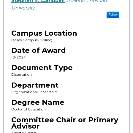
Stephen R. Campbell
,
Abilene Christian
University
Follow
Campus Location
Dallas Campus (Online)
Date of Award
10-2024
Document Type
Dissertation
Department
Organizational Leadership
Degree Name
Doctor of Education
Committee Chair or Primary
Advisor
Timothy Jones