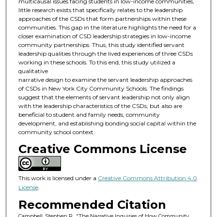
multicausal issues facing students in low-income communities,
little research exists that specifically relates to the leadership
approaches of the CSDs that form partnerships within these
communities. This gap in the literature highlights the need for a
closer examination of CSD leadership strategies in low-income
community partnerships. Thus, this study identified servant
leadership qualities through the lived experiences of three CSDs
working in these schools. To this end, this study utilized a
qualitative
narrative design to examine the servant leadership approaches
of CSDs in New York City Community Schools. The findings
suggest that the elements of servant leadership not only align
with the leadership characteristics of the CSDs, but also are
beneficial to student and family needs, community
development, and establishing bonding social capital within the
community school context.
Creative Commons License
This work is licensed under a
Creative Commons Attribution 4.0
License
.
Recommended Citation
Campbell, Stephen R., "The Narrative Inquiries of How Community