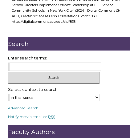
School Directors Implement Servant Leadership at Full-Service
Community Schools in New York City" (2024). Digital Commons @
ACU,
Electronic Theses and Dissertations.
Paper 838.
https://digitalcommons.acu.edu/etd/838
Search
Enter search terms:
Select context to search:
Advanced Search
Notify me via email or
RSS
Faculty Authors