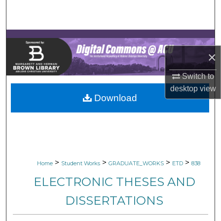
Search
Browse Collections
×
My Account
Switch to
About
desktop
view
Download
Digital Commons Network™
>
>
>
>
Home
Student Works
GRADUATE_WORKS
ETD
838
ELECTRONIC THESES AND
DISSERTATIONS