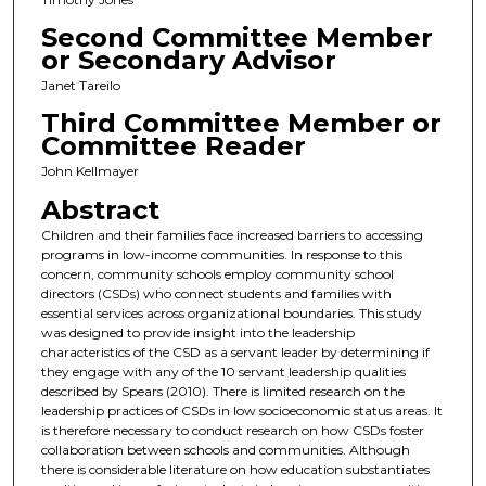
Second Committee Member
or Secondary Advisor
Janet Tareilo
Third Committee Member or
Committee Reader
John Kellmayer
Abstract
Children and their families face increased barriers to accessing
programs in low-income communities. In response to this
concern, community schools employ community school
directors (CSDs) who connect students and families with
essential services across organizational boundaries. This study
was designed to provide insight into the leadership
characteristics of the CSD as a servant leader by determining if
they engage with any of the 10 servant leadership qualities
described by Spears (2010). There is limited research on the
leadership practices of CSDs in low socioeconomic status areas. It
is therefore necessary to conduct research on how CSDs foster
collaboration between schools and communities. Although
there is considerable literature on how education substantiates