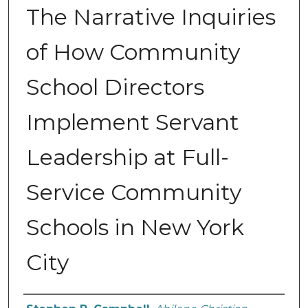
The Narrative Inquiries
of How Community
School Directors
Implement Servant
Leadership at Full-
Service Community
Schools in New York
City
Author