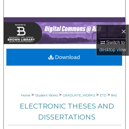
Search
Browse Collections
×
My Account
Switch to
About
desktop
view
Download
Digital Commons Network™
>
>
>
>
Home
Student Works
GRADUATE_WORKS
ETD
840
ELECTRONIC THESES AND
DISSERTATIONS