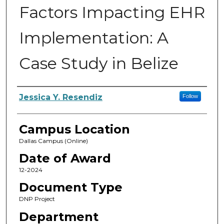
Factors Impacting EHR
Implementation: A
Case Study in Belize
Author
Jessica Y. Resendiz
Follow
Campus Location
Dallas Campus (Online)
Date of Award
12-2024
Document Type
DNP Project
Department