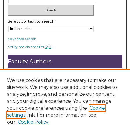
Select context to search:
Advanced Search
Notify me via email or
RSS
Faculty Authors
Submit Research
Open Access FAQ
We use cookies that are necessary to make our
DC@ACU FAQ
site work. We may also use additional cookies to
analyze, improve, and personalize our content
and your digital experience. You can manage
Student Authors
your cookie preferences using the
Cookie
settings
link. For more information, see
Graduate Submissions
our
Cookie Policy