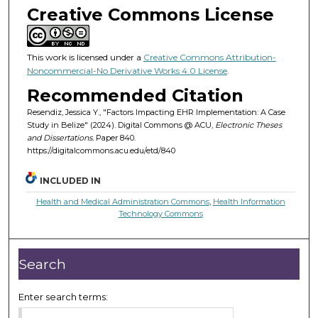
Creative Commons License
This work is licensed under a
Creative Commons Attribution-
Noncommercial-No Derivative Works 4.0 License
.
Recommended Citation
Resendiz, Jessica Y., "Factors Impacting EHR Implementation: A Case
Study in Belize" (2024). Digital Commons @ ACU,
Electronic Theses
and Dissertations.
Paper 840.
https://digitalcommons.acu.edu/etd/840
INCLUDED IN
Health and Medical Administration Commons
,
Health Information
Technology Commons
Search
Enter search terms: