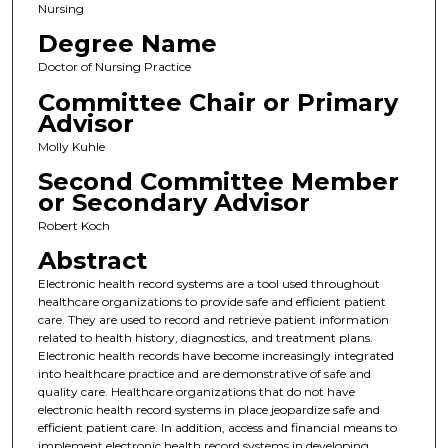
Nursing
Degree Name
Doctor of Nursing Practice
Committee Chair or Primary
Advisor
Molly Kuhle
Second Committee Member
or Secondary Advisor
Robert Koch
Abstract
Electronic health record systems are a tool used throughout
healthcare organizations to provide safe and efficient patient
care. They are used to record and retrieve patient information
related to health history, diagnostics, and treatment plans.
Electronic health records have become increasingly integrated
into healthcare practice and are demonstrative of safe and
quality care. Healthcare organizations that do not have
electronic health record systems in place jeopardize safe and
efficient patient care. In addition, access and financial means to
implement electronic health record systems in developing