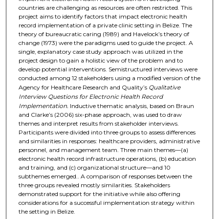
countries are challenging as resources are often restricted. This
project aims to identify factors that impact electronic health
record implementation of a private clinic setting in Belize. The
theory of bureaucratic caring (1989) and Havelock’s theory of
change (1973) were the paradigms used to guide the project. A
single, explanatory case study approach was utilized in the
project design to gain a holistic view of the problem and to
develop potential interventions. Semistructured interviews were
conducted among 12 stakeholders using a modified version of the
Agency for Healthcare Research and Quality’s
Qualitative
Interview
Questions for Electronic Health Record
Implementation.
Inductive thematic analysis, based on Braun
and Clarke’s (2006) six-phase approach, was used to draw
themes and interpret results from stakeholder interviews.
Participants were divided into three groups to assess differences
and similarities in responses: healthcare providers, administrative
personnel, and management team. Three main themes—(a)
electronic health record infrastructure operations, (b) education
and training, and (c) organizational structure—and 10
subthemes emerged.. A comparison of responses between the
three groups revealed mostly similarities. Stakeholders
demonstrated support for the initiative while also offering
considerations for a successful implementation strategy within
the setting in Belize.