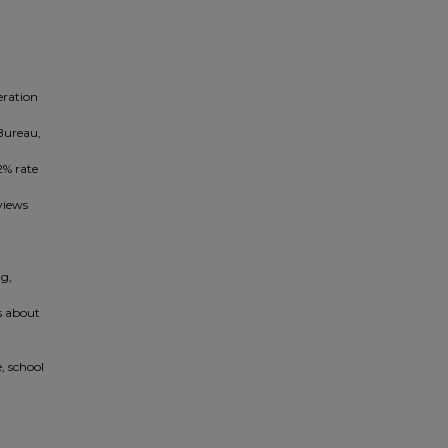
eration
 Bureau,
2% rate
views
ng,
s about
, school