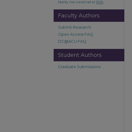
Notify me via email or
RSS
Faculty Authors
Submit Research
Open Access FAQ
DC@ACU FAQ
Student Authors
Graduate Submissions