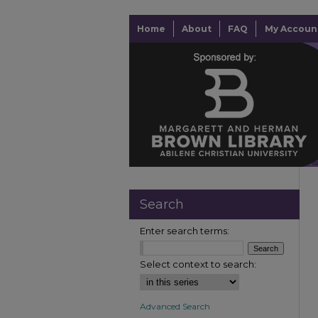
Home
About
FAQ
My Accoun
Search
Enter search terms:
Select context to search:
Advanced Search