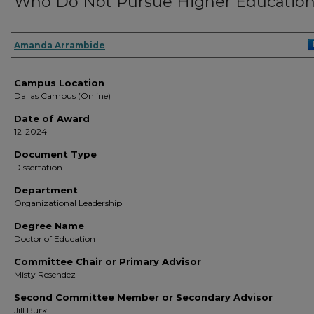
Who Do Not Pursue Higher Educatio
Author
Amanda Arrambide
Campus Location
Dallas Campus (Online)
Date of Award
12-2024
Document Type
Dissertation
Department
Organizational Leadership
Degree Name
Doctor of Education
Committee Chair or Primary Advisor
Misty Resendez
Second Committee Member or Secondary Advisor
Jill Burk