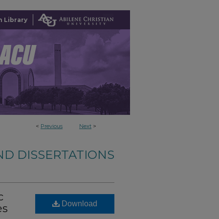
 Library
<
Previous
Next
>
ND DISSERTATIONS
c
Download
es