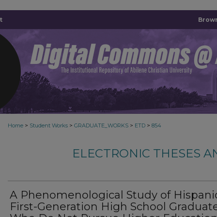
t
Brown
>
>
>
>
Home
Student Works
GRADUATE_WORKS
ETD
854
ELECTRONIC THESES A
A Phenomenological Study of Hispani
First-Generation High School Graduat