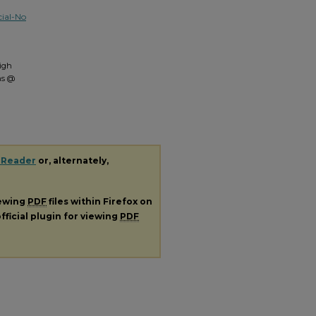
ial-No
igh
ns @
 Reader
or, alternately,
iewing
PDF
files within Firefox on
fficial plugin for viewing
PDF