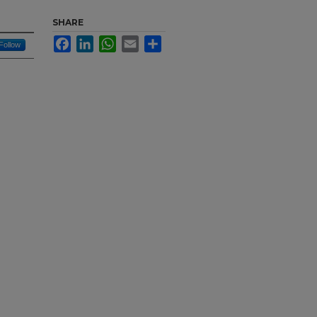
n
SHARE
Facebook
LinkedIn
WhatsApp
Email
Share
Follow