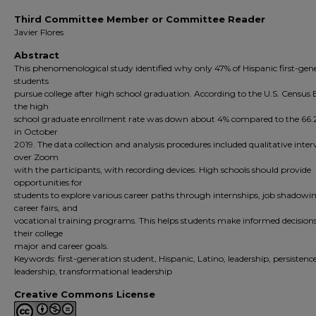
Third Committee Member or Committee Reader
Javier Flores
Abstract
This phenomenological study identified why only 47% of Hispanic first-gen
students
pursue college after high school graduation. According to the U.S. Census
the high
school graduate enrollment rate was down about 4% compared to the 66.
in October
2019. The data collection and analysis procedures included qualitative inter
over Zoom
with the participants, with recording devices. High schools should provide
opportunities for
students to explore various career paths through internships, job shadowi
career fairs, and
vocational training programs. This helps students make informed decision
their college
major and career goals.
Keywords: first-generation student, Hispanic, Latino, leadership, persistence
leadership, transformational leadership
Creative Commons License