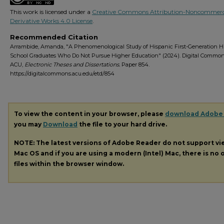
This work is licensed under a
Creative Commons Attribution-Noncommerc
Derivative Works 4.0 License
.
Recommended Citation
Arrambide, Amanda, "A Phenomenological Study of Hispanic First-Generation H
School Graduates Who Do Not Pursue Higher Education" (2024). Digital Commo
ACU,
Electronic Theses and Dissertations.
Paper 854.
https://digitalcommons.acu.edu/etd/854
To view the content in your browser, please
download Adobe
you may
Download
the file to your hard drive.
NOTE: The latest versions of Adobe Reader do not support v
Mac OS and if you are using a modern (Intel) Mac, there is no o
files within the browser window.