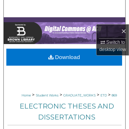
Search
Browse Collections
×
My Account
Switch to
About
desktop
view
Download
Digital Commons Network™
>
>
>
>
Home
Student Works
GRADUATE_WORKS
ETD
869
ELECTRONIC THESES AND
DISSERTATIONS