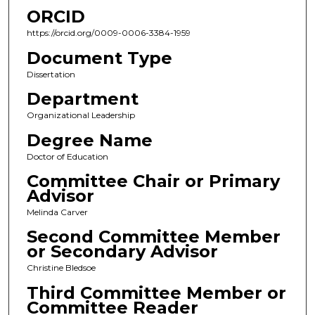
ORCID
https://orcid.org/0009-0006-3384-1959
Document Type
Dissertation
Department
Organizational Leadership
Degree Name
Doctor of Education
Committee Chair or Primary
Advisor
Melinda Carver
Second Committee Member
or Secondary Advisor
Christine Bledsoe
Third Committee Member or
Committee Reader