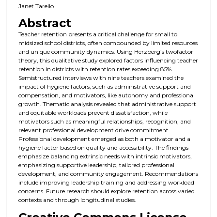
Janet Tareilo
Abstract
Teacher retention presents a critical challenge for small to
midsized school districts, often compounded by limited resources
and unique community dynamics. Using Herzberg’s twofactor
theory, this qualitative study explored factors influencing teacher
retention in districts with retention rates exceeding 85%.
Semistructured interviews with nine teachers examined the
impact of hygiene factors, such as administrative support and
compensation, and motivators, like autonomy and professional
growth. Thematic analysis revealed that administrative support
and equitable workloads prevent dissatisfaction, while
motivators such as meaningful relationships, recognition, and
relevant professional development drive commitment.
Professional development emerged as both a motivator and a
hygiene factor based on quality and accessibility. The findings
emphasize balancing extrinsic needs with intrinsic motivators,
emphasizing supportive leadership, tailored professional
development, and community engagement. Recommendations
include improving leadership training and addressing workload
concerns. Future research should explore retention across varied
contexts and through longitudinal studies.