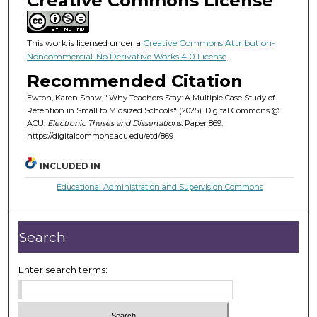
Creative Commons License
This work is licensed under a
Creative Commons Attribution-
Noncommercial-No Derivative Works 4.0 License
.
Recommended Citation
Ewton, Karen Shaw, "Why Teachers Stay: A Multiple Case Study of
Retention in Small to Midsized Schools" (2025). Digital Commons @
ACU,
Electronic Theses and Dissertations.
Paper 869.
https://digitalcommons.acu.edu/etd/869
INCLUDED IN
Educational Administration and Supervision Commons
Search
Enter search terms: