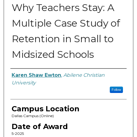
Why Teachers Stay: A
Multiple Case Study of
Retention in Small to
Midsized Schools
Author
Karen Shaw Ewton
,
Abilene Christian
University
Follow
Campus Location
Dallas Campus (Online)
Date of Award
5-2025