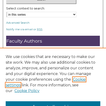
Select context to search:
Advanced Search
Notify me via email or
RSS
Faculty Authors
Submit Research
Open Access FAQ
We use cookies that are necessary to make our
DC@ACU FAQ
site work. We may also use additional cookies to
analyze, improve, and personalize our content
and your digital experience. You can manage
Student Authors
your cookie preferences using the
Cookie
settings
link. For more information, see
Graduate Submissions
our
Cookie Policy