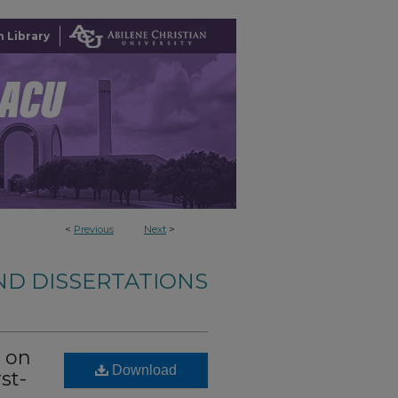
 Library
<
Previous
Next
>
ND DISSERTATIONS
s on
Download
st-