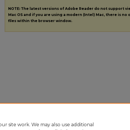
NOTE: The latest versions of Adobe Reader do not support v
Mac OS and if you are using a modern (Intel) Mac, there is no o
files within the browser window.
ur site work. We may also use additional