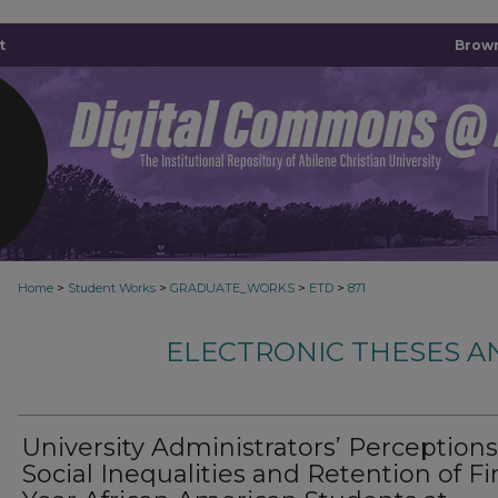
t
Brown
>
>
>
>
Home
Student Works
GRADUATE_WORKS
ETD
871
ELECTRONIC THESES A
University Administrators’ Perception
Social Inequalities and Retention of Fir