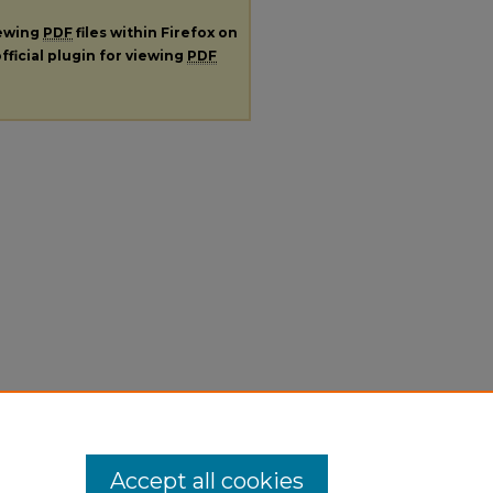
iewing
PDF
files within Firefox on
fficial plugin for viewing
PDF
Accept all cookies