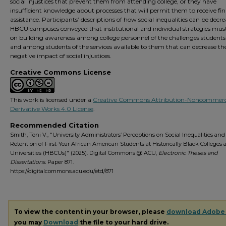
social injustices that prevent them from attending college, or they have
insufficient knowledge about processes that will permit them to receive fin
assistance. Participants’ descriptions of how social inequalities can be decr
HBCU campuses conveyed that institutional and individual strategies mus
on building awareness among college personnel of the challenges students
and among students of the services available to them that can decrease th
negative impact of social injustices.
Creative Commons License
This work is licensed under a
Creative Commons Attribution-Noncommerc
Derivative Works 4.0 License
.
Recommended Citation
Smith, Toni V., "University Administrators’ Perceptions on Social Inequalities and
Retention of First-Year African American Students at Historically Black Colleges
Universities (HBCUs)" (2025). Digital Commons @ ACU,
Electronic Theses and
Dissertations.
Paper 871.
https://digitalcommons.acu.edu/etd/871
To view the content in your browser, please
download Adobe
you may
Download
the file to your hard drive.