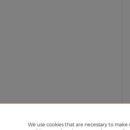
We use cookies that are necessary to make o