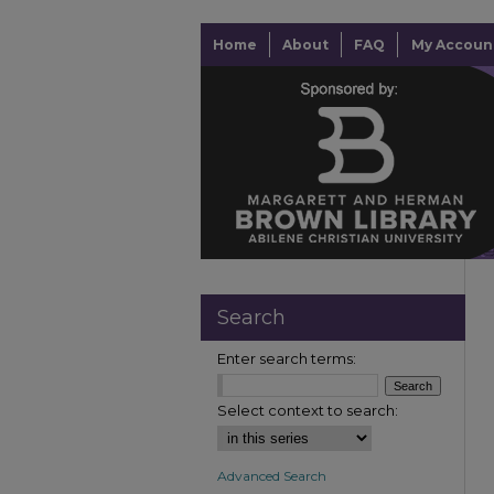
Home
About
FAQ
My Accoun
Search
Enter search terms:
Select context to search:
Advanced Search