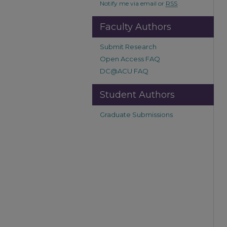
Notify me via email or
RSS
Faculty Authors
Submit Research
Open Access FAQ
DC@ACU FAQ
Student Authors
Graduate Submissions