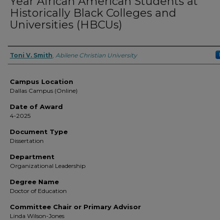
Year African American Students at
Historically Black Colleges and
Universities (HBCUs)
Author
Toni V. Smith
,
Abilene Christian University
Campus Location
Dallas Campus (Online)
Date of Award
4-2025
Document Type
Dissertation
Department
Organizational Leadership
Degree Name
Doctor of Education
Committee Chair or Primary Advisor
Linda Wilson-Jones