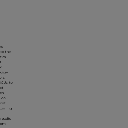
ing
red the
ties
CU
ed
voice-
ors,
BCUs, to
act
rch
ion;
port
elcoming
results
from