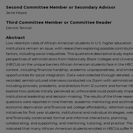
Second Committee Member or Secondary Advisor
Jerrel Moore
Third Committee Member or Committee Reader
Derrick Tennial
Abstract
Low retention rates of African American students in U.S. higher education
institutions remain an issue, with researchers exploring possible contribut
factors, including social inequalities. This qualitative descriptive study explo
perspectives of administrators from Historically Black Colleges and Universi
(HBCUs) on the unique barriers African American students face in the HB
context, including financial hardship, academic unpreparedness, and limit
opportunities for social integration. Data were collected through detailed, 
recorded, semistructured interviews conducted via Zoom with administrat
including provosts, presidents, and directors from 12 current and former H
explore how policies initially perceived as unfavorable could positively imp
institutional leadership and decision-making. The results of the three resea
questions were reported in nine themes: academic mentoring and acclimat
economic deprivation and financial aid; college affordability; retention sup
initiatives for first-year students; institutional and individual strategies; w
and financially constrained; formal and informal interactions; planning,
collaborating, and supporting; and mentoring, tutoring, and practice. The 
indicated that many African American students enrolled in HBCUs suffer 