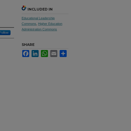
INCLUDED IN
Educational Leadership
Commons
,
Higher Education
Administration Commons
Follow
SHARE
Facebook
LinkedIn
WhatsApp
Email
Share