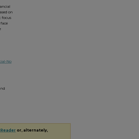
ancial
eased on
t focus
 face
e
ial-No
 and
 Reader
or, alternately,