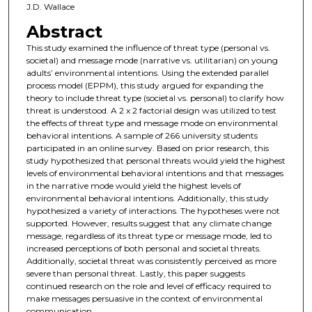
J.D. Wallace
Abstract
This study examined the influence of threat type (personal vs.
societal) and message mode (narrative vs. utilitarian) on young
adults’ environmental intentions. Using the extended parallel
process model (EPPM), this study argued for expanding the
theory to include threat type (societal vs. personal) to clarify how
threat is understood. A 2 x 2 factorial design was utilized to test
the effects of threat type and message mode on environmental
behavioral intentions. A sample of 266 university students
participated in an online survey. Based on prior research, this
study hypothesized that personal threats would yield the highest
levels of environmental behavioral intentions and that messages
in the narrative mode would yield the highest levels of
environmental behavioral intentions. Additionally, this study
hypothesized a variety of interactions. The hypotheses were not
supported. However, results suggest that any climate change
message, regardless of its threat type or message mode, led to
increased perceptions of both personal and societal threats.
Additionally, societal threat was consistently perceived as more
severe than personal threat. Lastly, this paper suggests
continued research on the role and level of efficacy required to
make messages persuasive in the context of environmental
communication.