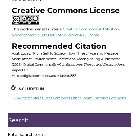
Creative Commons License
This work is licensed under a
Creative Commons Attribution-
Noncommercial-No Derivative Works 4.0 License
.
Recommended Citation
Vogt, Lucas, "From Self to Society: How Threat Type and Message
Mode Affect Environmental Intentions Among Young Audiences"
(2025). Digital Commons @ ACU,
Electronic Theses and Dissertations.
Paper 883.
https://digitalcommons.acu.edu/etd/883
INCLUDED IN
Environmental Studies Commons
,
Other Communication Commons
Search
Enter search terms: