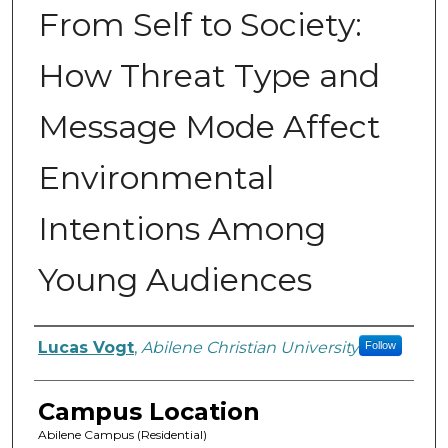
From Self to Society:
How Threat Type and
Message Mode Affect
Environmental
Intentions Among
Young Audiences
Author
Lucas Vogt
,
Abilene Christian University
Follow
Campus Location
Abilene Campus (Residential)