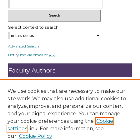
Select context to search:
Advanced Search
Notify me via email or
RSS
Faculty Authors
Submit Research
Open Access FAQ
We use cookies that are necessary to make our
DC@ACU FAQ
site work. We may also use additional cookies to
analyze, improve, and personalize our content
and your digital experience. You can manage
Student Authors
your cookie preferences using the
Cookie
settings
link. For more information, see
Graduate Submissions
our
Cookie Policy