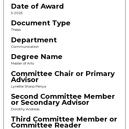
Date of Award
5-2025
Document Type
Thesis
Department
Communication
Degree Name
Master of Arts
Committee Chair or Primary
Advisor
Lynette Sharp Penya
Second Committee Member
or Secondary Advisor
Dorothy Andreas
Third Committee Member or
Committee Reader