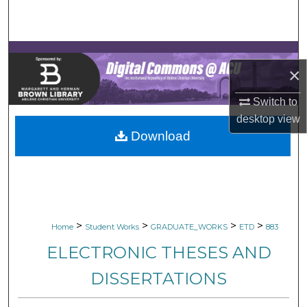
Search
Browse Collections
×
My Account
Switch to
About
desktop
view
Download
Digital Commons Network™
>
>
>
>
Home
Student Works
GRADUATE_WORKS
ETD
883
ELECTRONIC THESES AND
DISSERTATIONS