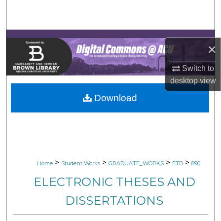
Search
Browse Collections
×
My Account
Switch to
desktop
view
About
Download
Digital Commons Network™
>
>
>
>
Home
Student Works
GRADUATE_WORKS
ETD
890
ELECTRONIC THESES AND
DISSERTATIONS