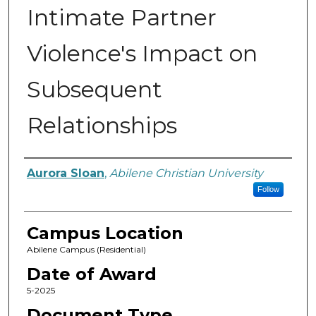
Intimate Partner
Violence's Impact on
Subsequent
Relationships
Author
Aurora Sloan
,
Abilene Christian University
Follow
Campus Location
Abilene Campus (Residential)
Date of Award
5-2025
Document Type