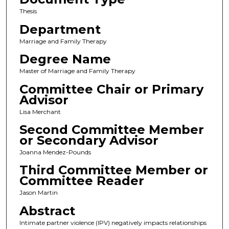
Thesis
Department
Marriage and Family Therapy
Degree Name
Master of Marriage and Family Therapy
Committee Chair or Primary
Advisor
Lisa Merchant
Second Committee Member
or Secondary Advisor
Joanna Mendez-Pounds
Third Committee Member or
Committee Reader
Jason Martin
Abstract
Intimate partner violence (IPV) negatively impacts relationships