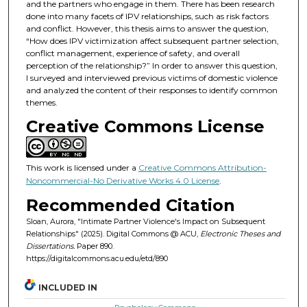
and the partners who engage in them. There has been research
done into many facets of IPV relationships, such as risk factors
and conflict. However, this thesis aims to answer the question,
“How does IPV victimization affect subsequent partner selection,
conflict management, experience of safety, and overall
perception of the relationship?” In order to answer this question,
I surveyed and interviewed previous victims of domestic violence
and analyzed the content of their responses to identify common
themes.
Creative Commons License
This work is licensed under a
Creative Commons Attribution-
Noncommercial-No Derivative Works 4.0 License
.
Recommended Citation
Sloan, Aurora, "Intimate Partner Violence's Impact on Subsequent
Relationships" (2025). Digital Commons @ ACU,
Electronic Theses and
Dissertations.
Paper 890.
https://digitalcommons.acu.edu/etd/890
INCLUDED IN