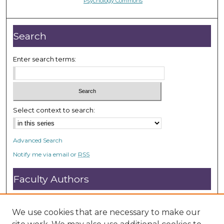
Psychology Commons
Search
Enter search terms:
Select context to search:
Advanced Search
Notify me via email or
RSS
Faculty Authors
Submit Research
Open Access FAQ
We use cookies that are necessary to make our
DC@ACU FAQ