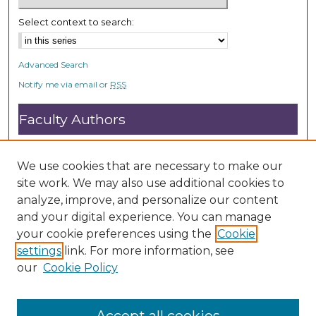
Select context to search:
Advanced Search
Notify me via email or
RSS
Faculty Authors
Submit Research
Open Access FAQ
We use cookies that are necessary to make our
DC@ACU FAQ
site work. We may also use additional cookies to
analyze, improve, and personalize our content
and your digital experience. You can manage
Student Authors
your cookie preferences using the
Cookie
settings
link. For more information, see
Graduate Submissions
our
Cookie Policy