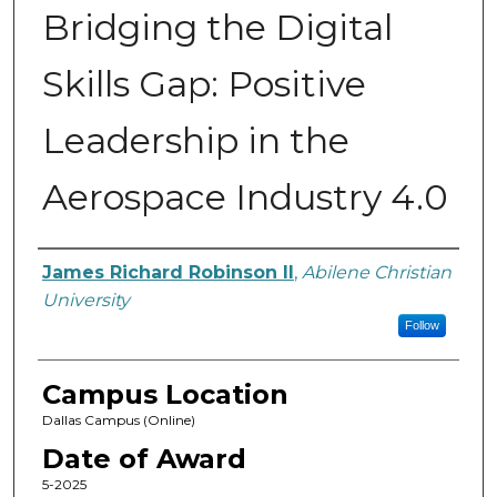
Bridging the Digital
Skills Gap: Positive
Leadership in the
Aerospace Industry 4.0
Author
James Richard Robinson II
,
Abilene Christian
University
Follow
Campus Location
Dallas Campus (Online)
Date of Award
5-2025