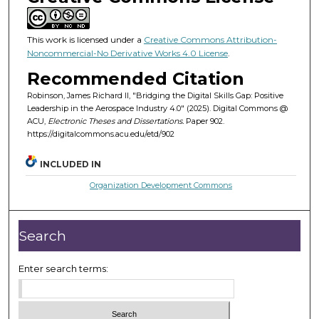
This work is licensed under a
Creative Commons Attribution-
Noncommercial-No Derivative Works 4.0 License
.
Recommended Citation
Robinson, James Richard II, "Bridging the Digital Skills Gap: Positive
Leadership in the Aerospace Industry 4.0" (2025). Digital Commons @
ACU,
Electronic Theses and Dissertations.
Paper 902.
https://digitalcommons.acu.edu/etd/902
INCLUDED IN
Organization Development Commons
Search
Enter search terms: