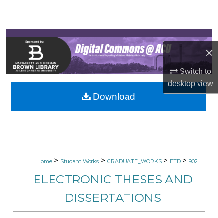
Search
Browse Collections
×
My Account
Switch to
About
desktop
view
Download
Digital Commons Network™
>
>
>
>
Home
Student Works
GRADUATE_WORKS
ETD
902
ELECTRONIC THESES AND
DISSERTATIONS