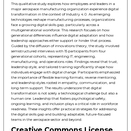
This qualitative study explores how employees and leaders in a
major aerospace manufacturing organization experience digital
transformation in the context of Industry 4.0. As emerging
technologies reshape manufacturing processes, organizations
face a growing digital skills gap, particularly across a
multigenerational workforce. This research focuses on how
generational differences influence digital adaptation and how
leadership approaches either support or hinder that process.
Guided by the diffusion of innovations theory, the study involved
semistructured interviews with 15 participants from four
generational cohorts, representing IT, engineering,
manufacturing, and operations roles. Findings reveal that trust,
leadership style, and tailored training significantly shape how
individuals engage with digital change. Participants emphasized
the importance of flexible learning formats; reverse mentoring;
and leadership styles rooted in empathy, communication, and
long-term support. The results underscore that digital
transformation is not solely a technological challenge but also a
human one. Leadership that fosters psychological safety,
ongoing learning, and inclusion plays a critical role in workforce
readiness. These insights offer practical strategies for addressing
the digital skills gap and building adaptable, future-focused
teams in the aerospace sector and beyond.
Creative Commons License