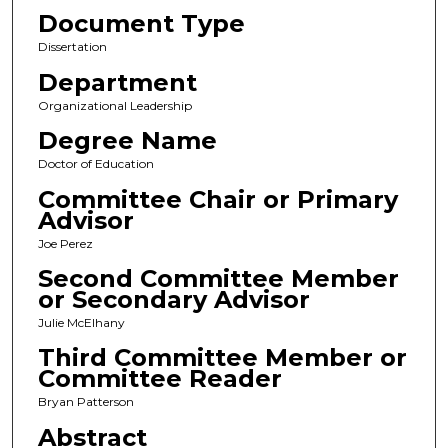
Document Type
Dissertation
Department
Organizational Leadership
Degree Name
Doctor of Education
Committee Chair or Primary
Advisor
Joe Perez
Second Committee Member
or Secondary Advisor
Julie McElhany
Third Committee Member or
Committee Reader
Bryan Patterson
Abstract