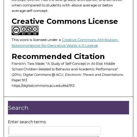
when compared to students with above average or below
average self-concept.
Creative Commons License
This work is licensed under a
Creative Commons Attribution-
Noncommercial-No Derivative Works 4.0 License
.
Recommended Citation
Franklin, Tara Wade, "A Study of Self-Concept in At-Risk Middle
School Children Related to Behavior and Academic Performance"
(2014). Digital Commons @ ACU,
Electronic Theses and Dissertations.
Paper 913.
https://digitalcommons.acu.edu/etd/913
Search
Enter search terms: