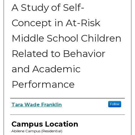
A Study of Self-
Concept in At-Risk
Middle School Children
Related to Behavior
and Academic
Performance
Author
Tara Wade Franklin
Follow
Campus Location
Abilene Campus (Residential)