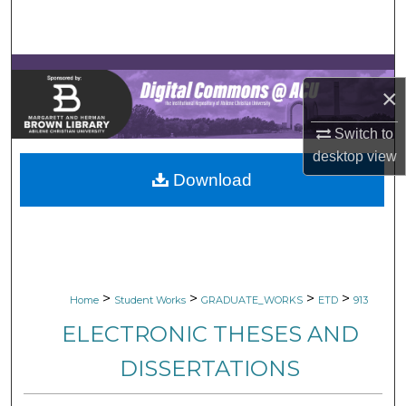
Search
Browse Collections
×
My Account
Switch to
About
desktop
view
Download
Digital Commons Network™
>
>
>
>
Home
Student Works
GRADUATE_WORKS
ETD
913
ELECTRONIC THESES AND
DISSERTATIONS