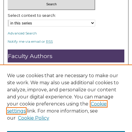
Select context to search:
Advanced Search
Notify me via email or
RSS
Faculty Authors
Submit Research
Open Access FAQ
We use cookies that are necessary to make our
DC@ACU FAQ
site work. We may also use additional cookies to
analyze, improve, and personalize our content
and your digital experience. You can manage
Student Authors
your cookie preferences using the
Cookie
settings
link. For more information, see
Graduate Submissions
our
Cookie Policy