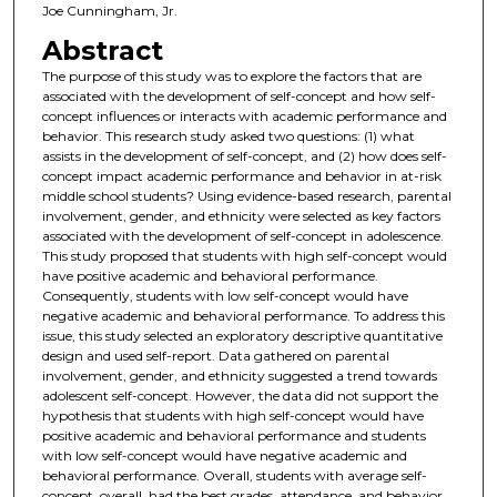
Joe Cunningham, Jr.
Abstract
The purpose of this study was to explore the factors that are
associated with the development of self-concept and how self-
concept influences or interacts with academic performance and
behavior. This research study asked two questions: (1) what
assists in the development of self-concept, and (2) how does self-
concept impact academic performance and behavior in at-risk
middle school students? Using evidence-based research, parental
involvement, gender, and ethnicity were selected as key factors
associated with the development of self-concept in adolescence.
This study proposed that students with high self-concept would
have positive academic and behavioral performance.
Consequently, students with low self-concept would have
negative academic and behavioral performance. To address this
issue, this study selected an exploratory descriptive quantitative
design and used self-report. Data gathered on parental
involvement, gender, and ethnicity suggested a trend towards
adolescent self-concept. However, the data did not support the
hypothesis that students with high self-concept would have
positive academic and behavioral performance and students
with low self-concept would have negative academic and
behavioral performance. Overall, students with average self-
concept, overall, had the best grades, attendance, and behavior,