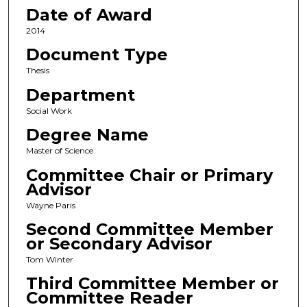
Date of Award
2014
Document Type
Thesis
Department
Social Work
Degree Name
Master of Science
Committee Chair or Primary
Advisor
Wayne Paris
Second Committee Member
or Secondary Advisor
Tom Winter
Third Committee Member or
Committee Reader