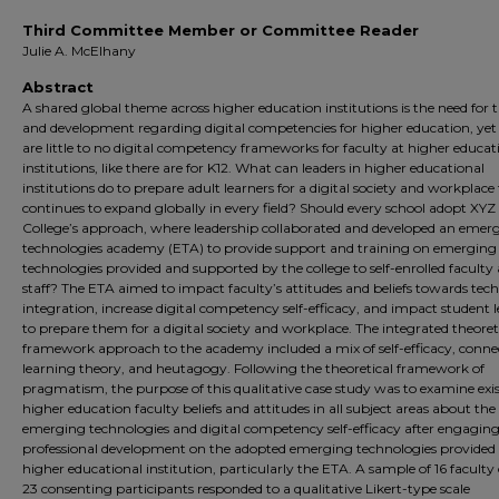
Third Committee Member or Committee Reader
Julie A. McElhany
Abstract
A shared global theme across higher education institutions is the need for 
and development regarding digital competencies for higher education, yet
are little to no digital competency frameworks for faculty at higher educat
institutions, like there are for K12. What can leaders in higher educational
institutions do to prepare adult learners for a digital society and workplace
continues to expand globally in every field? Should every school adopt XYZ
College’s approach, where leadership collaborated and developed an emer
technologies academy (ETA) to provide support and training on emerging
technologies provided and supported by the college to self-enrolled faculty
staff? The ETA aimed to impact faculty’s attitudes and beliefs towards tec
integration, increase digital competency self-efficacy, and impact student 
to prepare them for a digital society and workplace. The integrated theoret
framework approach to the academy included a mix of self-efficacy, conne
learning theory, and heutagogy. Following the theoretical framework of
pragmatism, the purpose of this qualitative case study was to examine exi
higher education faculty beliefs and attitudes in all subject areas about the
emerging technologies and digital competency self-efficacy after engaging
professional development on the adopted emerging technologies provided 
higher educational institution, particularly the ETA. A sample of 16 faculty 
23 consenting participants responded to a qualitative Likert-type scale