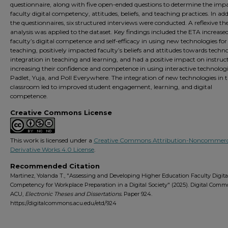
questionnaire, along with five open-ended questions to determine the imp
faculty digital competency, attitudes, beliefs, and teaching practices. In add
the questionnaires, six structured interviews were conducted. A reflexive t
analysis was applied to the dataset. Key findings included the ETA increase
faculty’s digital competence and self-efficacy in using new technologies for
teaching, positively impacted faculty’s beliefs and attitudes towards techn
integration in teaching and learning, and had a positive impact on instruct
increasing their confidence and competence in using interactive technologie
Padlet, Yuja, and Poll Everywhere. The integration of new technologies in 
classroom led to improved student engagement, learning, and digital
competence.
Creative Commons License
This work is licensed under a
Creative Commons Attribution-Noncommerc
Derivative Works 4.0 License
.
Recommended Citation
Martinez, Yolanda T., "Assessing and Developing Higher Education Faculty Digita
Competency for Workplace Preparation in a Digital Society" (2025). Digital Com
ACU,
Electronic Theses and Dissertations.
Paper 924.
https://digitalcommons.acu.edu/etd/924