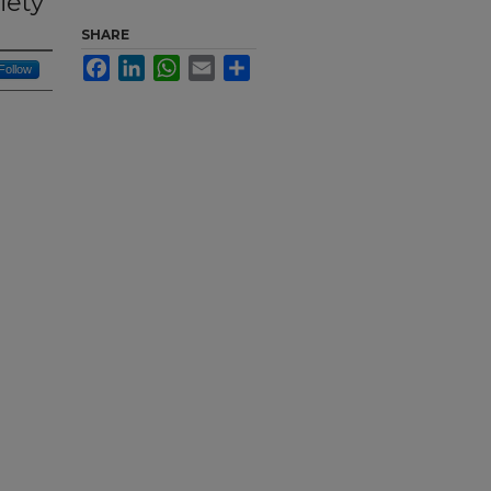
iety
SHARE
Facebook
LinkedIn
WhatsApp
Email
Share
Follow