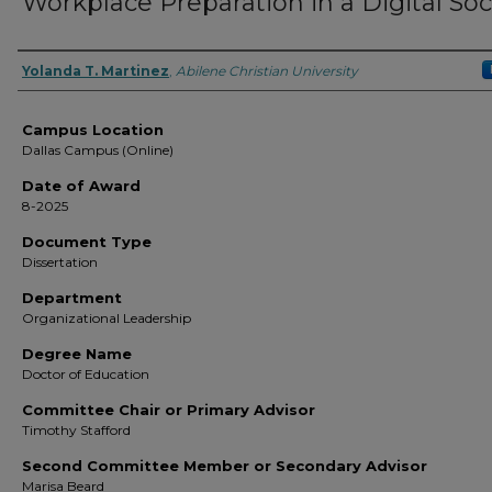
Workplace Preparation in a Digital Soc
Author
Yolanda T. Martinez
,
Abilene Christian University
Campus Location
Dallas Campus (Online)
Date of Award
8-2025
Document Type
Dissertation
Department
Organizational Leadership
Degree Name
Doctor of Education
Committee Chair or Primary Advisor
Timothy Stafford
Second Committee Member or Secondary Advisor
Marisa Beard