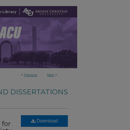
 Library
<
Previous
Next
>
ND DISSERTATIONS
Download
 for