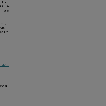
act on
ition to
hematic
d
ology
ors,
s like
the
ial-No
l
mons @