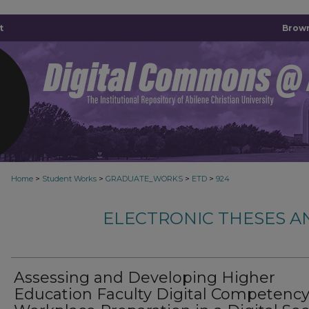
t
Brown
>
>
>
>
Home
Student Works
GRADUATE_WORKS
ETD
924
ELECTRONIC THESES A
Assessing and Developing Higher
Education Faculty Digital Competency