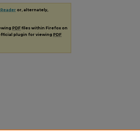
 Reader
or, alternately,
iewing
PDF
files within Firefox on
fficial plugin for viewing
PDF