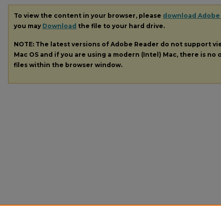
To view the content in your browser, please
download Adobe
you may
Download
the file to your hard drive.
NOTE: The latest versions of Adobe Reader do not support v
Mac OS and if you are using a modern (Intel) Mac, there is no o
files within the browser window.