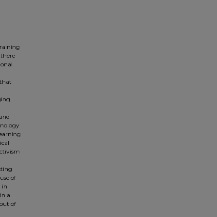
training
 there
ional
 that
ging
 and
hnology
learning
ical
ctivism
sting
 use of
 in
in a
out of