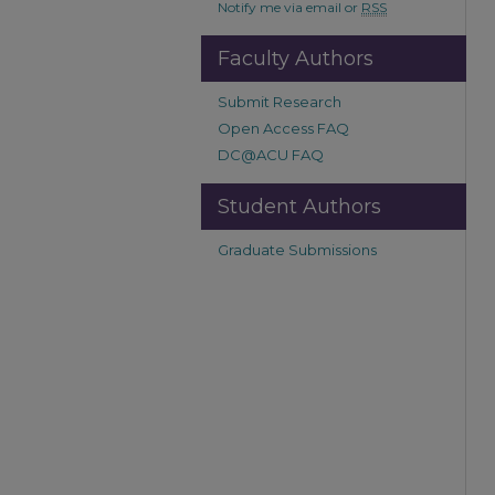
Notify me via email or
RSS
Faculty Authors
Submit Research
Open Access FAQ
DC@ACU FAQ
Student Authors
Graduate Submissions