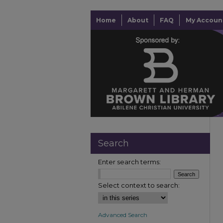
Home
About
FAQ
My Accoun
Search
Enter search terms:
Select context to search:
Advanced Search