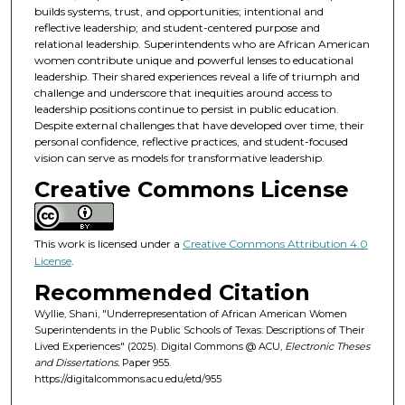
builds systems, trust, and opportunities; intentional and
reflective leadership; and student-centered purpose and
relational leadership. Superintendents who are African American
women contribute unique and powerful lenses to educational
leadership. Their shared experiences reveal a life of triumph and
challenge and underscore that inequities around access to
leadership positions continue to persist in public education.
Despite external challenges that have developed over time, their
personal confidence, reflective practices, and student-focused
vision can serve as models for transformative leadership.
Creative Commons License
This work is licensed under a
Creative Commons Attribution 4.0
License
.
Recommended Citation
Wyllie, Shani, "Underrepresentation of African American Women
Superintendents in the Public Schools of Texas: Descriptions of Their
Lived Experiences" (2025). Digital Commons @ ACU,
Electronic Theses
and Dissertations.
Paper 955.
https://digitalcommons.acu.edu/etd/955