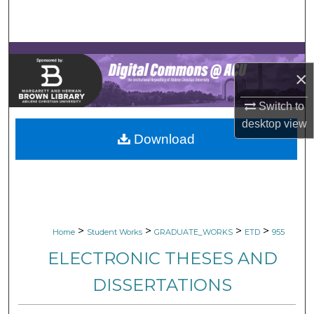
Search
Browse Collections
×
My Account
Switch to
About
desktop
view
Download
Digital Commons Network™
>
>
>
>
Home
Student Works
GRADUATE_WORKS
ETD
955
ELECTRONIC THESES AND
DISSERTATIONS