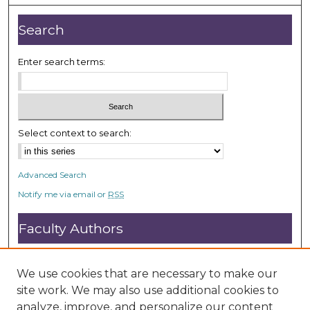
Search
Enter search terms:
Select context to search:
Advanced Search
Notify me via email or
RSS
Faculty Authors
Submit Research
Open Access FAQ
We use cookies that are necessary to make our
DC@ACU FAQ
site work. We may also use additional cookies to
analyze, improve, and personalize our content