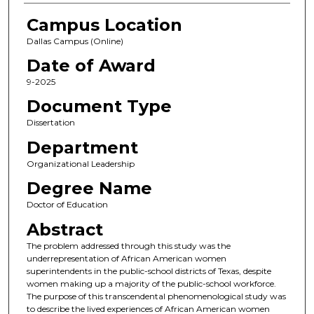
Campus Location
Dallas Campus (Online)
Date of Award
9-2025
Document Type
Dissertation
Department
Organizational Leadership
Degree Name
Doctor of Education
Abstract
The problem addressed through this study was the
underrepresentation of African American women
superintendents in the public-school districts of Texas, despite
women making up a majority of the public-school workforce.
The purpose of this transcendental phenomenological study was
to describe the lived experiences of African American women