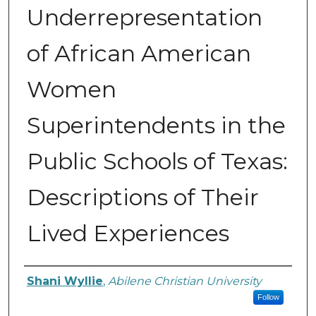
Underrepresentation
of African American
Women
Superintendents in the
Public Schools of Texas:
Descriptions of Their
Lived Experiences
Author
Shani Wyllie
,
Abilene Christian University
Follow