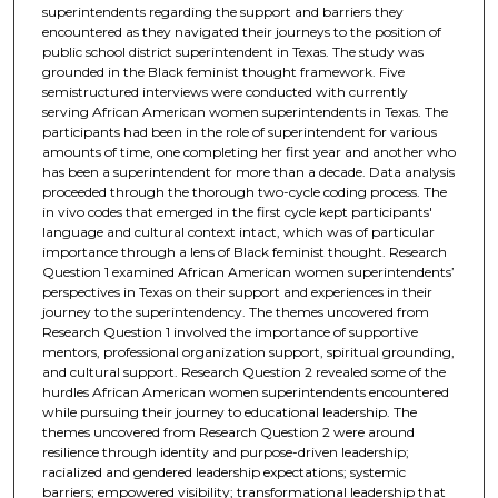
superintendents regarding the support and barriers they
encountered as they navigated their journeys to the position of
public school district superintendent in Texas. The study was
grounded in the Black feminist thought framework. Five
semistructured interviews were conducted with currently
serving African American women superintendents in Texas. The
participants had been in the role of superintendent for various
amounts of time, one completing her first year and another who
has been a superintendent for more than a decade. Data analysis
proceeded through the thorough two-cycle coding process. The
in vivo codes that emerged in the first cycle kept participants'
language and cultural context intact, which was of particular
importance through a lens of Black feminist thought. Research
Question 1 examined African American women superintendents’
perspectives in Texas on their support and experiences in their
journey to the superintendency. The themes uncovered from
Research Question 1 involved the importance of supportive
mentors, professional organization support, spiritual grounding,
and cultural support. Research Question 2 revealed some of the
hurdles African American women superintendents encountered
while pursuing their journey to educational leadership. The
themes uncovered from Research Question 2 were around
resilience through identity and purpose-driven leadership;
racialized and gendered leadership expectations; systemic
barriers; empowered visibility; transformational leadership that